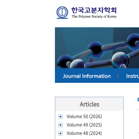
Articles
Volume 50 (2026)
Volume 49 (2025)
Volume 48 (2024)