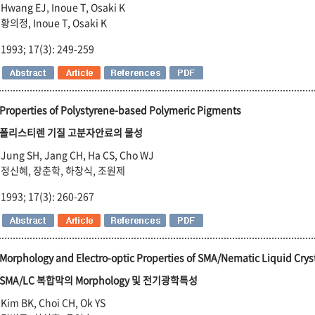
Hwang EJ, Inoue T, Osaki K
황의정, Inoue T, Osaki K
1993; 17(3): 249-259
Properties of Polystyrene-based Polymeric Pigments
폴리스티렌 기질 고분자안료의 물성
Jung SH, Jang CH, Ha CS, Cho WJ
정신혜, 장춘학, 하창식, 조원제
1993; 17(3): 260-267
Morphology and Electro-optic Properties of SMA/Nematic Liquid Crys
SMA/LC 복합막의 Morphology 및 전기광학특성
Kim BK, Choi CH, Ok YS