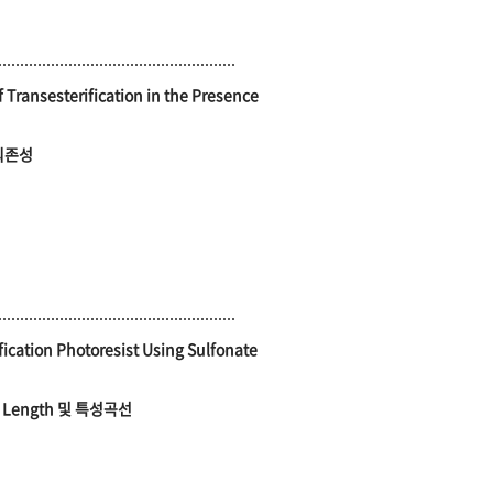
Transesterification in the Presence
의존성
fication Photoresist Using Sulfonate
 Length 및 특성곡선