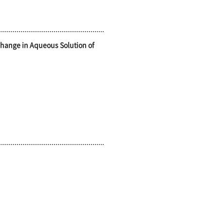
Change in Aqueous Solution of