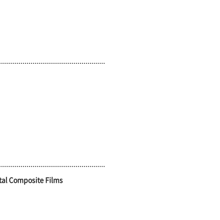
tal Composite Films