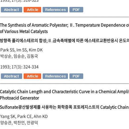
The Synthesis of Aromatic Polyester; Ⅱ. Temperature Dependence of 
of Various Metal Catalysts
방향족 폴리에스테르의 합성;Ⅱ.금속촉매별에 따른 에스테르교환반응시 온도
Park SS, Im SS, Kim DK
박상순, 임승순, 김동국
1993; 17(3): 324-334
Catalytic Chain Length and Characteristic Curve in a Chemical Ampli
Photoacid Generator
Sulfonate광산발생제를 사용하는 화학증폭 포토레지스트의 Catalytic Chain
Yang SK, Park CE, Ahn KD
양승관, 박찬언, 안광덕