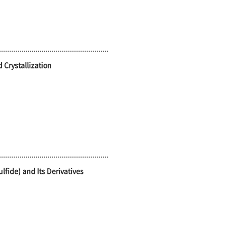
 Crystallization
lfide) and Its Derivatives