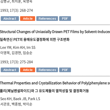
김병규, 최치훈, 옥영숙
1993; 17(3): 268-274
Structural Changes of Uniaxially Drawn PET Films by Solvent-Induced
일축연신 PET의 용매유도결정화에 의한 구조변화
Lee YM, Kim KH, Im SS
이영목, 김경현, 임승순
1993; 17(3): 275-284
Thermal Properties and Crystallization Behavior of Poly(phenylene su
폴리(페닐렌설파이드)와 그 유도체들의 열적성질 및 결정화거동
Seo KH, Baek JB, Park LS
서관호, 백종범, 박이순