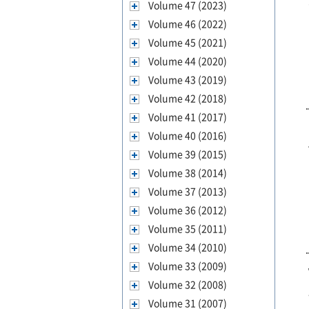
Volume 47 (2023)
Volume 46 (2022)
Volume 45 (2021)
Volume 44 (2020)
Volume 43 (2019)
Volume 42 (2018)
Volume 41 (2017)
Volume 40 (2016)
Volume 39 (2015)
Volume 38 (2014)
Volume 37 (2013)
Volume 36 (2012)
Volume 35 (2011)
Volume 34 (2010)
Volume 33 (2009)
Volume 32 (2008)
Volume 31 (2007)