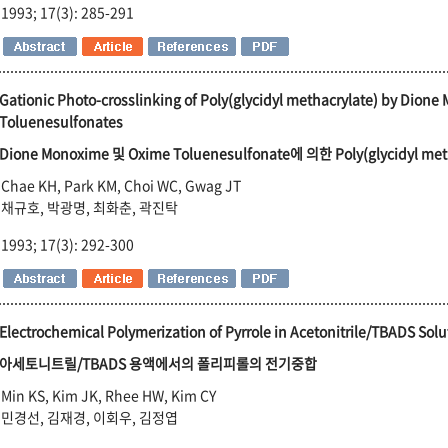
1993; 17(3): 285-291
Gationic Photo-crosslinking of Poly(glycidyl methacrylate) by Dion
Toluenesulfonates
Dione Monoxime 및 Oxime Toluenesulfonate에 의한 Poly(glycidyl
Chae KH, Park KM, Choi WC, Gwag JT
채규호, 박광명, 최화춘, 곽진탁
1993; 17(3): 292-300
Electrochemical Polymerization of Pyrrole in Acetonitrile/TBADS Solu
아세토니트릴/TBADS 용액에서의 폴리피롤의 전기중합
Min KS, Kim JK, Rhee HW, Kim CY
민경선, 김재경, 이회우, 김정엽