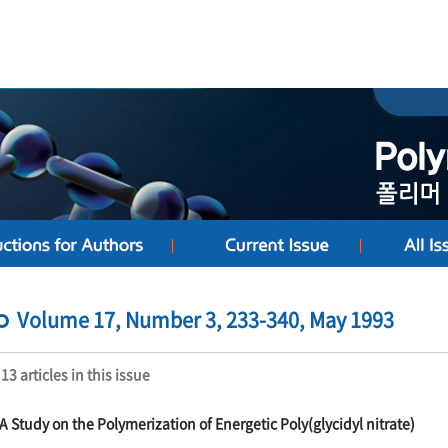
Volume 17, Number 3, 233-340, May 1993
13 articles in this issue
A Study on the Polymerization of Energetic Poly(glycidyl nitrate)