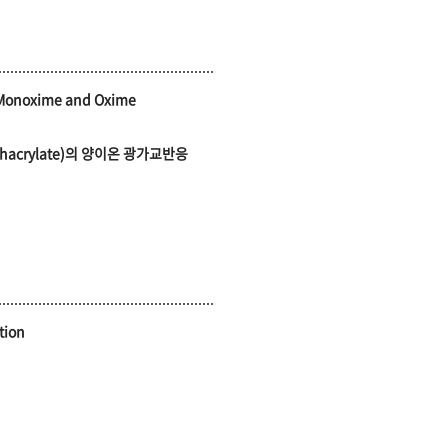
e Monoxime and Oxime
 methacrylate)의 양이온 광가교반응
tion