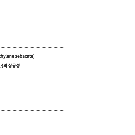
ethylene sebacate)
ate)의 상용성