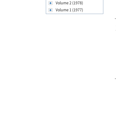
Volume 2 (1978)
Volume 1 (1977)