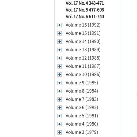
Vol. 17 No. 4 343-471
Vol. 17 No. 5 477-606
Vol. 17 No. 6 611-740
Volume 16 (1992)
Volume 15 (1991)
Volume 14 (1990)
Volume 13 (1989)
Volume 12 (1988)
Volume 11 (1987)
Volume 10 (1986)
Volume 9 (1985)
Volume 8 (1984)
Volume 7 (1983)
Volume 6 (1982)
Volume 5 (1981)
Volume 4 (1980)
Volume 3 (1979)