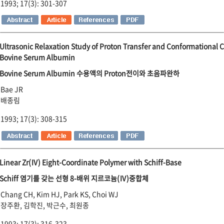
1993; 17(3): 301-307
Ultrasonic Relaxation Study of Proton Transfer and Conformational 
Bovine Serum Albumin
Bovine Serum Albumin 수용액의 Proton전이와 초음파완하
Bae JR
배종림
1993; 17(3): 308-315
Linear Zr(Ⅳ) Eight-Coordinate Polymer with Schiff-Base
Schiff 염기를 갖는 선형 8-배위 지르코늄(Ⅳ)중합체
Chang CH, Kim HJ, Park KS, Choi WJ
장주환, 김학진, 박근수, 최원종
1993; 17(3): 316-323