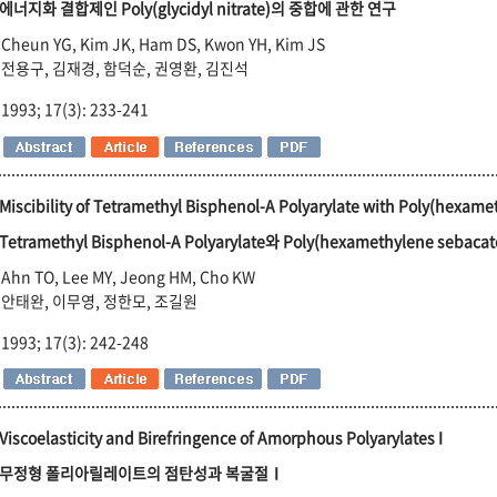
에너지화 결합제인 Poly(glycidyl nitrate)의 중합에 관한 연구
Cheun YG, Kim JK, Ham DS, Kwon YH, Kim JS
전용구, 김재경, 함덕순, 권영환, 김진석
1993; 17(3): 233-241
Miscibility of Tetramethyl Bisphenol-A Polyarylate with Poly(hexam
Tetramethyl Bisphenol-A Polyarylate와 Poly(hexamethylene sebac
Ahn TO, Lee MY, Jeong HM, Cho KW
안태완, 이무영, 정한모, 조길원
1993; 17(3): 242-248
Viscoelasticity and Birefringence of Amorphous Polyarylates I
무정형 폴리아릴레이트의 점탄성과 복굴절Ⅰ