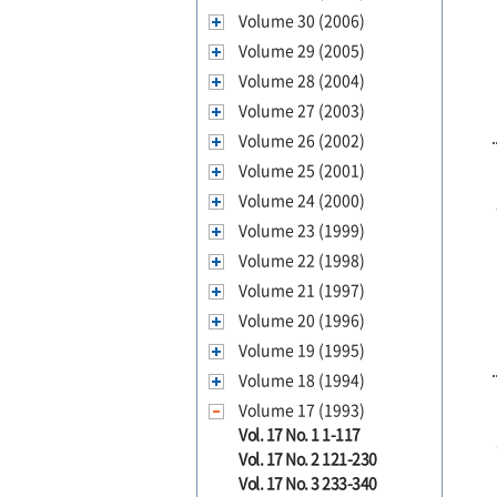
Volume 30 (2006)
Volume 29 (2005)
Volume 28 (2004)
Volume 27 (2003)
Volume 26 (2002)
Volume 25 (2001)
Volume 24 (2000)
Volume 23 (1999)
Volume 22 (1998)
Volume 21 (1997)
Volume 20 (1996)
Volume 19 (1995)
Volume 18 (1994)
Volume 17 (1993)
Vol. 17 No. 1 1-117
Vol. 17 No. 2 121-230
Vol. 17 No. 3 233-340