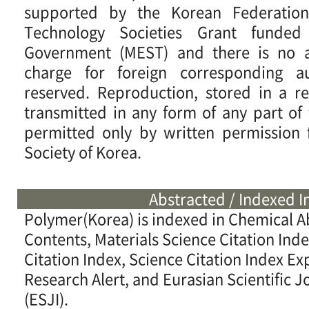
supported by the Korean Federatio
Technology Societies Grant funde
Government (MEST) and there is no ar
charge for foreign corresponding au
reserved. Reproduction, stored in a re
transmitted in any form of any part of t
permitted only by written permission
Society of Korea.
Abstracted / Indexed I
Polymer(Korea) is indexed in Chemical A
Contents, Materials Science Citation Ind
Citation Index, Science Citation Index 
Research Alert, and Eurasian Scientific J
(ESJI).