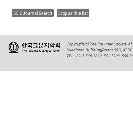
SCIE Journal Search
Scopus title list
Copyright(c) The Polymer Society of K
Hyecheon Building(Room 601), #354
TEL : 82-2-568-3860, 561-5203, 569-