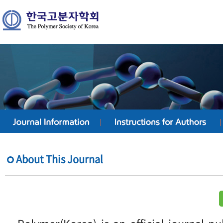
About This Journal