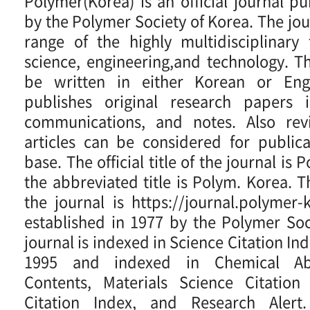
Polymer(Korea) is an official journal p
by the Polymer Society of Korea. The jou
range of the highly multidisciplinary
science, engineering,and technology. 
be written in either Korean or Engl
publishes original research papers in
communications, and notes. Also rev
articles can be considered for publica
base. The official title of the journal is
the abbreviated title is Polym. Korea. 
the journal is https://journal.polymer-k
established in 1977 by the Polymer Soc
journal is indexed in Science Citation I
1995 and indexed in Chemical Abs
Contents, Materials Science Citation
Citation Index, and Research Alert.