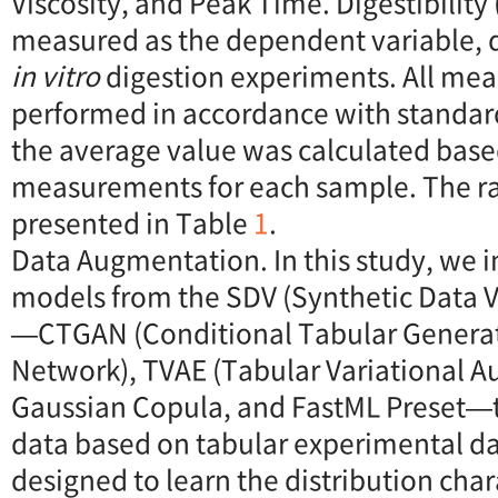
Viscosity, and Peak Time. Digestibility
measured as the dependent variable,
in vitro
digestion experiments. All me
performed in accordance with standar
the average value was calculated base
measurements for each sample. The r
presented in Table
1
.
Data Augmentation. In this study, we
models from the SDV (Synthetic Data V
—CTGAN (Conditional Tabular Generat
Network), TVAE (Tabular Variational A
Gaussian Copula, and FastML Preset—t
data based on tabular experimental da
designed to learn the distribution chara