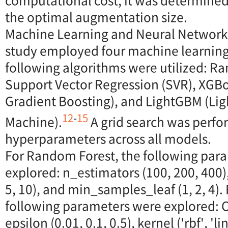
computational cost, it was determined
the optimal augmentation size.
Machine Learning and Neural Network
study employed four machine learnin
following algorithms were utilized: R
Support Vector Regression (SVR), XGB
Gradient Boosting), and LightGBM (Lig
12
-
15
Machine).
A grid search was perfo
hyperparameters across all models.
For Random Forest, the following par
explored: n_estimators (100, 200, 400
5, 10), and min_samples_leaf (1, 2, 4).
following parameters were explored: C (
epsilon (0.01, 0.1, 0.5), kernel ('rbf', 'li