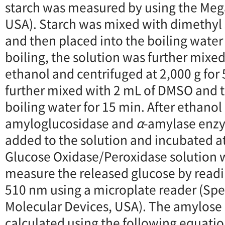
starch was measured by using the Meg
USA). Starch was mixed with dimethyl
and then placed into the boiling water 
boiling, the solution was further mixe
ethanol and centrifuged at 2,000 g for 
further mixed with 2 mL of DMSO and t
boiling water for 15 min. After ethanol 
amyloglucosidase and
α
-amylase enz
added to the solution and incubated at
Glucose Oxidase/Peroxidase solution 
measure the released glucose by read
510 nm using a microplate reader (Spe
Molecular Devices, USA). The amylose 
calculated using the following equatio