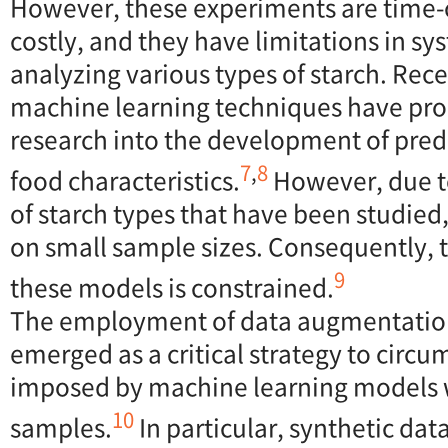
However, these experiments are time
costly, and they have limitations in sy
analyzing various types of starch. Re
machine learning techniques have pr
research into the development of pred
7
,
8
food characteristics.
However, due t
of starch types that have been studied,
on small sample sizes. Consequently, t
9
these models is constrained.
The employment of data augmentatio
emerged as a critical strategy to circu
imposed by machine learning models 
10
samples.
In particular, synthetic da