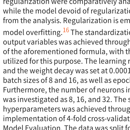
regularization were comparatively an
while the model devoid of regularizat
from the analysis. Regularization is e
16
model overfitting.
The standardizati
output variables was achieved throug
of the aforementioned formula, with 
utilized for this purpose. The learning 
and the weight decay was set at 0.000
batch sizes of 8 and 16, as well as epo
Furthermore, the number of neurons in
was investigated as 8, 16, and 32. The 
hyperparameters was achieved throug
implementation of 4-fold cross-validat
Model Evaluation. The data was split f