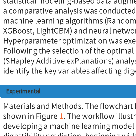
statistical modeling-based data augme
a comparative analysis was conducte
machine learning algorithms (Random 
XGBoost, LightGBM) and neural netwo
Hyperparameter optimization was ex
Following the selection of the optima
(SHapley Additive exPlanations) analy
identify the key variables affecting dige
Experimental
Materials and Methods. The flowchart fo
shown in Figure
1
. The workflow illust
developing a machine learning model f
digestibility prediction, beginning wi