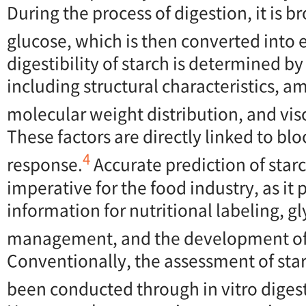
During the process of digestion, it is 
glucose, which is then converted into 
digestibility of starch is determined by
including structural characteristics, a
molecular weight distribution, and visc
These factors are directly linked to bl
4
response.
Accurate prediction of starch
imperative for the food industry, as it 
information for nutritional labeling, g
management, and the development of 
Conventionally, the assessment of starc
been conducted through in vitro diges