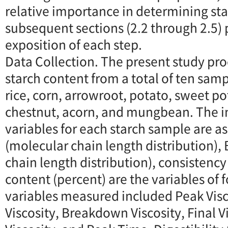
relative importance in determining star
subsequent sections (2.2 through 2.5) 
exposition of each step.
Data Collection. The present study pr
starch content from a total of ten sam
rice, corn, arrowroot, potato, sweet po
chestnut, acorn, and mungbean. The 
variables for each starch sample are as
(molecular chain length distribution),
chain length distribution), consistenc
content (percent) are the variables of
variables measured included Peak Visc
Viscosity, Breakdown Viscosity, Final V