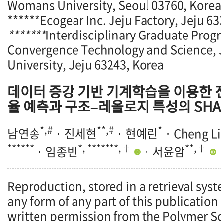
Womans University, Seoul 03760, Korea
******Ecogear Inc. Jeju Factory, Jeju 6
*******
Interdisciplinary Graduate Prog
Convergence Technology and Science, 
University, Jeju 63243, Korea
데이터 증강 기반 기계학습을 이용한
율 예측과 구조–레올로지 특성의 SHA
*,#
**,#
*
남연송
· 진세현
· 현예린
· Cheng Li
******
*, *******,†
**,†
· 임종빈
· 서윤암
Reproduction, stored in a retrieval syst
any form of any part of this publication
written permission from the Polymer So