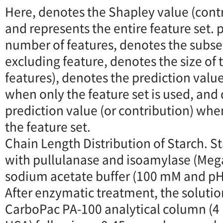
Here, denotes the Shapley value (contr
and represents the entire feature set. 
number of features, denotes the subset
excluding feature, denotes the size of 
features), denotes the prediction value
when only the feature set is used, and
prediction value (or contribution) whe
the feature set.
Chain Length Distribution of Starch. S
with pullulanase and isoamylase (Mega
sodium acetate buffer (100 mM and pH 
After enzymatic treatment, the solutio
CarboPac PA-100 analytical column (4