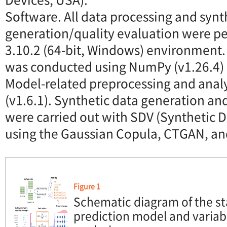
Software. All data processing and synt
generation/quality evaluation were p
3.10.2 (64-bit, Windows) environment.
was conducted using NumPy (v1.26.4) 
Model-related preprocessing and analys
(v1.6.1). Synthetic data generation an
were carried out with SDV (Synthetic Da
using the Gaussian Copula, CTGAN, an
Figure 1
Schematic diagram of the sta
prediction model and varia