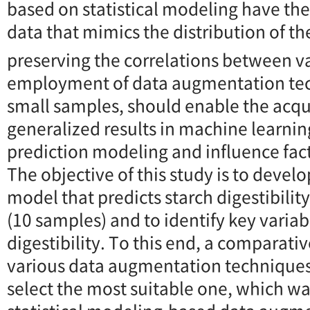
based on statistical modeling have the
data that mimics the distribution of th
preserving the correlations between va
employment of data augmentation tec
small samples, should enable the acqu
generalized results in machine learnin
prediction modeling and influence fact
The objective of this study is to devel
model that predicts starch digestibilit
(10 samples) and to identify key variab
digestibility. To this end, a comparati
various data augmentation technique
select the most suitable one, which w