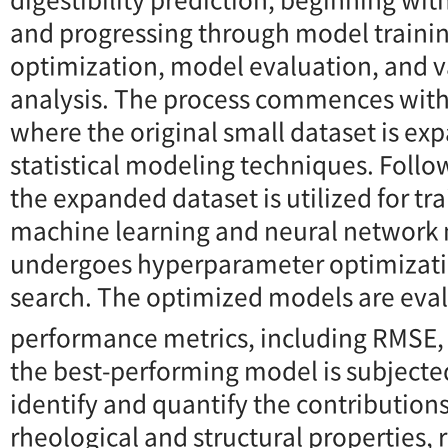
and progressing through model traini
optimization, model evaluation, and 
analysis. The process commences wit
where the original small dataset is ex
statistical modeling techniques. Foll
the expanded dataset is utilized for tr
machine learning and neural network
undergoes hyperparameter optimizati
search. The optimized models are eva
performance metrics, including RMSE,
the best-performing model is subjecte
identify and quantify the contributions
rheological and structural properties, 