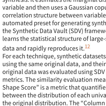
variable and then uses a Gaussian cop
correlation structure between variable
automated preset for generating synth
the Synthetic Data Vault (SDV) framewor
learns the statistical structure of larg
12
data and rapidly reproduces it.
For each technique, synthetic dataset
using the same original data, and their 
original data was evaluated using SDV
metrics. The similarity evaluation m
Shape Score” is a metric that quantifie
between the distribution of each univa
the original distribution. The “Column 