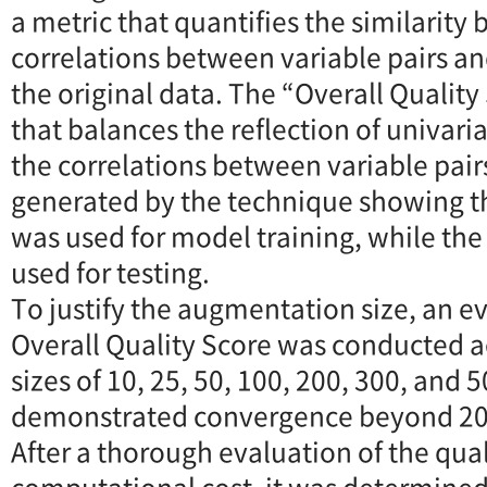
a metric that quantifies the similarity
correlations between variable pairs an
the original data. The “Overall Quality 
that balances the reflection of univari
the correlations between variable pair
generated by the technique showing th
was used for model training, while the
used for testing.
To justify the augmentation size, an ev
Overall Quality Score was conducted 
sizes of 10, 25, 50, 100, 200, 300, and 
demonstrated convergence beyond 20
After a thorough evaluation of the qua