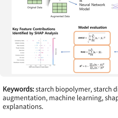
Keywords:
starch biopolymer, starch di
augmentation, machine learning, shap
explanations.