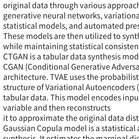
original data through various approac
generative neural networks, variationa
statistical models, and automated pr
These models are then utilized to syn
while maintaining statistical consisten
CTGAN is a tabular data synthesis mod
CGAN (Conditional Generative Adversa
architecture. TVAE uses the probabilis
structure of Variational Autoencoders 
tabular data. This model encodes input
variable and then reconstructs
it to approximate the original data dis
Gaussian Copula model is a statistical
synthesis. It estimates the marginal di