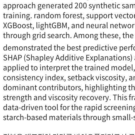
approach generated 200 synthetic sam
training. random forest, support vecto
XGBoost, lightGBM, and neural netwo
through grid search. Among these, the
demonstrated the best predictive per
SHAP (Shapley Additive Explanations) 
applied to interpret the trained model,
consistency index, setback viscosity, a
dominant contributors, highlighting the
strength and viscosity recovery. This 
data-driven tool for the rapid screenin
starch-based materials through small