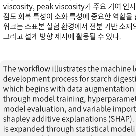
viscosity, peak viscosity가 주요 기여
점도 회복 특성이 소화 특성에 중요한 역할을 
워크는 소표본 실험 환경에서 전분 기반 소재의
그리고 설계 방향 제시에 활용될 수 있다.
The workflow illustrates the machine 
development process for starch digestib
which begins with data augmentation
through model training, hyperparamet
model evaluation, and variable import
shapley additive explanations (SHAP). 
is expanded through statistical model