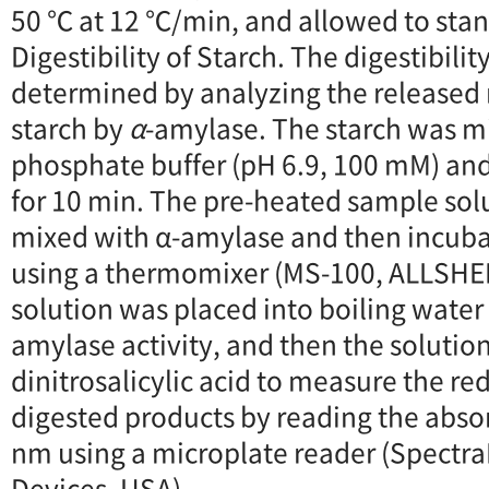
50 ℃ at 12 ℃/min, and allowed to stand
Digestibility of Starch. The digestibilit
determined by analyzing the released
starch by
α
-amylase. The starch was m
phosphate buffer (pH 6.9, 100 mM) an
for 10 min. The pre-heated sample sol
mixed with α-amylase and then incubat
using a thermomixer (MS-100, ALLSHE
solution was placed into boiling water
amylase activity, and then the soluti
dinitrosalicylic acid to measure the re
digested products by reading the abso
nm using a microplate reader (Spectra
Devices, USA).