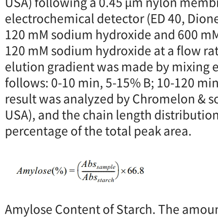
USA) following a 0.45 µm nylon membra
electrochemical detector (ED 40, Dion
120 mM sodium hydroxide and 600 mM
120 mM sodium hydroxide at a flow rat
elution gradient was made by mixing el
follows: 0-10 min, 5-15% B; 10-120 mi
result was analyzed by Chromelon & s
USA), and the chain length distributio
percentage of the total peak area.
Amylose Content of Starch. The amoun