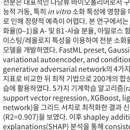
전분은 대표적인 다당류 바이오폴리머로서 구
능적 거동, 특히
in vitro
소화 특성에 영향을 
로 인해 정량적 예측이 어렵다. 본 연구에서는
화율(0–1)을 A- 및 B1-사슬 분율, 아밀로스
이스팅/레올로지 특성을 이용하여 전분 소화
모델을 개발하였다. FastML preset, Gaussian
variational autoencoder, and conditio
generative adversarial network의
지표로 비교한 뒤 최적 기법으로 200개의 합
습에 활용하였다. 5가지 기계학습 알고리즘(rand
support vector regression, XGBoost, l
network)을 그리드 서치로 최적화한 결과 
(R2=0.907)을 보였다. 이후 shapley addit
explanations(SHAP) 분석을 통해 consiste