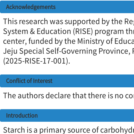
Acknowledgements
This research was supported by the Re
System & Education (RISE) program th
center, funded by the Ministry of Educ
Jeju Special Self-Governing Province, 
(2025-RISE-17-001).
Conflict of Interest
The authors declare that there is no con
Introduction
Starch is a primary source of carbohyd