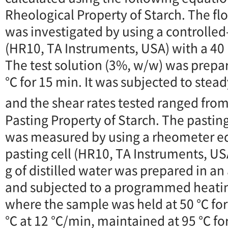
Rheological Property of Starch. The fl
was investigated by using a controlle
(HR10, TA Instruments, USA) with a 40 
The test solution (3%, w/w) was prepar
℃ for 15 min. It was subjected to stea
and the shear rates tested ranged from
Pasting Property of Starch. The pasting
was measured by using a rheometer eq
pasting cell (HR10, TA Instruments, USA)
g of distilled water was prepared in a
and subjected to a programmed heatin
where the sample was held at 50 ℃ for
℃ at 12 ℃/min, maintained at 95 ℃ for