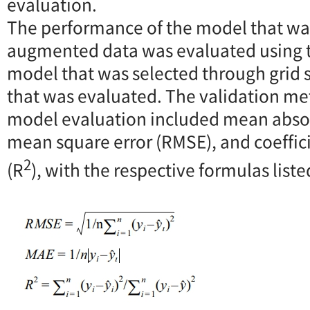
evaluation.
The performance of the model that wa
augmented data was evaluated using t
model that was selected through grid 
that was evaluated. The validation me
model evaluation included mean absolu
mean square error (RMSE), and coeffic
2
(R
), with the respective formulas list