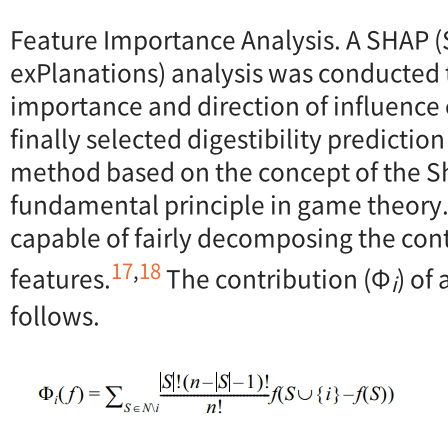
Feature Importance Analysis. A SHAP 
exPlanations) analysis was conducted 
importance and direction of influence o
finally selected digestibility predictio
method based on the concept of the Sh
fundamental principle in game theory.
capable of fairly decomposing the contr
17
,
18
features.
The contribution (Φ
) of
i
follows.