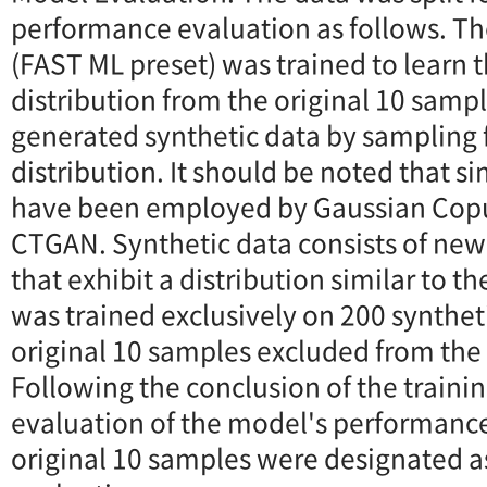
performance evaluation as follows. Th
(FAST ML preset) was trained to learn t
distribution from the original 10 sam
generated synthetic data by sampling 
distribution. It should be noted that s
have been employed by Gaussian Copu
CTGAN. Synthetic data consists of ne
that exhibit a distribution similar to t
was trained exclusively on 200 synthet
original 10 samples excluded from the 
Following the conclusion of the traini
evaluation of the model's performanc
original 10 samples were designated as 