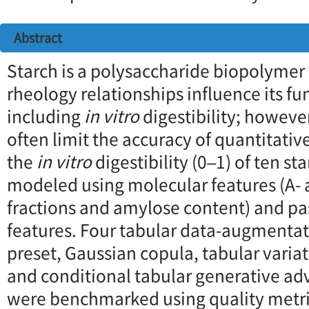
Abstract
Starch is a polysaccharide biopolymer
rheology relationships influence its fu
including
in vitro
digestibility; howeve
often limit the accuracy of quantitativ
the
in vitro
digestibility (0–1) of ten s
modeled using molecular features (A-
fractions and amylose content) and pa
features. Four tabular data-augmenta
preset, Gaussian copula, tabular varia
and conditional tabular generative ad
were benchmarked using quality metri