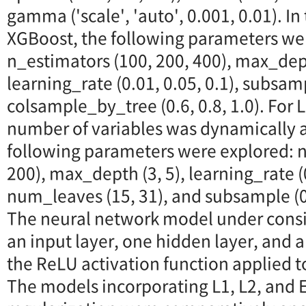
gamma ('scale', 'auto', 0.001, 0.01). In
XGBoost, the following parameters we
n_estimators (100, 200, 400), max_depth
learning_rate (0.01, 0.05, 0.1), subsamp
colsample_by_tree (0.6, 0.8, 1.0). For
number of variables was dynamically a
following parameters were explored: n
200), max_depth (3, 5), learning_rate (0
num_leaves (15, 31), and subsample (0.
The neural network model under consid
an input layer, one hidden layer, and a
the ReLU activation function applied t
The models incorporating L1, L2, and E