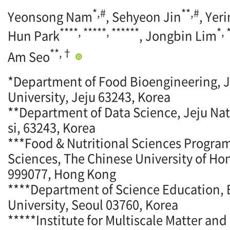
*,#
**,#
Yeonsong Nam
, Sehyeon Jin
, Yer
****, *****, ******
*,
Hun Park
, Jongbin Lim
**,†
Am Seo
*Department of Food Bioengineering, J
University, Jeju 63243, Korea
**Department of Data Science, Jeju Nati
si, 63243, Korea
***Food & Nutritional Sciences Program
Sciences, The Chinese University of Ho
999077, Hong Kong
****Department of Science Education
University, Seoul 03760, Korea
*****Institute for Multiscale Matter an