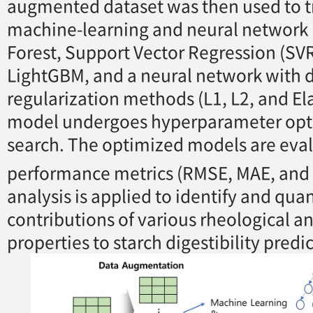
augmented dataset was then used to t
machine-learning and neural networ
Forest, Support Vector Regression (SV
LightGBM, and a neural network with d
regularization methods (L1, L2, and Ela
model undergoes hyperparameter opt
search. The optimized models are eva
performance metrics (RMSE, MAE, and
analysis is applied to identify and quan
contributions of various rheological an
properties to starch digestibility predi