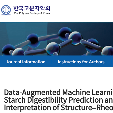
Data-Augmented Machine Learni
Starch Digestibility Prediction 
Interpretation of Structure–Rhe