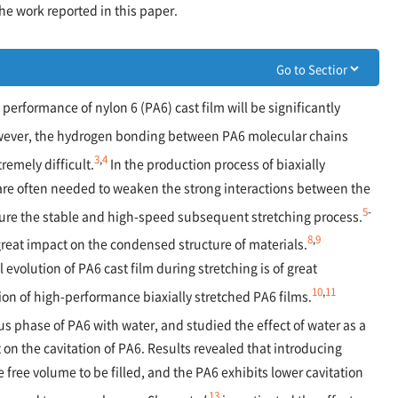
he work reported in this paper.
performance of nylon 6 (PA6) cast film will be significantly
ever, the hydrogen bonding between PA6 molecular chains
3
,
4
remely difficult.
In the production process of biaxially
are often needed to weaken the strong interactions between the
5
-
sure the stable and high-speed subsequent stretching process.
8
,
9
reat impact on the condensed structure of materials.
l evolution of PA6 cast film during stretching is of great
10
,
11
ion of high-performance biaxially stretched PA6 films.
 phase of PA6 with water, and studied the effect of water as a
on the cavitation of PA6. Results revealed that introducing
e free volume to be filled, and the PA6 exhibits lower cavitation
13