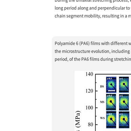
long period along and perpendicular to t
chain segment mobility, resulting in a mo
Polyamide 6 (PA6) films with different 
the microstructure evolution, including 
period, of the PA6 films during stretchi