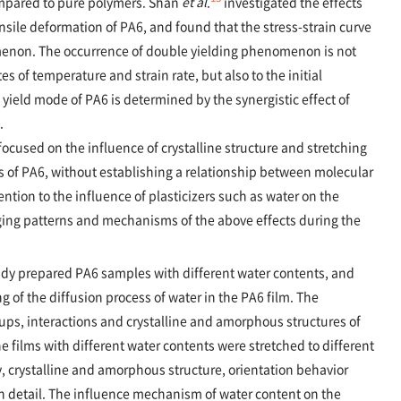
ompared to pure polymers. Shan
et al
.
investigated the effects
nsile deformation of PA6, and found that the stress-strain curve
menon. The occurrence of double yielding phenomenon is not
es of temperature and strain rate, but also to the initial
yield mode of PA6 is determined by the synergistic effect of
.
ocused on the influence of crystalline structure and stretching
s of PA6, without establishing a relationship between molecular
ention to the influence of plasticizers such as water on the
nging patterns and mechanisms of the above effects during the
tudy prepared PA6 samples with different water contents, and
g of the diffusion process of water in the PA6 film. The
oups, interactions and crystalline and amorphous structures of
e films with different water contents were stretched to different
ity, crystalline and amorphous structure, orientation behavior
n detail. The influence mechanism of water content on the