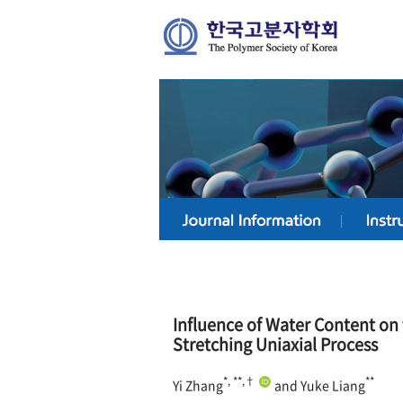
Influence of Water Content on 
Stretching Uniaxial Process
*, **,†
**
Yi Zhang
and Yuke Liang