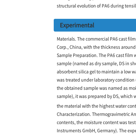
structural evolution of PA6 during tens
Experimental
Materials. The commercial PA6 cast fil
Corp., China, with the thickness aroun
Sample Preparation. The PA6 cast film w
sample (named as dry sample, DS in sho
absorbent silica gel to maintain a low w
was treated under laboratory condition 
the obtained sample was named as moist
sample), it was prepared by DS, which wa
the material with the highest water con
Characterization. Thermogravimetric Ana
contents, the moisture content was tes
Instruments GmbH, Germany). The expe