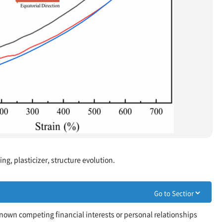
ng, plasticizer, structure evolution.
nown competing financial interests or personal relationships