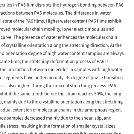
olecules in PA6 film disrupts the hydrogen bonding between PA6
actions between PA6 molecules. The difference in water
al state of the PA6 films. Higher water content PA6 films exhibit
roved molecular chain mobility, lower elastic modulus and
in curve. The presence of water enhances the molecular chain
f crystalline orientation along the stretching direction. At the
 and orientation degree of high water content samples are always
 same time, the stretching deformation process of PA6 is
the interaction between molecules in samples with high water
n segments have better mobility. Its degree of phase transition
s is also higher. During the uniaxial stretching process, PA6
xhibit the same trend: before the strain reaches 50%, the long
, mainly due to the crystalline orientation along the stretching
gradual extension of molecular chains in the amorphous region.
 three samples decreased mainly due to the shear, slip, and
le stress, resulting in the formation of smaller crystal sizes.
 PA6 samples with high water content exhibit longer crystalline