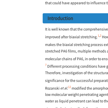
that could have appeared to influence t
Introduction
It is well known that the comprehensive 
1
,
2
improved after biaxial stretching.
How
makes the biaxial stretching process ext
stretched PA6 films, multiple methods 
molecular chains of PA6, in order to en
7
Different processing conditions have g
Therefore, investigation of the structura
significance for the successful preparat
12
Rozanski
et al
.
modified the amorphous
low molecular weight penetrating agent 
water as liquid penetrant can lead to th