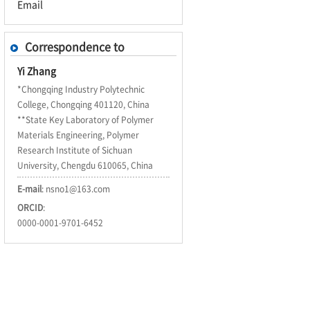
Email
Correspondence to
Yi Zhang
*Chongqing Industry Polytechnic
College, Chongqing 401120, China
**State Key Laboratory of Polymer
Materials Engineering, Polymer
Research Institute of Sichuan
University, Chengdu 610065, China
E-mail
:
nsno1@163.com
ORCID
:
0000-0001-9701-6452