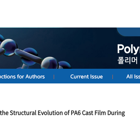
the Structural Evolution of PA6 Cast Film During