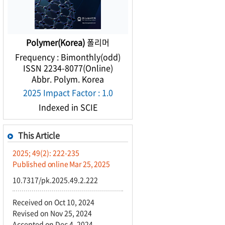
Polymer(Korea)
폴리머
Frequency : Bimonthly(odd)
ISSN 2234-8077(Online)
Abbr. Polym. Korea
2025 Impact Factor : 1.0
Indexed in SCIE
This Article
2025; 49(2): 222-235
Published online Mar 25, 2025
10.7317/pk.2025.49.2.222
Received on Oct 10, 2024
Revised on Nov 25, 2024
Accepted on Dec 4, 2024