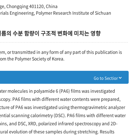
ege, Chongqing 401120, China
rials Engineering, Polymer Research Institute of Sichuan
 필름의 수분 함량이 구조적 변화에 미치는 영향
em, or transmitted in any form of any part of this publication is
rom the Polymer Society of Korea.
water molecules in polyamide 6 (PA6) films was investigated
copy. PA6 films with different water contents were prepared,
ucture of PA6 was investigated using thermogravimetric analyzer
rential scanning calorimetry (DSC). PA6 films with different water
rains, and DSC, XRD, polarized infrared spectroscopy and 2D-
tural evolution of these samples during stretching. Results