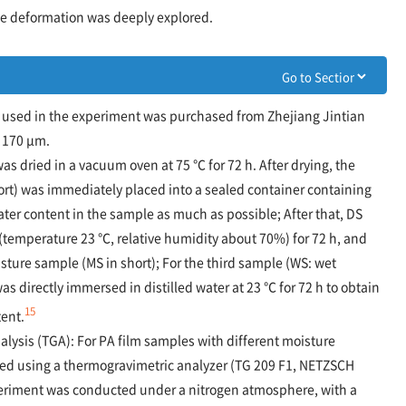
ile deformation was deeply explored.
m used in the experiment was purchased from Zhejiang Jintian
d 170 μm.
as dried in a vacuum oven at 75 ℃ for 72 h. After drying, the
rt) was immediately placed into a sealed container containing
ater content in the sample as much as possible; After that, DS
(temperature 23 ℃, relative humidity about 70%) for 72 h, and
ure sample (MS in short); For the third sample (WS: wet
s directly immersed in distilled water at 23 ℃ for 72 h to obtain
15
tent.
lysis (TGA): For PA film samples with different moisture
ted using a thermogravimetric analyzer (TG 209 F1, NETZSCH
riment was conducted under a nitrogen atmosphere, with a