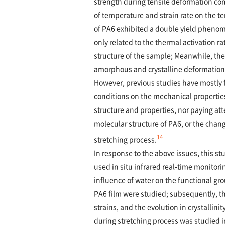
strength during tensile deformation c
of temperature and strain rate on the te
of PA6 exhibited a double yield pheno
only related to the thermal activation rat
structure of the sample; Meanwhile, the 
amorphous and crystalline deformation
However, previous studies have mostly f
conditions on the mechanical propertie
structure and properties, nor paying att
molecular structure of PA6, or the cha
14
stretching process.
In response to the above issues, this s
used in situ infrared real-time monitorin
influence of water on the functional gr
PA6 film were studied; subsequently, th
strains, and the evolution in crystallin
during stretching process was studied i