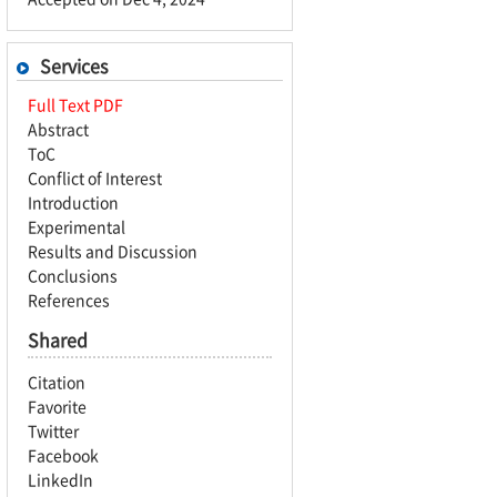
Services
Full Text PDF
Abstract
ToC
Conflict of Interest
Introduction
Experimental
Results and Discussion
Conclusions
References
Shared
Citation
Favorite
Twitter
Facebook
LinkedIn