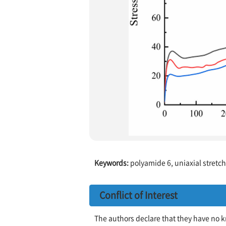
Keywords:
polyamide 6, uniaxial stretchi
Conflict of Interest
The authors declare that they have no k