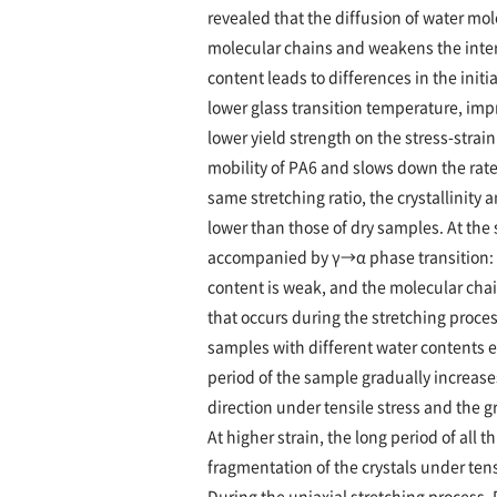
revealed that the diffusion of water m
molecular chains and weakens the inter
content leads to differences in the initi
lower glass transition temperature, imp
lower yield strength on the stress-stra
mobility of PA6 and slows down the rate o
same stretching ratio, the crystallinity
lower than those of dry samples. At the
accompanied by γ→α phase transition: 
content is weak, and the molecular chai
that occurs during the stretching proces
samples with different water contents e
period of the sample gradually increases
direction under tensile stress and the 
At higher strain, the long period of all
fragmentation of the crystals under tensi
During the uniaxial stretching process,