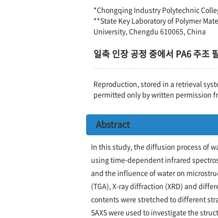
*Chongqing Industry Polytechnic Coll
**State Key Laboratory of Polymer Mate
University, Chengdu 610065, China
일축 인장 공정 중에서 PA6 주조
Reproduction, stored in a retrieval syst
permitted only by written permission f
Abstract
In this study, the diffusion process of 
using time-dependent infrared spectros
and the influence of water on microstr
(TGA), X-ray diffraction (XRD) and diffe
contents were stretched to different st
SAXS were used to investigate the struc