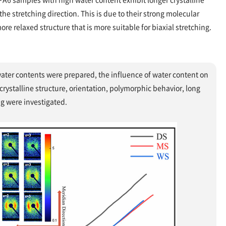
he stretching direction. This is due to their strong molecular
re relaxed structure that is more suitable for biaxial stretching.
water contents were prepared, the influence of water content on
crystalline structure, orientation, polymorphic behavior, long
ng were investigated.