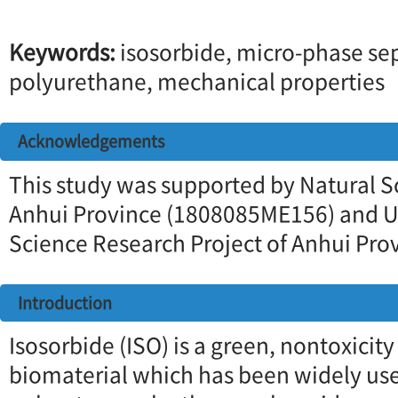
Keywords:
isosorbide, micro-phase se
polyurethane, mechanical properties
Acknowledgements
This study was supported by Natural S
Anhui Province (1808085ME156) and Un
Science Research Project of Anhui Pr
Introduction
Isosorbide (ISO) is a green, nontoxici
biomaterial which has been widely use