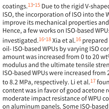
-
13
15
coatings.
Due to the rigid V-shaped
ISO, the incorporation of ISO into th
improve its mechanical properties and 
Hence, a few works on ISO-based WPU
-
16
18
16
investigated.
Xia et al.
prepared 
oil- ISO-based WPUs by varying ISO co
amount was increased from 0 to 20 wt
modulus and the ultimate tensile stren
ISO-based WPUs were increased from 2
17
to 8.2 MPa, respectively. Li et al.
foun
content was in favor of good acetone 
moderate impact resistance of WPU co
on aluminum panels. Some ISO-based