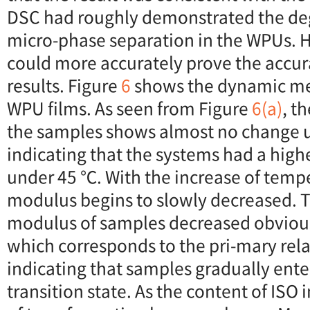
DSC had roughly demonstrated the deg
micro-phase separation in the WPUs. 
could more accurately prove the accur
results. Figure
6
shows the dynamic me
WPU films. As seen from Figure
6(a)
, t
the samples shows almost no change 
indicating that the systems had a hig
under 45 ℃. With the increase of tempe
modulus begins to slowly decreased. 
modulus of samples decreased obviou
which corresponds to the pri-mary rela
indicating that samples gradually ente
transition state. As the content of ISO