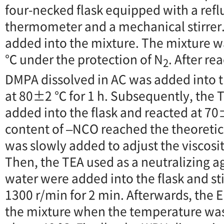
four-necked flask equipped with a refl
thermometer and a mechanical stirrer
added into the mixture. The mixture 
℃ under the protection of N
. After re
2
DMPA dissolved in AC was added into t
at 80±2 ℃ for 1 h. Subsequently, the 
added into the flask and reacted at 70
content of –NCO reached the theoretic
was slowly added to adjust the viscosi
Then, the TEA used as a neutralizing ag
water were added into the flask and sti
1300 r/min for 2 min. Afterwards, the
the mixture when the temperature wa