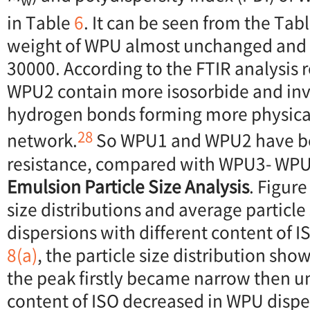
in Table
6
. It can be seen from the Tab
weight of WPU almost unchanged and
30000. According to the FTIR analysis 
WPU2 contain more isosorbide and in
hydrogen bonds forming more physical
28
network.
So WPU1 and WPU2 have be
resistance, compared with WPU3- WPU
Emulsion Particle Size Analysis
. Figur
size distributions and average particle
dispersions with different content of I
8(a)
, the particle size distribution sho
the peak firstly became narrow then 
content of ISO decreased in WPU dispe