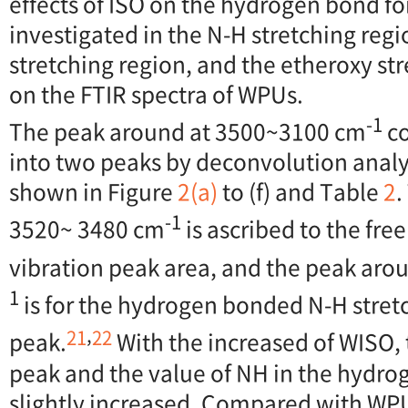
effects of ISO on the hydrogen bond f
investigated in the N-H stretching regi
stretching region, and the etheroxy st
on the FTIR spectra of WPUs.
-1
The peak around at 3500~3100 cm
co
into two peaks by deconvolution analys
shown in Figure
2(a)
to (f) and Table
2
.
-1
3520~ 3480 cm
is ascribed to the fre
vibration peak area, and the peak ar
1
is for the hydrogen bonded N-H stret
,
21
22
peak.
With the increased of WISO, 
peak and the value of NH in the hydro
slightly increased. Compared with WP