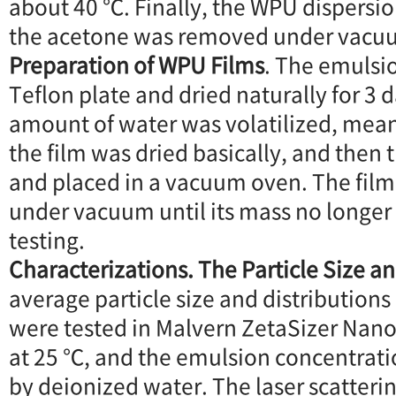
about 40 ℃. Finally, the WPU dispersi
the acetone was removed under vacu
Preparation of WPU Films
. The emulsi
Teflon plate and dried naturally for 3 d
amount of water was volatilized, mean
the film was dried basically, and then 
and placed in a vacuum oven. The film
under vacuum until its mass no longer
testing.
Characterizations. The Particle Size an
average particle size and distribution
were tested in Malvern ZetaSizer Nan
at 25 ℃, and the emulsion concentrati
by deionized water. The laser scattering