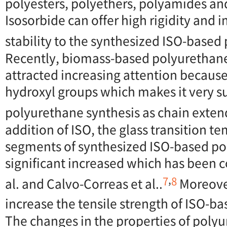
polyesters, polyethers, polyamides an
Isosorbide can offer high rigidity and
stability to the synthesized ISO-based
Recently, biomass-based polyurethan
attracted increasing attention becaus
hydroxyl groups which makes it very su
polyurethane synthesis as chain exten
addition of ISO, the glass transition t
segments of synthesized ISO-based p
significant increased which has been 
,
7
8
al. and Calvo-Correas et al..
Moreover
increase the tensile strength of ISO-b
The changes in the properties of poly