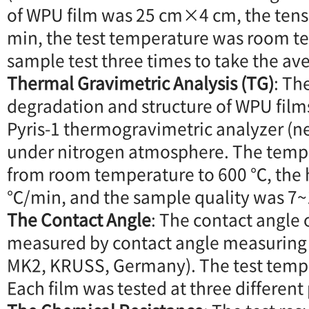
of WPU film was 25 cm×4 cm, the tens
min, the test temperature was room t
sample test three times to take the av
Thermal Gravimetric Analysis (TG)
: Th
degradation and structure of WPU film
Pyris-1 thermogravimetric analyzer (n
under nitrogen atmosphere. The temp
from room temperature to 600 ℃, the 
℃/min, and the sample quality was 7
The Contact Angle
: The contact angle
measured by contact angle measuring
MK2, KRUSS, Germany). The test temp
Each film was tested at three differen