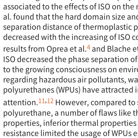
associated to the effects of ISO on th
al. found that the hard domain size a
separation distance of thermoplastic 
decreased with the increasing of ISO c
4
results from Oprea et al.
and Blache et
ISO decreased the phase separation o
to the growing consciousness on envi
regarding hazardous air pollutants, w
polyurethanes (WPUs) have attracted 
,
11
12
attention.
However, compared to 
polyurethane, a number of flaws like 
properties, inferior thermal properties
resistance limited the usage of WPUs e