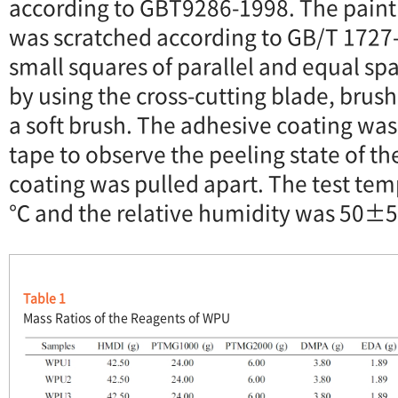
according to GBT9286-1998. The paint 
was scratched according to GB/T 1727
small squares of parallel and equal sp
by using the cross-cutting blade, brush
a soft brush. The adhesive coating was
tape to observe the peeling state of th
coating was pulled apart. The test t
℃ and the relative humidity was 50±
Table 1
Mass Ratios of the Reagents of WPU