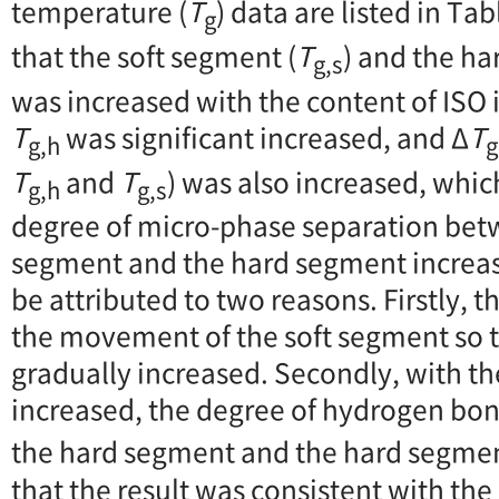
temperature (
T
) data are listed in Ta
g
that the soft segment (
T
) and the h
g,s
was increased with the content of ISO 
T
was significant increased, and Δ
T
g,h
g
T
and
T
) was also increased, whic
g,h
g,s
degree of micro-phase separation bet
segment and the hard segment increase
be attributed to two reasons. Firstly, th
the movement of the soft segment so t
gradually increased. Secondly, with th
increased, the degree of hydrogen bo
the hard segment and the hard segme
that the result was consistent with the 