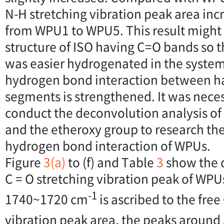
N-H stretching vibration peak area incr
from WPU1 to WPU5. This result might 
structure of ISO having C=O bands so t
was easier hydrogenated in the system
hydrogen bond interaction between h
segments is strengthened. It was neces
conduct the deconvolution analysis of
and the etheroxy group to research the
hydrogen bond interaction of WPUs.
Figure
3(a)
to (f) and Table
3
show the 
C = O stretching vibration peak of WPU
-1
1740~1720 cm
is ascribed to the fre
vibration peak area, the peaks aroun