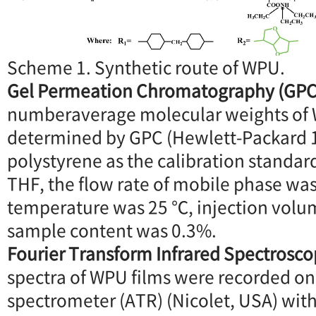
Scheme 1. Synthetic route of WPU.
Gel Permeation Chromatography (GPC
numberaverage molecular weights of
determined by GPC (Hewlett-Packard 
polystyrene as the calibration standar
THF, the flow rate of mobile phase wa
temperature was 25 ℃, injection volu
sample content was 0.3%.
Fourier Transform Infrared Spectrosco
spectra of WPU films were recorded on
spectrometer (ATR) (Nicolet, USA) wi