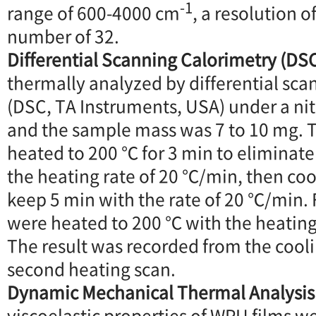
-1
range of 600-4000 cm
, a resolution o
number of 32.
Differential Scanning Calorimetry (DS
thermally analyzed by differential sca
(DSC, TA Instruments, USA) under a n
and the sample mass was 7 to 10 mg. 
heated to 200 ℃ for 3 min to eliminate
the heating rate of 20 ℃/min, then co
keep 5 min with the rate of 20 ℃/min. 
were heated to 200 ℃ with the heating
The result was recorded from the cooli
second heating scan.
Dynamic Mechanical Thermal Analysis
viscoelastic properties of WPU films 