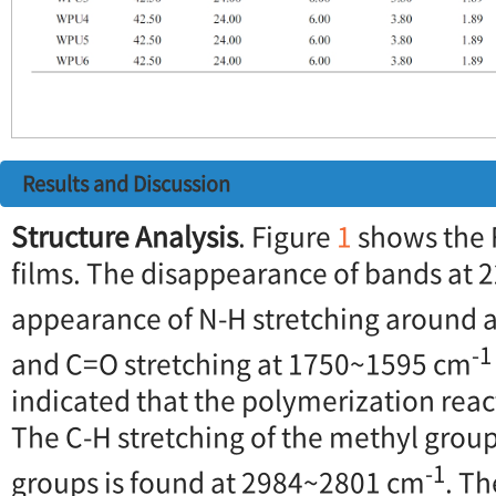
Results and Discussion
Structure Analysis
. Figure
1
shows the 
films. The disappearance of bands at 
appearance of N-H stretching around 
-1
and C=O stretching at 1750~1595 cm
indicated that the polymerization rea
The C-H stretching of the methyl grou
-1
groups is found at 2984~2801 cm
. Th