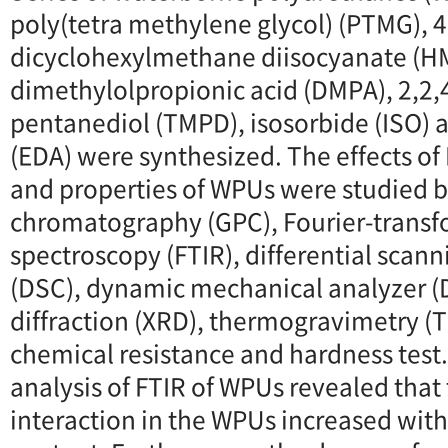
poly(tetra methylene glycol) (PTMG), 4
dicyclohexylmethane diisocyanate (HM
dimethylolpropionic acid (DMPA), 2,2,4
pentanediol (TMPD), isosorbide (ISO)
(EDA) were synthesized. The effects of 
and properties of WPUs were studied 
chromatography (GPC), Fourier-transf
spectroscopy (FTIR), differential scan
(DSC), dynamic mechanical analyzer (
diffraction (XRD), thermogravimetry (T
chemical resistance and hardness test
analysis of FTIR of WPUs revealed tha
interaction in the WPUs increased with