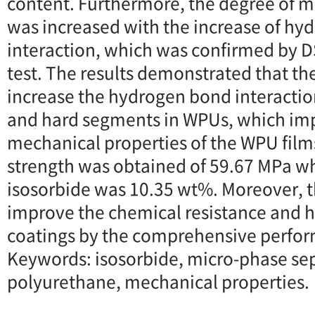
content. Furthermore, the degree of 
was increased with the increase of h
interaction, which was confirmed by
test. The results demonstrated that th
increase the hydrogen bond interacti
and hard segments in WPUs, which im
mechanical properties of the WPU films
strength was obtained of 59.67 MPa wh
isosorbide was 10.35 wt%. Moreover, t
improve the chemical resistance and h
coatings by the comprehensive perfor
Keywords: isosorbide, micro-phase se
polyurethane, mechanical properties.