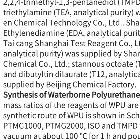
2,2,4-trimethyl-1,3-pentanediol (TMPD,
triethylamine (TEA, analytical purity) 
en Chemical Technology Co., Ltd.. Sha
Ethylenediamine (EDA, analytical puri
Tai cang Shanghai Test Reagent Co., Lt
analytical purity) was supplied by Sh
Chemical Co., Ltd.; stannous octoate (T
and dibutyltin dilaurate (T12, analytic
supplied by Beijing Chemical Factory.
Synthesis of Waterborne Polyurethane
mass ratios of the reagents of WPU are 
synthetic route of WPU is shown in Sch
PTMG1000, PTMG2000, ISO and TMPD w
vacuum at about 100 ℃ for 1 h and po