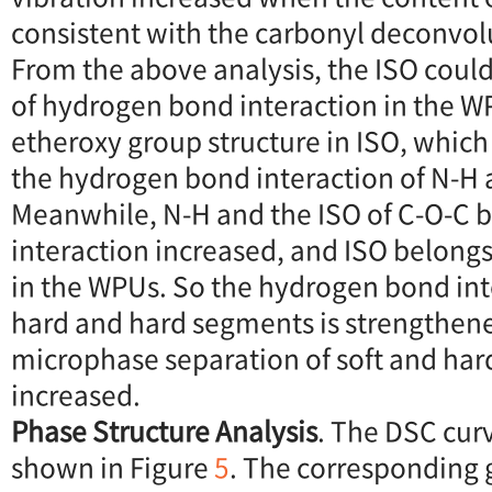
consistent with the carbonyl deconvolu
From the above analysis, the ISO coul
of hydrogen bond interaction in the W
etheroxy group structure in ISO, whic
the hydrogen bond interaction of N-H
Meanwhile, N-H and the ISO of C-O-C
interaction increased, and ISO belong
in the WPUs. So the hydrogen bond in
hard and hard segments is strengthene
microphase separation of soft and har
increased.
Phase Structure Analysis
. The DSC cur
shown in Figure
5
. The corresponding g