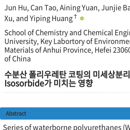
Jun Hu, Can Tao, Aining Yuan, Junjie 
†
Xu, and Yiping Huang
School of Chemistry and Chemical Engi
University, Key Labortory of Environme
Materials of Anhui Province, Hefei 2306
of China
수분산 폴리우레탄 코팅의 미세상분리
Isosorbide가 미치는 영향
Abstract
Series of waterborne polyurethanes (