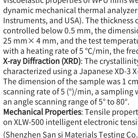
dynamic mechanical thermal analyzer
Instruments, and USA). The thickness o
controlled below 0.5 mm, the dimensi
25 mm× 4 mm, and the test temperat
with a heating rate of 5 ℃/min, the fr
X-ray Diffraction (XRD)
: The crystallini
characterized using a Japanese XD-3 X-
The dimension of the sample was 1 
scanning rate of 5 (°)/min, a sampling 
an angle scanning range of 5° to 80°.
Mechanical Properties
: Tensile prope
on XLW-500 intelligent electronic tens
(Shenzhen San si Materials Testing Co.