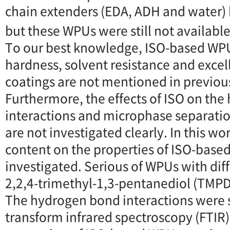
chain extenders (EDA, ADH and water)
but these WPUs were still not available
To our best knowledge, ISO-based WPU
hardness, solvent resistance and excel
coatings are not mentioned in previous
Furthermore, the effects of ISO on th
interactions and microphase separati
are not investigated clearly. In this wor
content on the properties of ISO-bas
investigated. Serious of WPUs with diff
2,2,4-trimethyl-1,3-pentanediol (TMPD
The hydrogen bond interactions were s
transform infrared spectroscopy (FTIR