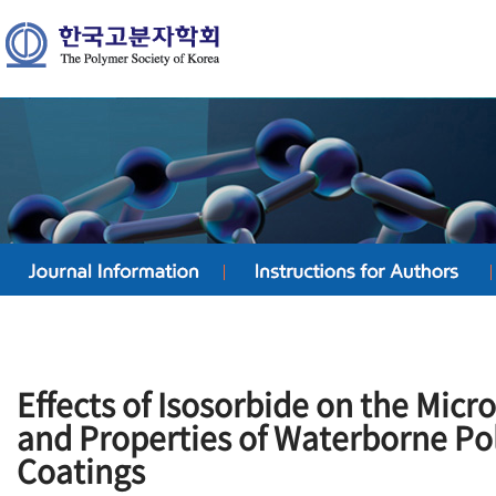
Effects of Isosorbide on the Mic
and Properties of Waterborne P
Coatings