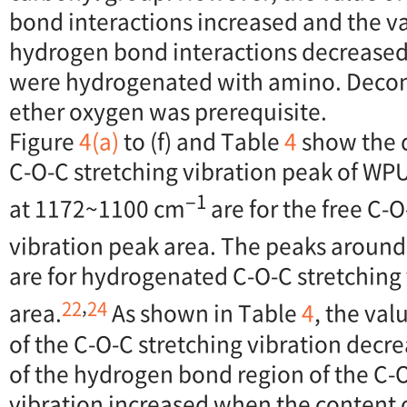
bond interactions increased and the va
hydrogen bond interactions decreased
were hydrogenated with amino. Deconv
ether oxygen was prerequisite.
Figure
4(a)
to (f) and Table
4
show the 
C-O-C stretching vibration peak of WP
−1
at 1172~1100 cm
are for the free C-O
vibration peak area. The peaks aroun
are for hydrogenated C-O-C stretching
,
22
24
area.
As shown in Table
4
, the val
of the C-O-C stretching vibration decr
of the hydrogen bond region of the C-O
vibration increased when the content of