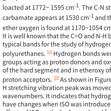
-1
loacted at 1772~ 1595 cm
. The C-N s
-1
carbamate appears at 1530 cm
and th
ether oxygen is found at 1170~1054 c
It is well known that the C=O and N-H
typical bands for the study of hydroge
19
polyurethanes.
Hydrogen bonds wer
groups acting as proton donors and ox
of the hard segment and in etheroxy of
20
proton acceptors.
As shown in Figur
H stretching vibration peak was moved
wavenumbers. It indicates that hydrog
have changes when ISO was introduced