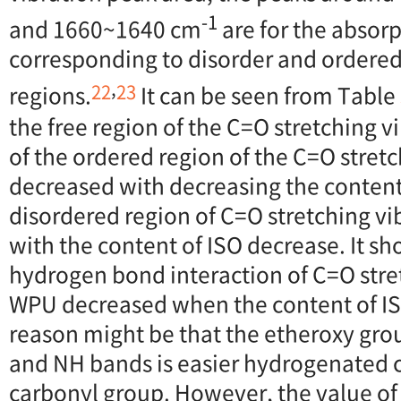
-1
and 1660~1640 cm
are for the absor
corresponding to disorder and order
,
22
23
regions.
It can be seen from Table
the free region of the C=O stretching v
of the ordered region of the C=O stret
decreased with decreasing the content
disordered region of C=O stretching vi
with the content of ISO decrease. It s
hydrogen bond interaction of C=O stret
WPU decreased when the content of IS
reason might be that the etheroxy grou
and NH bands is easier hydrogenated
carbonyl group. However, the value of