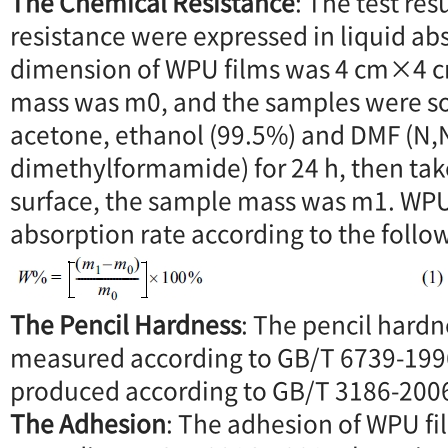
The Chemical Resistance
: The test res
resistance were expressed in liquid ab
dimension of WPU films was 4 cm×4 cm
mass was m0, and the samples were so
acetone, ethanol (99.5%) and DMF (N,
dimethylformamide) for 24 h, then tak
surface, the sample mass was m1. WPU 
absorption rate according to the follo
The Pencil Hardness
: The pencil hard
measured according to GB/T 6739-199
produced according to GB/T 3186-200
The Adhesion
: The adhesion of WPU f