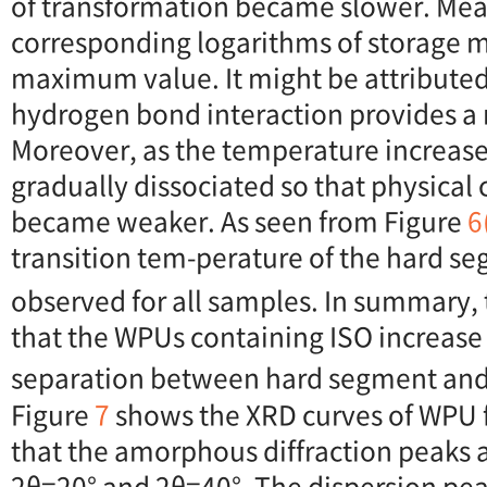
of transformation became slower. Mea
corresponding logarithms of storage 
maximum value. It might be attributed 
hydrogen bond interaction provides a n
Moreover, as the temperature increas
gradually dissociated so that physical 
became weaker. As seen from Figure
6
transition tem-perature of the hard se
observed for all samples. In summary,
that the WPUs containing ISO increas
separation between hard segment and
Figure
7
shows the XRD curves of WPU fi
that the amorphous diffraction peaks 
2θ=20° and 2θ=40°. The dispersion pe