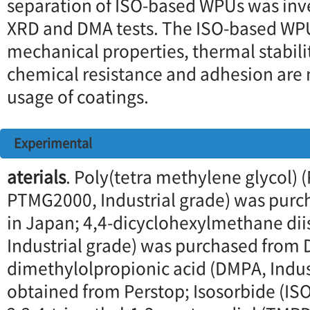
separation of ISO-based WPUs was inv
XRD and DMA tests. The ISO-based WP
mechanical properties, thermal stabili
chemical resistance and adhesion are 
usage of coatings.
Experimental
aterials
. Poly(tetra methylene glycol)
PTMG2000, Industrial grade) was purc
in Japan; 4,4-dicyclohexylmethane di
Industrial grade) was purchased from 
dimethylolpropionic acid (DMPA, Indus
obtained from Perstop; Isosorbide (ISO,