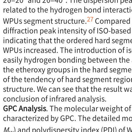
related to the hydrogen bond interacti
27
WPUs segment structure.
Compared 
diffraction peak intensity of ISO-base
indicating that the ordered hard segm
WPUs increased. The introduction of is
easily hydrogen bonding between the
the etheroxy groups in the hard segmen
of the tendency of hard segment regio
structure. We can see that the result w
conclusion of infrared analysis.
GPC Analysis
. The molecular weight o
characterized by GPC. The detailed mo
M
) and polydispersity index (PDI) o
w