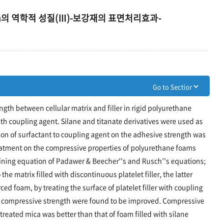
oam의 역학적 성질(Ⅲ)-보강재의 표면처리효과-
ngth between cellular matrix and filler in rigid polyurethane
with coupling agent. Silane and titanate derivatives were used as
ion of surfactant to coupling agent on the adhesive strength was
reatment on the compressive properties of polyurethane foams
ning equation of Padawer & Beecher''s and Rusch''s equations;
he matrix filled with discontinuous platelet filler, the latter
rced foam, by treating the surface of platelet filler with coupling
compressive strength were found to be improved. Compressive
 treated mica was better than that of foam filled with silane