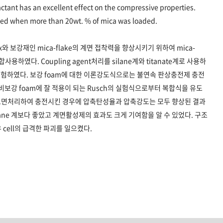
actant has an excellent effect on the compressive properties.
oyed when more than 20wt. % of mica was loaded.
matrix와 보강재인 mica-flake의 계면 접착력을 향상시키기 위하여 mica-
혼합사용하였다. Coupling agent처리를 silane계와 titanate계로 사용하
험하였다. 보강 foam에 대한 이론강도식으로는 불연속 판상충전제 충전
식과 비보강 foam에 잘 적용이 되는 Rusch의 실험식으로부터 복합식을 유도
표면처리하여 충전시킨 경우에 압축탄성율과 압축강도는 모두 향상된 결과
silane 계보다 좋았고 계면활성제의 효과도 크게 기여함을 알 수 있었다. 구조
 cell의 급격한 파괴를 일으켰다.