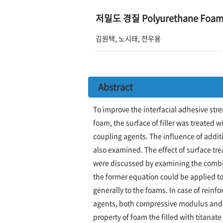
저밀도 경질 Polyurethane F
김원택, 노시태, 전우용
Abstract
To improve the interfacial adhesive stre
foam, the surface of filler was treated 
coupling agents. The influence of addit
also examined. The effect of surface t
were discussed by examining the combi
the former equation could be applied to t
generally to the foams. In case of reinfo
agents, both compressive modulus and 
property of foam the filled with titanate