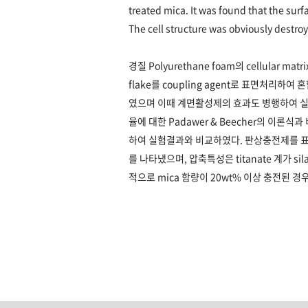
treated mica. It was found that the surf
The cell structure was obviously destr
경질 Polyurethane foam의 cellular 
flake를 coupling agent로 표면처리하여 
였으며 이때 계면활성제의 효과도 병행하여 실
율에 대한 Padawer & Beecher의 이론
하여 실험결과와 비교하였다. 판상충전제를 
를 나타냈으며, 압축특성은 titanate 계가 
적으로 mica 함량이 20wt% 이상 충전된 경우