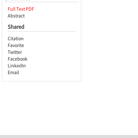
Full Text PDF
Abstract
Shared
Citation
Favorite
Twitter
Facebook
LinkedIn
Email