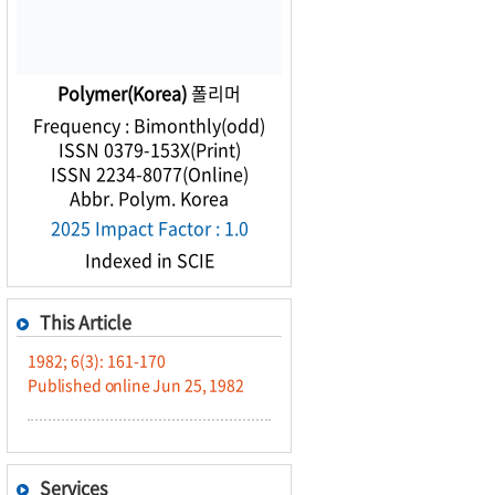
Polymer(Korea)
폴리머
Frequency : Bimonthly(odd)
ISSN 0379-153X(Print)
ISSN 2234-8077(Online)
Abbr. Polym. Korea
2025 Impact Factor : 1.0
Indexed in SCIE
This Article
1982; 6(3): 161-170
Published online Jun 25, 1982
Services