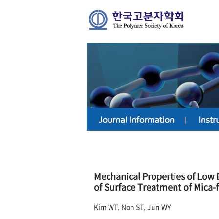
Mechanical Properties of Low 
of Surface Treatment of Mica-fl
Kim WT, Noh ST, Jun WY