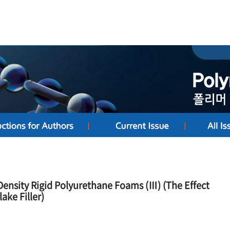
Density Rigid Polyurethane Foams (Ⅲ) (The Effect
ake Filler)