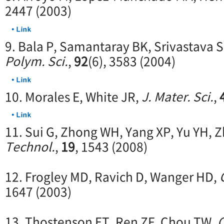
2447 (2003)
9. Bala P, Samantaray BK, Srivastava
Polym. Sci.
,
92
(6), 3583 (2004)
10. Morales E, White JR,
J. Mater. Sci.
,
11. Sui G, Zhong WH, Yang XP, Yu YH, 
Technol.
,
19
, 1543 (2008)
12. Frogley MD, Ravich D, Wanger HD,
1647 (2003)
13. Thostenson ET, Ren ZF, Chou TW,
C