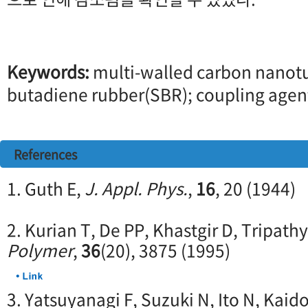
Keywords:
multi-walled carbon nano
butadiene rubber(SBR); coupling agen
References
1. Guth E,
J. Appl. Phys.
,
16
, 20 (1944)
2. Kurian T, De PP, Khastgir D, Tripathy
Polymer
,
36
(20), 3875 (1995)
3. Yatsuyanagi F, Suzuki N, Ito N, Kaid