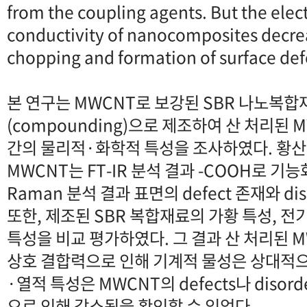
from the coupling agents. But the elec
conductivity of nanocomposites decre
chopping and formation of surface de
본 연구는 MWCNT로 보강된 SBR 나노복
(compounding)으로 제조하여 산 처리된
간의 물리적·화학적 특성을 조사하였다. 황
MWCNT는 FT-IR 분석 결과 -COOH로 기
Raman 분석 결과 표면의 defect 존재와 d
또한, 제조된 SBR 복합재료의 가황 특성, 전
특성을 비교 평가하였다. 그 결과 산 처리된 
상호 결합력으로 인해 기계적 물성은 상대적
·열적 특성은 MWCNT의 defects나 disord
으로 인해 감소됨을 확인할 수 있었다.