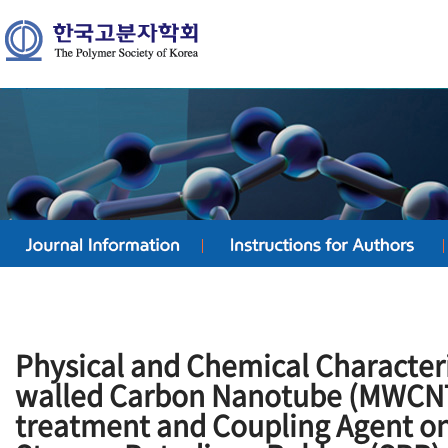
Physical and Chemical Characteris
walled Carbon Nanotube (MWCNT
treatment and Coupling Agent on