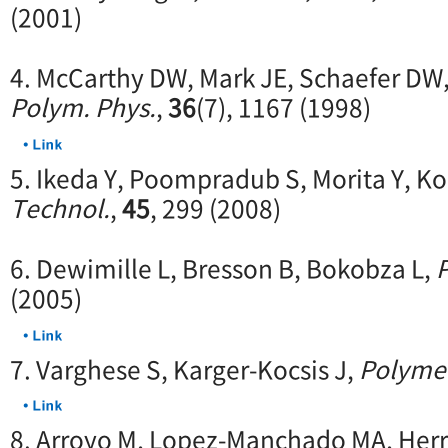
(2001)
4. McCarthy DW, Mark JE, Schaefer DW
Polym. Phys.
,
36
(7), 1167 (1998)
5. Ikeda Y, Poompradub S, Morita Y, Ko
Technol.
,
45
, 299 (2008)
6. Dewimille L, Bresson B, Bokobza L,
(2005)
7. Varghese S, Karger-Kocsis J,
Polyme
8. Arroyo M, Lopez-Manchado MA, Herr