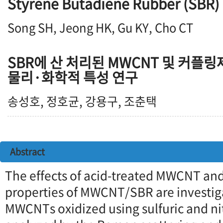
Styrene Butadiene Rubber (SBR)
Song SH, Jeong HK, Gu KY, Cho CT
SBR에 산 처리된 MWCNT 및 커플링
물리·화학적 특성 연구
송성호, 정호균, 강용구, 조춘택
Abstract
The effects of acid-treated MWCNT an
properties of MWCNT/SBR are investiga
MWCNTs oxidized using sulfuric and nit