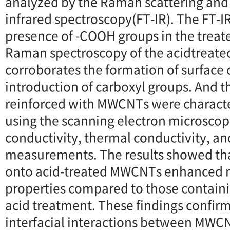
analyzed by the Raman scattering and
infrared spectroscopy(FT-IR). The FT-IR
presence of -COOH groups in the treat
Raman spectroscopy of the acidtreat
corroborates the formation of surface 
introduction of carboxyl groups. And
reinforced with MWCNTs were characte
using the scanning electron microscopy
conductivity, thermal conductivity, an
measurements. The results showed t
onto acid-treated MWCNTs enhanced 
properties compared to those contai
acid treatment. These findings confi
interfacial interactions between MWC