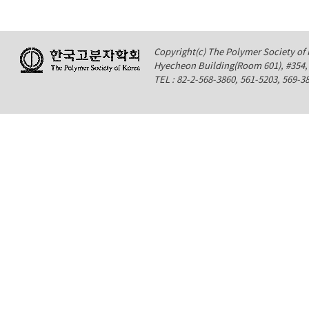
Copyright(c) The Polymer Society of K
Hyecheon Building(Room 601), #354
TEL : 82-2-568-3860, 561-5203, 569-