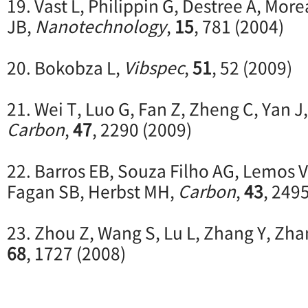
19. Vast L, Philippin G, Destree A, Mor
JB,
Nanotechnology
,
15
, 781 (2004)
20. Bokobza L,
Vibspec
,
51
, 52 (2009)
21. Wei T, Luo G, Fan Z, Zheng C, Yan J,
Carbon
,
47
, 2290 (2009)
22. Barros EB, Souza Filho AG, Lemos V
Fagan SB, Herbst MH,
Carbon
,
43
, 249
23. Zhou Z, Wang S, Lu L, Zhang Y, Zha
68
, 1727 (2008)