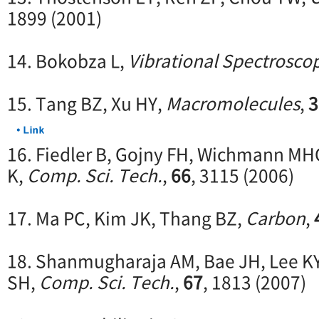
1899 (2001)
14. Bokobza L,
Vibrational Spectrosco
15. Tang BZ, Xu HY,
Macromolecules
,
3
16. Fiedler B, Gojny FH, Wichmann MH
K,
Comp. Sci. Tech.
,
66
, 3115 (2006)
17. Ma PC, Kim JK, Thang BZ,
Carbon
,
18. Shanmugharaja AM, Bae JH, Lee K
SH,
Comp. Sci. Tech.
,
67
, 1813 (2007)