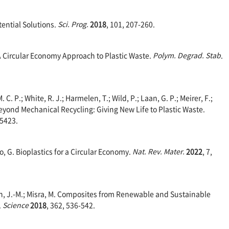
tential Solutions.
Sci. Prog.
2018
, 101, 207-260.
 A Circular Economy Approach to Plastic Waste.
Polym.
Degrad. Stab
.
. C. P.; White, R. J.; Harmelen, T.; Wild, P.; Laan, G. P.; Meirer, F.;
Beyond Mechanical Recycling: Giving New Life to Plastic Waste.
15423.
o, G. Bioplastics for a Circular Economy.
Nat. Rev. Mater.
2022
, 7,
in, J.-M.; Misra, M. Composites from Renewable and Sustainable
.
Science
2018
, 362, 536-542.