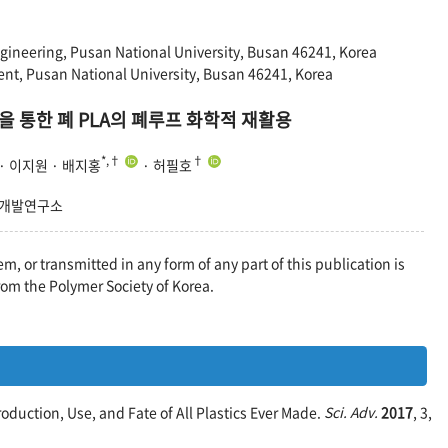
ineering, Pusan National University, Busan 46241, Korea
ent, Pusan National University, Busan 46241, Korea
 통한 폐 PLA의 폐루프 화학적 재활용
*,†
†
 · 이지원 · 배지홍
· 허필호
약개발연구소
em, or transmitted in any form of any part of this publication is
rom the Polymer Society of Korea.
Production, Use, and Fate of All Plastics Ever Made.
Sci. Adv.
2017
, 3,