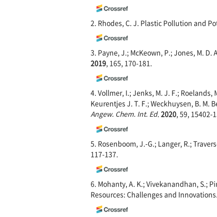
2. Rhodes, C. J. Plastic Pollution and Po
3. Payne, J.; McKeown, P.; Jones, M. D.
2019
, 165, 170-181.
4. Vollmer, I.; Jenks, M. J. F.; Roelands, M
Keurentjes J. T. F.; Weckhuysen, B. M. 
Angew. Chem. Int. Ed
.
2020
, 59, 15402-
5. Rosenboom, J.-G.; Langer, R.; Travers
117-137.
6. Mohanty, A. K.; Vivekanandhan, S.; P
Resources: Challenges and Innovations