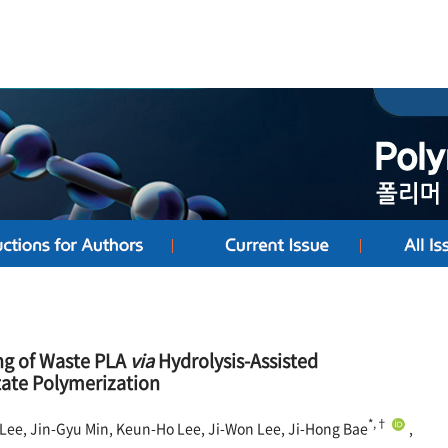
ng of Waste PLA
via
Hydrolysis-Assisted
tate Polymerization
*,†
Lee, Jin-Gyu Min, Keun-Ho Lee, Ji-Won Lee, Ji-Hong Bae
,