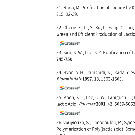
31. Noda, M. Purification of Lactide by D
215, 32-39.
32. Cheng, X.; Li, S.; Xu, L.; Feng, C.; Li
Green and Efficient Production of Lacti
33. Kim, K. W.; Lee, S. Y. Purification of
745-750.
34. Hyon, S. H.; Jamshidi, K.; Ikada, Y. 
Biomaterials
1997
, 18, 1503-1508.
35. Moon, S.-I.; Lee, C.-W.; Taniguchi, I
lactic Acid.
Polymer
2
001
, 42, 5059-5062
36. Vouyiouka, S.; Theodoulou, P.; Symeo
Polymerization of Poly(lactic acid): S