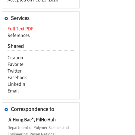
Services
Full Text PDF
References
Shared
Citation
Favorite
Twitter
Facebook
LinkedIn
Email
Correspondence to
Ji-Hong Bae*, PilHo Huh
Department of Polymer Science and
Engineering, Pusan National