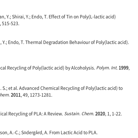
n, Y.; Shirai, Y.; Endo, T. Effect of Tin on Poly(L-lactic acid)
1, 515-523.
wa, Y.; Endo, T. Thermal Degradation Behaviour of Poly(lactic acid).
cal Recycling of Poly(lactic acid) by Alcoholysis.
Polym. Int
.
1999
,
. S.; et al. Advanced Chemical Recycling of Poly(lactic acid) to
 Chem.
2011
, 49, 1273-1281.
cal Recycling of PLA: A Review.
Sustain. Chem.
2020
, 1, 1-22.
son, A.-C.; Södergård, A. From Lactic Acid to PLA.