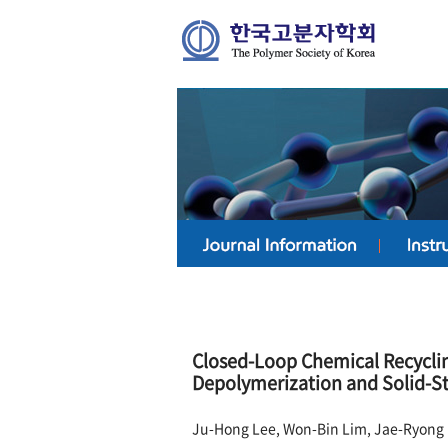
Closed-Loop Chemical Recycli
Depolymerization and Solid-S
Ju-Hong Lee, Won-Bin Lim, Jae-Ryong 