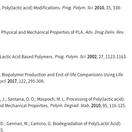
 E. Poly(lactic acid) Modifications.
Prog. Polym. Sci.
2010
, 35, 338-
R. Physical and Mechanical Properties of PLA.
Adv. Drug Deliv. Rev
.
of Lactic Acid Based Polymers.
Prog. Polym. Sci.
2002
, 27, 1123-1163.
A. E. Biopolymer Production and End-of-life Comparisons Using Life
ycl.
2017
, 122, 295-306.
 J.; Santana, O. O.; Maspoch, M. L. Processing of Poly(lactic acid):
and Mechanical Properties.
Polym. Degrad. Stab
.
2010
, 95, 116-125.
D.; Gennari, M.; Camino, G. Biodegradation of Poly(Lactic Acid).
55.