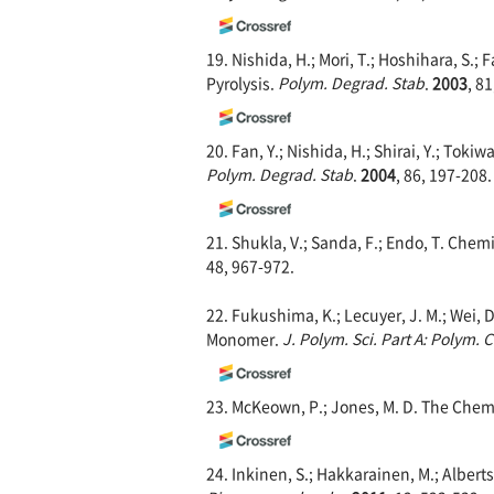
19. Nishida, H.; Mori, T.; Hoshihara, S.; Fa
Pyrolysis.
Polym. Degrad. S
tab
.
2003
, 8
20. Fan, Y.; Nishida, H.; Shirai, Y.; Toki
Polym. Degrad. Stab
.
2004
, 86, 197-208.
21. Shukla, V.; Sanda, F.; Endo, T. Chemi
48, 967-972.
22. Fukushima, K.; Lecuyer, J. M.; Wei, D
Monomer.
J. Polym. Sci. Part A: Polym.
23. McKeown, P.; Jones, M. D. The Chemi
24. Inkinen, S.; Hakkarainen, M.; Alberts