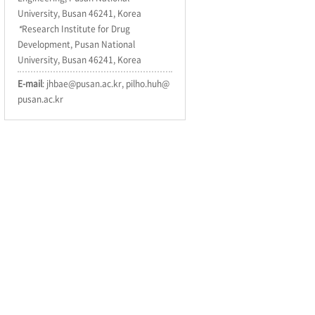
University, Busan 46241, Korea
*
Research Institute for Drug
Development, Pusan National
University, Busan 46241, Korea
E-mail
: jhbae@pusan.ac.kr, pilho.huh@
pusan.ac.kr