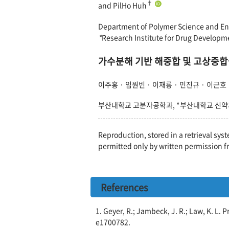
†
and PilHo Huh
Department of Polymer Science and Eng
*
Research Institute for Drug Developm
가수분해 기반 해중합 및 고상중합을
이주홍 · 임원빈 · 이재룡 · 민진규 · 이근호
부산대학교 고분자공학과, *부산대학교 신
Reproduction, stored in a retrieval syst
permitted only by written permission f
References
1. Geyer, R.; Jambeck, J. R.; Law, K. L. 
e1700782.