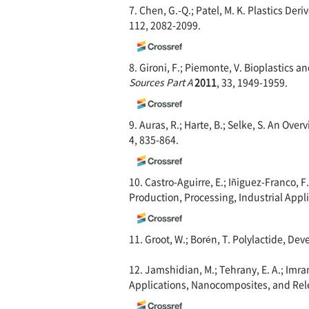
7. Chen, G.-Q.; Patel, M. K. Plastics De
112, 2082-2099.
8. Gironi, F.; Piemonte, V. Bioplastics
Sources Part A
2011
, 33, 1949-1959.
9. Auras, R.; Harte, B.; Selke, S. An Ove
4, 835-864.
10. Castro-Aguirre, E.; Iñiguez-Franco, F
Production, Processing, Industrial Appli
11. Groot, W.; Borén, T. Polylactide, D
12. Jamshidian, M.; Tehrany, E. A.; Imran
Applications, Nanocomposites, and Rel