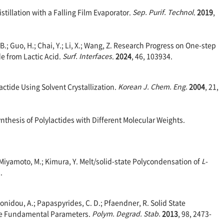
istillation with a Falling Film Evaporator.
Sep. Purif. Technol
.
2019
,
u, B.; Guo, H.; Chai, Y.; Li, X.; Wang, Z. Research Progress on One-step
de from Lactic Acid.
Surf. Interfaces
.
2024
, 46, 103934.
 Lactide Using Solvent Crystallization.
Korean J. Chem. Eng.
2004
, 21,
Synthesis of Polylactides with Different Molecular Weights.
.; Miyamoto, M.; Kimura, Y. Melt/solid-state Polycondensation of
L
-
.
nidou, A.; Papaspyrides, C. D.; Pfaendner, R. Solid State
ome Fundamental Parameters.
Polym. Degrad. Stab.
2013
, 98, 2473-