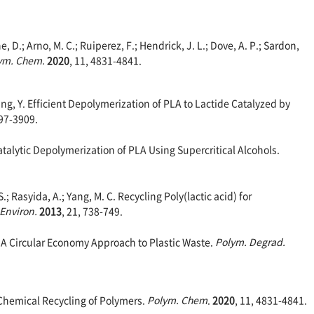
 D.; Arno, M. C.; Ruiperez, F.; Hendrick, J. L.; Dove, A. P.; Sardon,
ym. Chem.
2020
, 11, 4831-4841.
 Wang, Y. Efficient Depolymerization of PLA to Lactide Catalyzed by
897-3909.
Catalytic Depolymerization of PLA Using Supercritical Alcohols.
; Rasyida, A.; Yang, M. C. Recycling Poly(lactic acid) for
 Environ.
2013
, 21, 738-749.
. A Circular Economy Approach to Plastic Waste.
Polym. Degrad.
 Chemical Recycling of Polymers.
Polym. Chem
.
2020
, 11, 4831-4841.