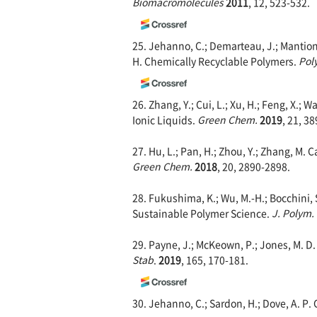
Biomacromolecules
2011
, 12, 523-532.
25. Jehanno, C.; Demarteau, J.; Mantione,
H. Chemically Recyclable Polymers.
Pol
26. Zhang, Y.; Cui, L.; Xu, H.; Feng, X.;
Ionic Liquids.
Green Chem.
2019
, 21, 3
27. Hu, L.; Pan, H.; Zhou, Y.; Zhang, M. 
Green Chem.
2018
, 20, 2890-2898.
28. Fukushima, K.; Wu, M.-H.; Bocchini, S.
Sustainable Polymer Science.
J. Polym.
29. Payne, J.; McKeown, P.; Jones, M. D
Stab
.
2019
, 165, 170-181.
30. Jehanno, C.; Sardon, H.; Dove, A. P.