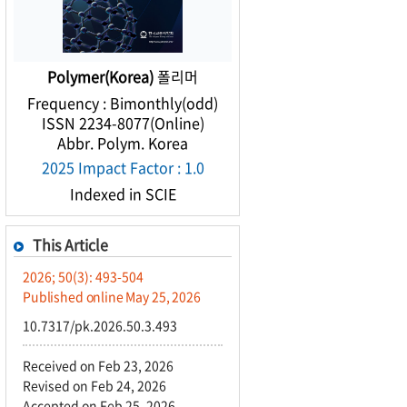
Polymer(Korea)
폴리머
Frequency : Bimonthly(odd)
ISSN 2234-8077(Online)
Abbr. Polym. Korea
2025 Impact Factor : 1.0
Indexed in SCIE
This Article
2026; 50(3): 493-504
Published online May 25, 2026
10.7317/pk.2026.50.3.493
Received on Feb 23, 2026
Revised on Feb 24, 2026
Accepted on Feb 25, 2026