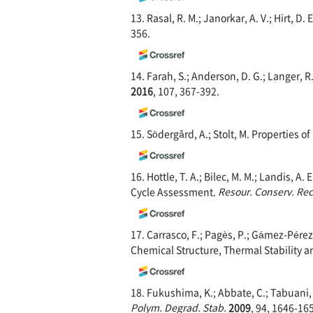
13. Rasal, R. M.; Janorkar, A. V.; Hirt, D.
356.
14. Farah, S.; Anderson, D. G.; Langer, 
2016
, 107, 367-392.
15. Södergård, A.; Stolt, M. Properties 
16. Hottle, T. A.; Bilec, M. M.; Landis, 
Cycle Assessment.
Resour. Conserv. Rec
17. Carrasco, F.; Pagès, P.; Gámez-Pérez,
Chemical Structure, Thermal Stability 
18. Fukushima, K.; Abbate, C.; Tabuani, 
Polym. Degrad. Stab.
2009
, 94, 1646-16