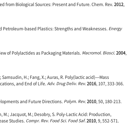
rived from Biological Sources: Present and Future. Chem. Rev.
2012
,
 and Petroleum-based Plastics: Strengths and Weaknesses.
Energy
rview of Polylactides as Packaging Materials.
Macromol. Biosci
.
2004
,
.; Samsudin, H.; Fang, X.; Auras, R. Poly(lactic acid)—Mass
cations, and End of Life.
Adv. Drug Deliv. Rev.
2016
, 107, 333-366.
evelopments and Future Directions.
Polym. Rev
.
2010
, 50, 180-213.
, M.; Jacquot, M.; Desobry, S. Poly-Lactic Acid: Production,
ease Studies.
Compr. Rev. Food Sci. Food Saf.
2010
, 9, 552-571.