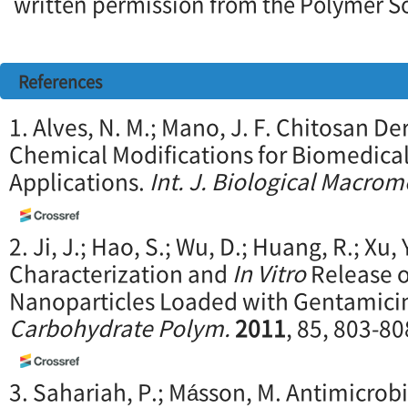
written permission from the Polymer So
References
1. Alves, N. M.; Mano, J. F. Chitosan D
Chemical Modifications for Biomedica
Applications.
Int. J. Biological Macrom
2. Ji, J.; Hao, S.; Wu, D.; Huang, R.; Xu,
Characterization and
In Vitro
Release o
Nanoparticles Loaded with Gentamicin 
Carbohydrate Polym.
2011
, 85, 803-80
3. Sahariah, P.; Másson, M. Antimicrob