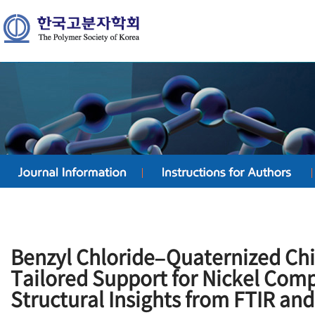
Benzyl Chloride–Quaternized Chi
Tailored Support for Nickel Com
Structural Insights from FTIR an