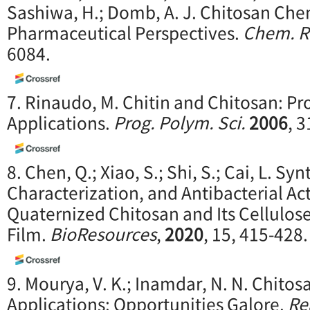
Sashiwa, H.; Domb, A. J. Chitosan Che
Pharmaceutical Perspectives.
Chem. R
6084.
7. Rinaudo, M. Chitin and Chitosan: Pr
Applications.
Prog. Polym. Sci.
2006
, 
8. Chen, Q.; Xiao, S.; Shi, S.; Cai, L. Syn
Characterization, and Antibacterial Act
Quaternized Chitosan and Its Cellulo
Film.
BioResources
,
2020
, 15, 415-428.
9. Mourya, V. K.; Inamdar, N. N. Chito
Applications: Opportunities Galore.
Re