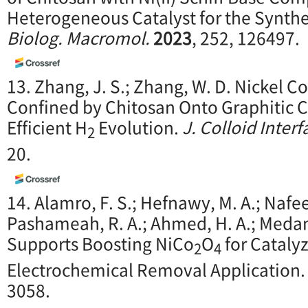
Heterogeneous Catalyst for the Synthe
Biolog. Macromol.
2023
, 252, 126497.
13. Zhang, J. S.; Zhang, W. D. Nickel 
Confined by Chitosan Onto Graphitic C
Efficient H
Evolution.
J. Colloid Interf
2
20.
14. Alamro, F. S.; Hefnawy, M. A.; Nafee,
Pashameah, R. A.; Ahmed, H. A.; Medan
Supports Boosting NiCo
O
for Cataly
2
4
Electrochemical Removal Application
3058.