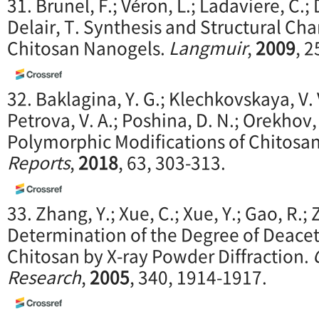
31. Brunel, F.; Véron, L.; Ladaviere, C.;
Delair, T. Synthesis and Structural Cha
Chitosan Nanogels.
Langmuir
,
2009
, 
32. Baklagina, Y. G.; Klechkovskaya, V. 
Petrova, V. A.; Poshina, D. N.; Orekhov, A
Polymorphic Modifications of Chitosa
Reports
,
2018
, 63, 303-313.
33. Zhang, Y.; Xue, C.; Xue, Y.; Gao, R.;
Determination of the Degree of Deacet
Chitosan by X-ray Powder Diffraction.
Research
,
2005
, 340, 1914-1917.