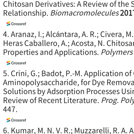
Chitosan Derivatives: A Review of the S
Relationship.
Biomacromolecules
201
4. Aranaz, I.; Alcántara, A. R.; Civera, M. 
Heras Caballero, A.; Acosta, N. Chitosa
Properties and Applications.
Polymers
5. Crini, G.; Badot, P.-M. Application o
Aminopolysaccharide, for Dye Remova
Solutions by Adsorption Processes Usi
Review of Recent Literature.
Prog. Pol
447.
6. Kumar, M. N. V. R.; Muzzarelli, R. A. A