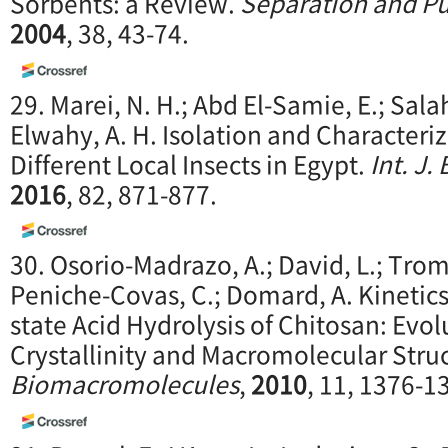
Sorbents: a Review.
Separation and Pu
2004
, 38, 43-74.
29. Marei, N. H.; Abd El-Samie, E.; Salah
Elwahy, A. H. Isolation and Characteri
Different Local Insects in Egypt.
Int. J.
2016
, 82, 871-877.
30. Osorio-Madrazo, A.; David, L.; Tromb
Peniche-Covas, C.; Domard, A. Kinetics
state Acid Hydrolysis of Chitosan: Evol
Crystallinity and Macromolecular Stru
Biomacromolecules
,
2010
, 11, 1376-1