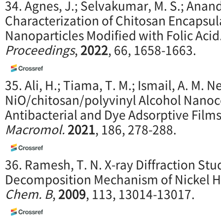
34. Agnes, J.; Selvakumar, M. S.; Anand
Characterization of Chitosan Encapsul
Nanoparticles Modified with Folic Acid
Proceedings
,
2022
, 66, 1658-1663.
35. Ali, H.; Tiama, T. M.; Ismail, A. M. 
NiO/chitosan/polyvinyl Alcohol Nano
Antibacterial and Dye Adsorptive Film
Macromol.
2021
, 186, 278-288.
36. Ramesh, T. N. X-ray Diffraction St
Decomposition Mechanism of Nickel H
Chem. B
,
2009
, 113, 13014-13017.