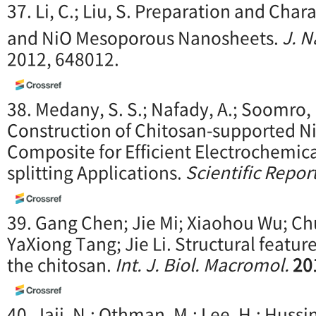
37. Li, C.; Liu, S. Preparation and Char
and NiO Mesoporous Nanosheets.
J. 
2012, 648012.
38. Medany, S. S.; Nafady, A.; Soomro, 
Construction of Chitosan-supported Ni
Composite for Efficient Electrochemic
splitting Applications.
Scientific Repor
39. Gang Chen; Jie Mi; Xiaohou Wu; Chu
YaXiong Tang; Jie Li. Structural feature
the chitosan.
Int. J. Biol. Macromol.
20
40. Jaji, N.; Othman, M.; Lee, H.; Hussi