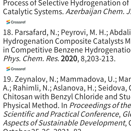
Process of Selective Hydrogenation of
Catalytic Systems.
Azerbaijan Chem. J
18. Parsafard, N.; Peyrovi, M. H.; Abdal
Hydrogenation Composite Catalysts M
in Competitive Benzene Hydrogenation:
Phys. Chem. Res.
2020
, 8,203-213.
19. Zeynalov, N.; Mammadova, U.; Mam
A.; Rahimli, N.; Aslanova, H.; Seidova, 
Chitosan with Benzyl Chloride and Stud
Physical Method. In
Proceedings of the
Scientific and
Practical Conference
,
Gl
Aspects of Susta
inable Development
,