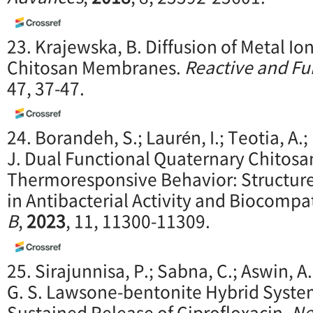
23. Krajewska, B. Diffusion of Metal I
Chitosan Membranes.
Reactive and Fu
47, 37-47.
24. Borandeh, S.; Laurén, I.; Teotia, A.
J. Dual Functional Quaternary Chitosa
Thermoresponsive Behavior: Structure
in Antibacterial Activity and Biocompat
B
,
2023
, 11, 11300-11309.
25. Sirajunnisa, P.; Sabna, C.; Aswin, A.
G. S. Lawsone-bentonite Hybrid Syst
Sustained Release of Ciprofloxacin.
Ne