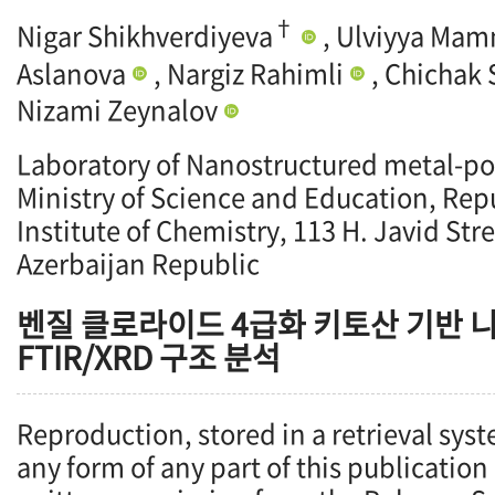
†
Nigar Shikhverdiyeva
, Ulviyya Ma
Aslanova
, Nargiz Rahimli
, Chichak
Nizami Zeynalov
Laboratory of Nanostructured metal-po
Ministry of Science and Education, Repu
Institute of Chemistry, 113 H. Javid Str
Azerbaijan Republic
벤질 클로라이드 4급화 키토산 기반 니
FTIR/XRD 구조 분석
Reproduction, stored in a retrieval syst
any form of any part of this publication