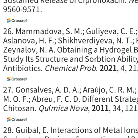
9560-9571.
26. Mammadova, S. M.; Guliyeva, C. E.; 
Aslanova, H. F.; Shikhverdiyeva, N. T.; 
Zeynalov, N. A. Obtaining a Hydrogel 
Study Its Structure and Sorbtion Abilit
Antibiotics.
Chemical Prob
.
2
021
, 4, 2
27. Gonsalves, A. D. A.; Araújo, C. R. M.;
M. O. F.; Abreu, F. C. D. Different Strate
Chitosan.
Química Nova
,
2011
, 34, 12
28. Guibal, E. Interactions of Metal Io