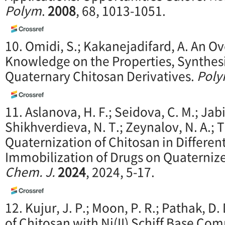
Polym
.
2008
, 68, 1013-1051.
10. Omidi, S.; Kakanejadifard, A. An O
Knowledge on the Properties, Synthesi
Quaternary Chitosan Derivatives.
Poly
11. Aslanova, H. F.; Seidova, C. M.; Jabi
Shikhverdieva, N. T.; Zeynalov, N. A.; T
Quaternization of Chitosan in Differe
Immobilization of Drugs on Quaterniz
Chem. J.
2024
, 2024, 5-17.
12. Kujur, J. P.; Moon, P. R.; Pathak, D
of Chitosan with Ni(II) Schiff Base Co