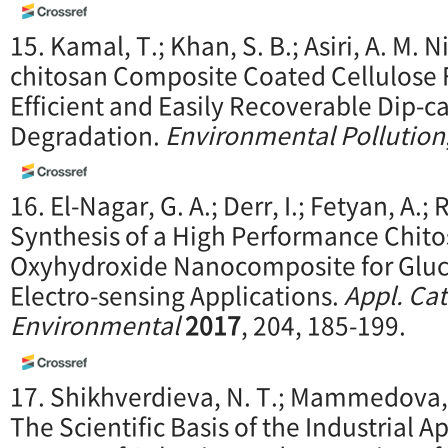
15. Kamal, T.; Khan, S. B.; Asiri, A. M. 
chitosan Composite Coated Cellulose F
Efficient and Easily Recoverable Dip-ca
Degradation.
Environme
ntal Pollution
16. El-Nagar, G. A.; Derr, I.; Fetyan, A.;
Synthesis of a High Performance Chito
Oxyhydroxide Nanocomposite for Gluco
Electro-sensing Applications.
Appl. Cat
Environmental
2017
, 204, 185-199.
17. Shikhverdieva, N. T.; Mammedova, U
The Scientific Basis of the Industrial A