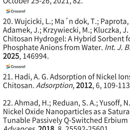
October 25-26, 2021, 82.
20. Wujcicki, L.; Ma´n dok, T.; Paprota, 
Adamek, J.; Krzywiecki, M.; Kluczka, J.
Chitosan Hydrogel: A Hybrid Sorbent f
Phosphate Anions from Water.
Int. J.
2025
, 146994.
21. Hadi, A. G. Adsorption of Nickel Io
Chitosan.
Adsorption
,
2012
, 6, 109-113
22. Ahmad, H.; Reduan, S. A.; Yusoff, 
Nickel Oxide Nanoparticles as a Satura
Tunable Passively Q-Switched Erbium 
Advances
,
2018
, 8, 25592-25601.