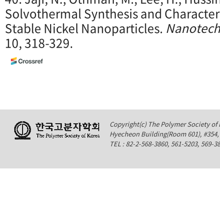
Solvothermal Synthesis and Characteri
Stable Nickel Nanoparticles.
Nanotech
10, 318-329.
Copyright(c) The Polymer Society of K
Hyecheon Building(Room 601), #354
TEL : 82-2-568-3860, 561-5203, 569-