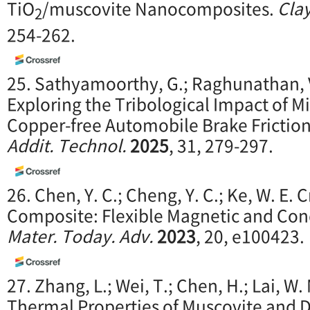
TiO
/muscovite Nanocomposites.
Clay
2
254-262.
25. Sathyamoorthy, G.; Raghunathan, V
Exploring the Tribological Impact of M
Copper-free Automobile Brake Frictio
Addit. Technol.
2025
, 31, 279-297.
26. Chen, Y. C.; Cheng, Y. C.; Ke, W. E. 
Composite: Flexible Magnetic and Con
Mater. Today. Adv.
2023
, 20, e100423.
27. Zhang, L.; Wei, T.; Chen, H.; Lai, W
Thermal Properties of Muscovite and D