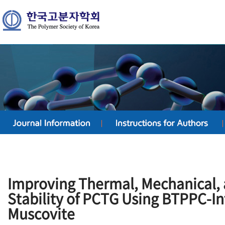
Improving Thermal, Mechanical,
Stability of PCTG Using BTPPC-In
Muscovite