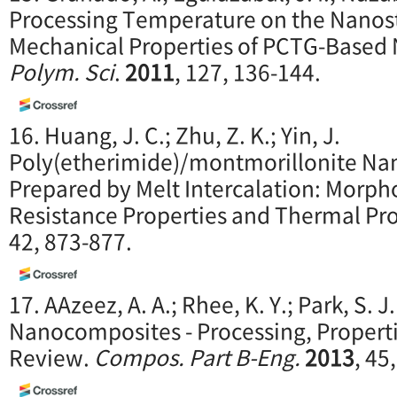
Processing Temperature on the Nanos
Mechanical Properties of PCTG-Based
Polym. Sci
.
2011
, 127, 136-144.
16. Huang, J. C.; Zhu, Z. K.; Yin, J.
Poly(etherimide)/montmorillonite N
Prepared by Melt Intercalation: Morph
Resistance Properties and Thermal Pro
42, 873-877.
17. AAzeez, A. A.; Rhee, K. Y.; Park, S. 
Nanocomposites - Processing, Properti
Review.
Compos. Part B-Eng.
2013
, 45