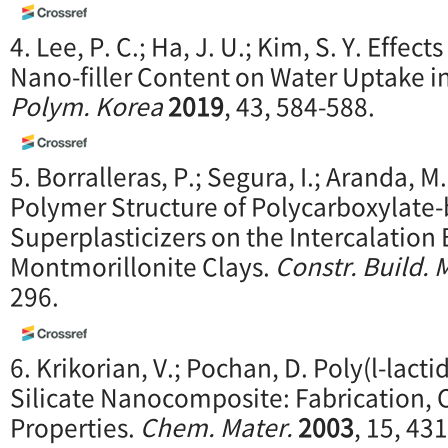
4. Lee, P. C.; Ha, J. U.; Kim, S. Y. Effe
Nano-filler Content on Water Uptake 
Polym. Korea
2019
, 43, 584-588.
5. Borralleras, P.; Segura, I.; Aranda, M.
Polymer Structure of Polycarboxylate
Superplasticizers on the Intercalation
Montmorillonite Clays.
Constr. Build. 
296.
6. Krikorian, V.; Pochan, D. Poly(l-lact
Silicate Nanocomposite: Fabrication, 
Properties.
Chem.
Mater.
2003
, 15, 43