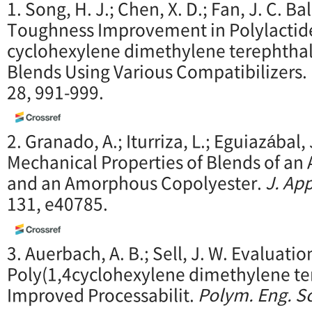
1. Song, H. J.; Chen, X. D.; Fan, J. C. 
Toughness Improvement in Polylactide
cyclohexylene dimethylene terephthal
Blends Using Various Compatibilizers.
28, 991-999.
2. Granado, A.; Iturriza, L.; Eguiazábal, 
Mechanical Properties of Blends of a
and an Amorphous Copolyester.
J. App
131, e40785.
3. Auerbach, A. B.; Sell, J. W. Evaluatio
Poly(1,4cyclohexylene dimethylene ter
Improved Processabilit.
Polym. Eng. Sc