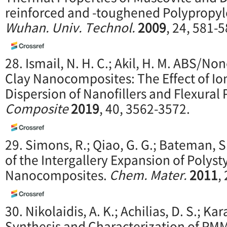
reinforced and -toughened Polypropy
Wuhan. Univ. Technol.
2009
, 24, 581-5
28. Ismail, N. H. C.; Akil, H. M. ABS/
Clay Nanocomposites: The Effect of I
Dispersion of Nanofillers and Flexural 
Composite
2019
, 40, 3562-3572.
29. Simons, R.; Qiao, G. G.; Bateman, S
of the Intergallery Expansion of Polys
Nanocomposites.
Chem. Mater.
2011
,
30. Nikolaidis, A. K.; Achilias, D. S.; Ka
Synthesis and Characterization of 