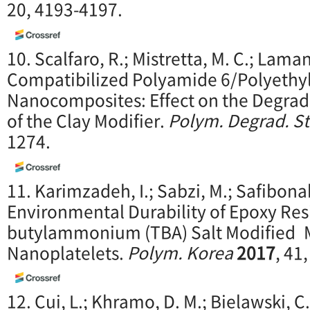
20, 4193-4197.
10. Scalfaro, R.; Mistretta, M. C.; Lamant
Compatibilized Polyamide 6/Polyethy
Nanocomposites: Effect on the Degrada
of the Clay Modifier.
P
olym. Degrad. S
1274.
11. Karimzadeh, I.; Sabzi, M.; Safibon
Environmental Durability of Epoxy Res
butylammonium (TBA) Salt Modified 
Nanoplatelets.
Polym. Korea
20
17
, 41
12. Cui, L.; Khramo, D. M.; Bielawski, C.