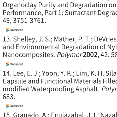
Organoclay Purity and Degradation o
Performance, Part 1: Surfactant Degra
49, 3751-3761.
13. Shelley, J. S.; Mather, P. T.; DeVrie
and Environmental Degradation of Nyl
Nanocomposites.
Polymer
2002
, 42, 
14. Lee, E. J.; Yoon, Y. K.; Lim, K. H. S
Capsule and Functional Materials Fill
modified Waterproofing Asphalt.
Poly
683.
15. Granado, A.; Eguiazabal, J. I.; Nazaba