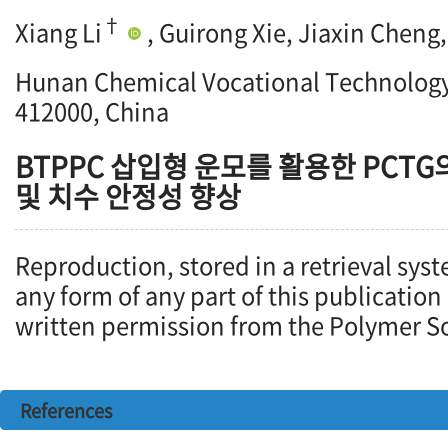
†
Xiang Li
, Guirong Xie, Jiaxin Chen
Hunan Chemical Vocational Technology
412000, China
BTPPC 삽입형 운모를 활용한 PCTG
및 치수 안정성 향상
Reproduction, stored in a retrieval syst
any form of any part of this publication
written permission from the Polymer So
References