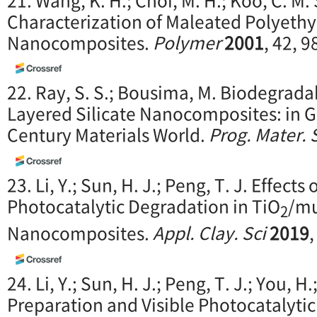
Characterization of Maleated Polyethy
Nanocomposites.
Polymer
2001
, 42, 
22. Ray, S. S.; Bousima, M. Biodegrad
Layered Silicate Nanocomposites: in G
Century Materials World.
Prog. Mater. 
23. Li, Y.; Sun, H. J.; Peng, T. J. Effect
Photocatalytic Degradation in TiO
/mu
2
Nanocomposites.
Appl. Clay. Sci
2019
24. Li, Y.; Sun, H. J.; Peng, T. J.; You, H.
Preparation and Visible Photocatalyti