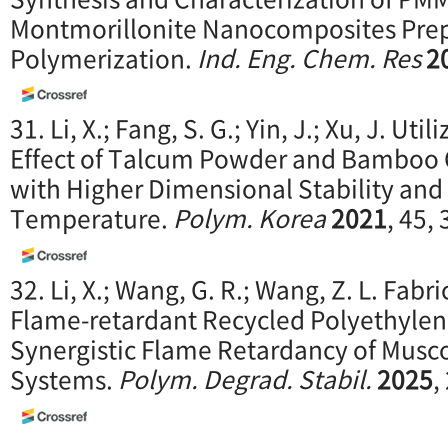
Montmorillonite Nanocomposites Prepa
Polymerization.
Ind. Eng. Chem. Res
2
31. Li, X.; Fang, S. G.; Yin, J.; Xu, J. Uti
Effect of Talcum Powder and Bamboo 
with Higher Dimensional Stability an
Temperature.
Polym. Korea
2021
, 45,
32. Li, X.; Wang, G. R.; Wang, Z. L. Fabr
Flame-retardant Recycled Polyethyle
Synergistic Flame Retardancy of Musc
Systems.
Polym. Degrad. Stabil.
2025
,