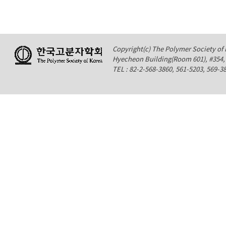
Copyright(c) The Polymer Society of K
Hyecheon Building(Room 601), #354
TEL : 82-2-568-3860, 561-5203, 569-