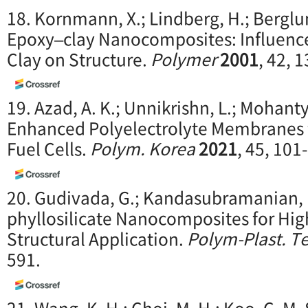
18. Kornmann, X.; Lindberg, H.; Berglun
Epoxy–clay Nanocomposites: Influence 
Clay on Structure.
Polymer
2001
, 42, 
19. Azad, A. K.; Unnikrishn, L.; Mohant
Enhanced Polyelectrolyte Membranes
Fuel Cells.
Polym. Korea
2021
, 45, 101
20. Gudivada, G.; Kandasubramanian, 
phyllosilicate Nanocomposites for Hi
Structural Application.
Polym-Plast. T
591.
21. Wang, K. H.; Choi, M. H.; Koo, C. M