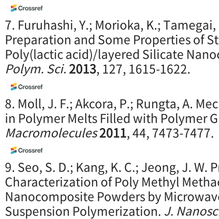
7. Furuhashi, Y.; Morioka, K.; Tamegai, 
Preparation and Some Properties of 
Poly(lactic acid)/layered Silicate Na
Polym. Sci.
2013
, 127, 1615-1622.
8. Moll, J. F.; Akcora, P.; Rungta, A. 
in Polymer Melts Filled with Polymer G
Macromolecules
2011
, 44, 7473-7477.
9. Seo, S. D.; Kang, K. C.; Jeong, J. W.
Characterization of Poly Methyl Metha
Nanocomposite Powders by Microwave-
Suspension Polymerization.
J. Na
nosc