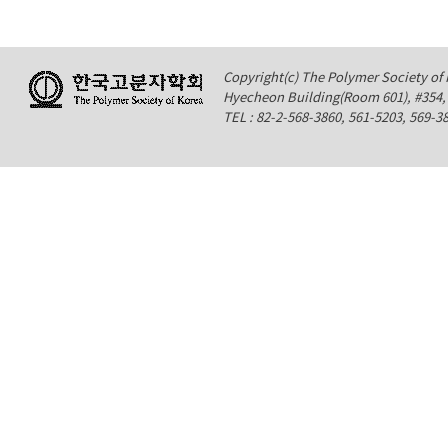
Copyright(c) The Polymer Society of K
Hyecheon Building(Room 601), #354
TEL : 82-2-568-3860, 561-5203, 569-