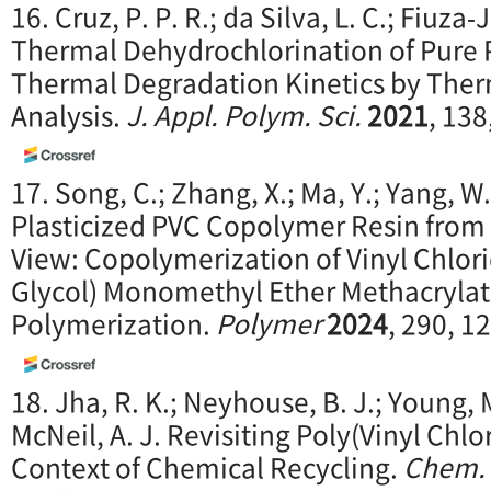
16. Cruz, P. P. R.; da Silva, L. C.; Fiuza‐Jr
Thermal Dehydrochlorination of Pure 
Thermal Degradation Kinetics by The
Analysis.
J. Appl. P
olym. Sci.
2021
, 138
17. Song, C.; Zhang, X.; Ma, Y.; Yang, W
Plasticized PVC Copolymer Resin from 
View: Copolymerization of Vinyl Chlor
Glycol) Monomethyl Ether Methacryla
Polymerization.
Polymer
2024
, 290, 1
18. Jha, R. K.; Neyhouse, B. J.; Young, M
McNeil, A. J. Revisiting Poly(Vinyl Chlo
Context of Chemical Recycling.
Chem. 