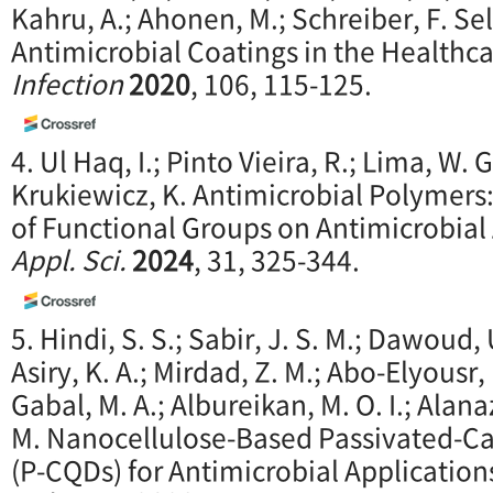
Kahru, A.; Ahonen, M.; Schreiber, F. Se
Antimicrobial Coatings in the Healthca
Infection
2020
, 106, 115-125.
4. Ul Haq, I.; Pinto Vieira, R.; Lima, W. G
Krukiewicz, K. Antimicrobial Polymers:
of Functional Groups on Antimicrobial 
Appl. Sci.
2024
, 31, 325-344.
5. Hindi, S. S.; Sabir, J. S. M.; Dawoud, U
Asiry, K. A.; Mirdad, Z. M.; Abo-Elyousr,
Gabal, M. A.; Albureikan, M. O. I.; Alanaz
M. Nanocellulose-Based Passivated-
(P-CQDs) for Antimicrobial Applications