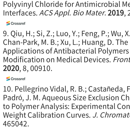
Polyvinyl Chloride for Antimicrobial M
Interfaces.
ACS Appl. Bio M
ater.
2019
,
9. Qiu, H.; Si, Z.; Luo, Y.; Feng, P.; Wu, X
Chan-Park, M. B.; Xu, L.; Huang, D. T
Applications of Antibacterial Polymers
Modification on Medical Devices.
Front
2020
, 8, 00910.
10. Pellegrino Vidal, R. B.; Castañeda, F.
Padró, J. M. Aqueous Size Exclusion 
to Polymer Analysis: Experimental Con
Weight Calibration Curves.
J. Chromat
465042.