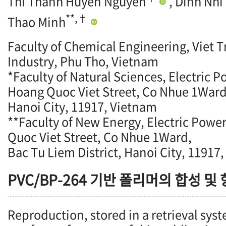
Thi Thanh Huyen Nguyen
, Dinh Nhi
**,†
Thao Minh
Faculty of Chemical Engineering, Viet Tr
Industry, Phu Tho, Vietnam
*Faculty of Natural Sciences, Electric P
Hoang Quoc Viet Street, Co Nhue 1Ward,
Hanoi City, 11917, Vietnam
**Faculty of New Energy, Electric Powe
Quoc Viet Street, Co Nhue 1Ward,
Bac Tu Liem District, Hanoi City, 11917
PVC/BP-264 기반 폴리머의 합성 및
Reproduction, stored in a retrieval syst