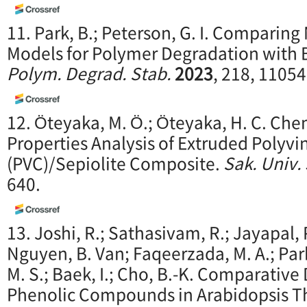
11. Park, B.; Peterson, G. I. Comparin
Models for Polymer Degradation with Ba
Polym. Degrad. Stab.
2023
, 218, 11054
12. Öteyaka, M. Ö.; Öteyaka, H. C. Ch
Properties Analysis of Extruded Polyvi
(PVC)/Sepiolite Composite.
Sak. Univ. 
640.
13. Joshi, R.; Sathasivam, R.; Jayapal, P.
Nguyen, B. Van; Faqeerzada, M. A.; Park,
M. S.; Baek, I.; Cho, B.-K. Comparative
Phenolic Compounds in Arabidopsis T