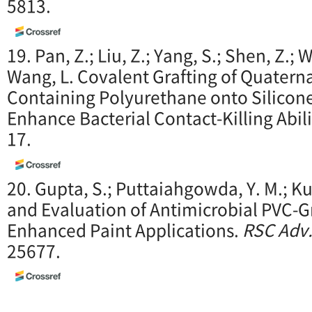
5813.
19. Pan, Z.; Liu, Z.; Yang, S.; Shen, Z.; Wu,
Wang, L. Covalent Grafting of Quater
Containing Polyurethane onto Silicone
Enhance Bacterial Contact-Killing Abil
17.
20. Gupta, S.; Puttaiahgowda, Y. M.; K
and Evaluation of Antimicrobial PVC-G
Enhanced Paint Applications.
RSC Adv
25677.