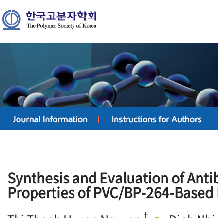
Synthesis and Evaluation of Anti
Properties of PVC/BP-264-Based
†