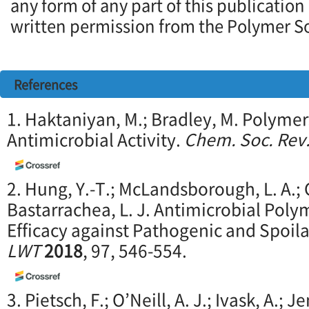
any form of any part of this publication
written permission from the Polymer So
References
1. Haktaniyan, M.; Bradley, M. Polymer
Antimicrobial Activity.
Chem. Soc. Rev
2. Hung, Y.-T.; McLandsborough, L. A.; 
Bastarrachea, L. J. Antimicrobial Poly
Efficacy against Pathogenic and Spoil
LWT
2018
, 97, 546-554.
3. Pietsch, F.; O’Neill, A. J.; Ivask, A.; J