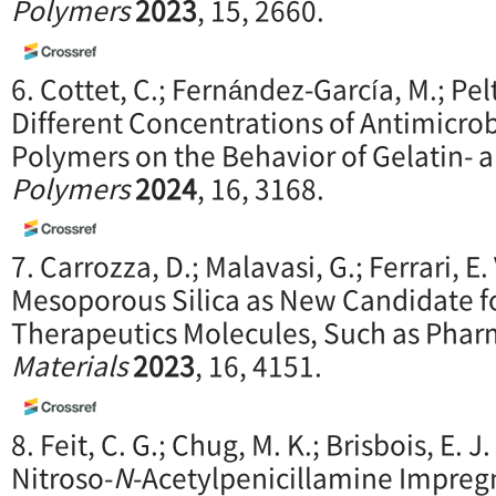
Polymers
2023
, 15, 2660.
6. Cottet, C.; Fernández-García, M.; Pel
Different Concentrations of Antimicro
Polymers on the Behavior of Gelatin- 
Polymers
2024
, 16, 3168.
7. Carrozza, D.; Malavasi, G.; Ferrari, E
Mesoporous Silica as New Candidate fo
Therapeutics Molecules, Such as Phar
Materials
2023
, 16, 4151.
8. Feit, C. G.; Chug, M. K.; Brisbois, E.
Nitroso-
N
-Acetylpenicillamine Impreg