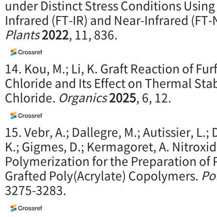
under Distinct Stress Conditions Usin
Infrared (FT-IR) and Near-Infrared (FT
Plants
2022
, 11, 836.
14. Kou, M.; Li, K. Graft Reaction of Fur
Chloride and Its Effect on Thermal Stab
Chloride.
O
rganics
2025
, 6, 12.
15. Vebr, A.; Dallegre, M.; Autissier, L.;
K.; Gigmes, D.; Kermagoret, A. Nitroxi
Polymerization for the Preparation of 
Grafted Poly(Acrylate) Copolymers.
Po
3275-3283.