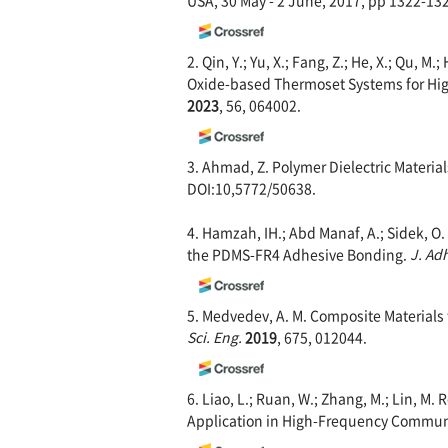
2. Qin, Y.; Yu, X.; Fang, Z.; He, X.; Qu, 
Oxide-based Thermoset Systems for Hi
2023
, 56, 064002.
3. Ahmad, Z. Polymer Dielectric Material
DOI:10,5772/50638.
4. Hamzah, IH.; Abd Manaf, A.; Sidek, 
the PDMS-FR4 Adhesive Bonding.
J. Ad
5. Medvedev, A. M. Composite Materials 
Sci. Eng.
2019
, 675, 012044.
6. Liao, L.; Ruan, W.; Zhang, M.; Lin, M
Application in High-Frequency Commun