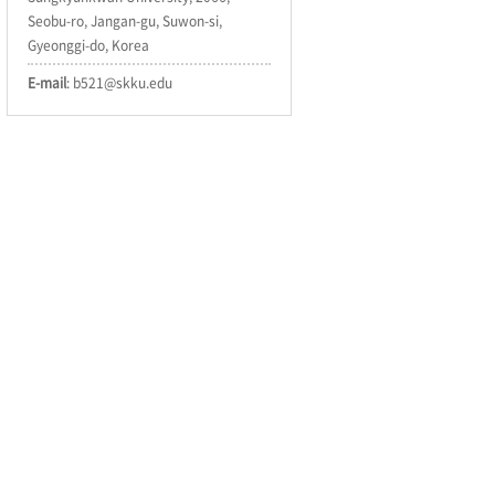
Seobu-ro, Jangan-gu, Suwon-si,
Gyeonggi-do, Korea
E-mail
: b521@skku.edu