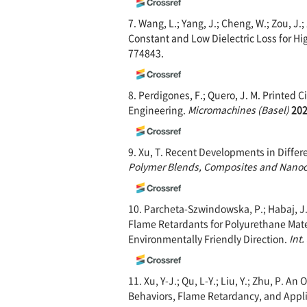
7. Wang, L.; Yang, J.; Cheng, W.; Zou, J
Constant and Low Dielectric Loss for H
774843.
8. Perdigones, F.; Quero, J. M. Printed 
Engineering.
Microma
chines (Basel)
20
9. Xu, T. Recent Developments in Diffe
Polymer Blends, Comp
osites and Nano
10. Parcheta-Szwindowska, P.; Habaj, J.
Flame Retardants for Polyurethane Mate
Environmentally Friendly Direction.
Int.
11. Xu, Y-J.; Qu, L-Y.; Liu, Y.; Zhu, P. A
Behaviors, Flame Retardancy, and Appl