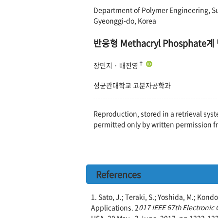
Department of Polymer Engineering, S
Gyeonggi-do, Korea
반응형 Methacryl Phosph
†
장민지 · 배진영
성균관대학교 고분자공학과
Reproduction, stored in a retrieval syst
permitted only by written permission f
References
1. Sato, J.; Teraki, S.; Yoshida, M.; Ko
Applications. 2
017 IEEE 67th Electroni
USA, 30 May - 2 June, 2017, pp 1322-13