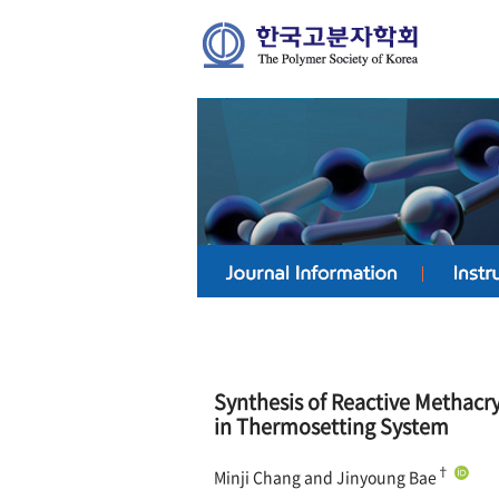
Synthesis of Reactive Methacr
in Thermosetting System
†
Minji Chang and Jinyoung Bae