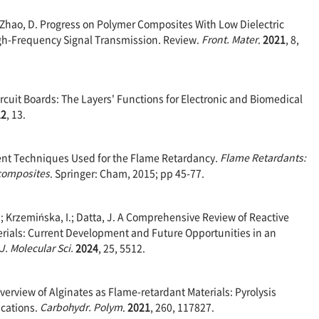
.; Zhao, D. Progress on Polymer Composites With Low Dielectric
igh-Frequency Signal Transmission. Review.
Front. Mater
.
2021
, 8,
Circuit Boards: The Layers' Functions for Electronic and Biomedical
22
, 13.
rent Techniques Used for the Flame Retardancy.
Flame Retardants:
composites
. Springer: Cham, 2015; pp 45-77.
; Krzemińska, I.; Datta, J. A Comprehensive Review of Reactive
rials: Current Development and Future Opportunities in an
 J. Molecular Sci.
2024
, 25, 5512.
n Overview of Alginates as Flame-retardant Materials: Pyrolysis
ications.
Carbohydr. Polym
.
2021
, 260, 117827.