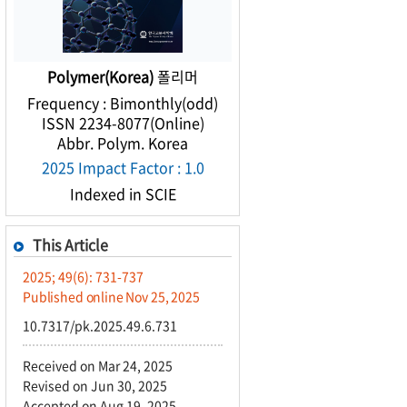
Polymer(Korea)
폴리머
Frequency : Bimonthly(odd)
ISSN 2234-8077(Online)
Abbr. Polym. Korea
2025 Impact Factor : 1.0
Indexed in SCIE
This Article
2025; 49(6): 731-737
Published online Nov 25, 2025
10.7317/pk.2025.49.6.731
Received on Mar 24, 2025
Revised on Jun 30, 2025
Accepted on Aug 19, 2025