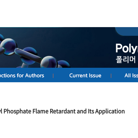
yl Phosphate Flame Retardant and Its Application