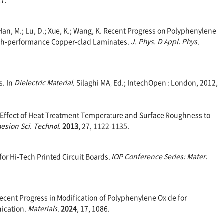
M.; Han, M.; Lu, D.; Xue, K.; Wang, K. Recent Progress on Polyphenylene
gh-performance Copper-clad Laminates.
J. Phys. D Appl. Phys
.
s. In
Dielectric M
aterial
. Silaghi MA, Ed.; IntechOpen : London, 2012,
O. Effect of Heat Treatment Temperature and Surface Roughness to
hesion Sci. Technol
.
2013
, 27, 1122-1135.
for Hi-Tech Printed Circuit Boards.
IOP Conference Series: Mater.
. Recent Progress in Modification of Polyphenylene Oxide for
ication.
Materials
.
2024
, 17, 1086.