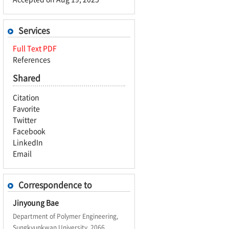
Services
Full Text PDF
References
Shared
Citation
Favorite
Twitter
Facebook
LinkedIn
Email
Correspondence to
Jinyoung Bae
Department of Polymer Engineering,
Sungkyunkwan University, 2066,