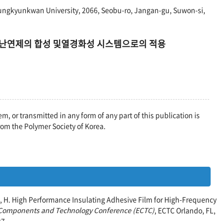
ungkyunkwan University, 2066, Seobu-ro, Jangan-gu, Suwon-si,
ate계 난연제의 합성 및열경화성 시스템으로의 적용
em, or transmitted in any form of any part of this publication is
rom the Polymer Society of Korea.
ndo, H. High Performance Insulating Adhesive Film for High-Frequency
c Components and Technology Conference (ECTC)
, ECTC Orlando, FL,
27.