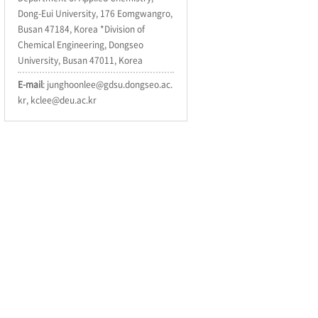
Dong-Eui University, 176 Eomgwangro,
Busan 47184, Korea *Division of
Chemical Engineering, Dongseo
University, Busan 47011, Korea
E-mail
: junghoonlee@gdsu.dongseo.ac.
kr, kclee@deu.ac.kr