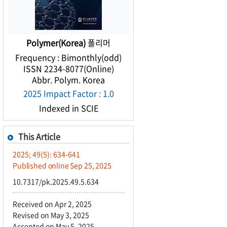
Polymer(Korea)
폴리머
Frequency : Bimonthly(odd)
ISSN 2234-8077(Online)
Abbr. Polym. Korea
2025 Impact Factor : 1.0
Indexed in SCIE
This Article
2025; 49(5): 634-641
Published online Sep 25, 2025
10.7317/pk.2025.49.5.634
Received on Apr 2, 2025
Revised on May 3, 2025
Accepted on May 5, 2025