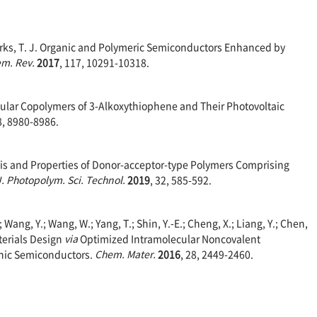
 Marks, T. J. Organic and Polymeric Semiconductors Enhanced by
m. Rev.
2017
, 117, 10291-10318.
oregular Copolymers of 3-Alkoxythiophene and Their Photovoltaic
8, 8980-8986.
hesis and Properties of Donor-acceptor-type Polymers Comprising
J. Photopolym. Sci. Technol.
2019
, 32, 585-592.
.; Wang, Y.; Wang, W.; Yang, T.; Shin, Y.-E.; Cheng, X.; Liang, Y.; Chen,
aterials Design
via
Optimized Intramolecular Noncovalent
anic Semiconductors.
Chem. Mater.
2016
, 28, 2449-2460.