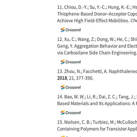
11. Chiou, D.-Y.; Su, Y.-C.; Hung, K.-E.; 
Thiophene-Based Donor–Acceptor Copoly
Achieve High Field-Effect Mobilities.
Che
12. Xu, C.; Wang, Z.; Dong, W.; He, C.; Shi,
Geng, Y. Aggregation Behavior and Elec
via Carbosilane Side Chain Engineering
13. Zhou, N.; Facchetti, A. Naphthalene
2018
, 21, 377-390.
14. Bao, W. W.; Li, R.; Dai, Z. C.; Tang, J.
Based Materials and Its Applications: A
15. Nielsen, C. B.; Turbiez, M.; McCull
Containing Polymers for Transistor Appl