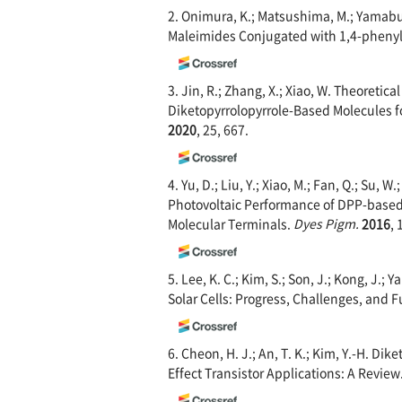
2. Onimura, K.; Matsushima, M.; Yamabuk
Maleimides Conjugated with 1,4-phenyl
3. Jin, R.; Zhang, X.; Xiao, W. Theoreti
Diketopyrrolopyrrole-Based Molecules fo
2020
, 25, 667.
4. Yu, D.; Liu, Y.; Xiao, M.; Fan, Q.; Su, W
Photovoltaic Performance of DPP-based 
Molecular Terminals.
Dyes Pigm.
2016
, 
5. Lee, K. C.; Kim, S.; Son, J.; Kong, J.
Solar Cells: Progress, Challenges, and 
6. Cheon, H. J.; An, T. K.; Kim, Y.-H. D
Effect Transistor Applications: A Review