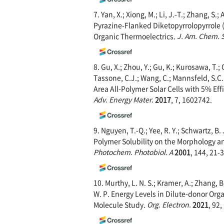
7. Yan, X.; Xiong, M.; Li, J.-T.; Zhang, S.; 
Pyrazine-Flanked Diketopyrrolopyrrole 
Organic Thermoelectrics.
J. Am. Chem. 
8. Gu, X.; Zhou, Y.; Gu, K.; Kurosawa, T.; 
Tassone, C.J.; Wang, C.; Mannsfeld, S.C.B
Area All-Polymer Solar Cells with 5% Ef
Adv. Energy Mater.
2017
, 7, 1602742.
9. Nguyen, T.-Q.; Yee, R. Y.; Schwartz, B
Polymer Solubility on the Morphology a
Photochem. Photobiol. A
2001
, 144, 21-3
10. Murthy, L. N. S.; Kramer, A.; Zhang, B
W. P. Energy Levels in Dilute-donor Or
Molecule Study.
Org. Electron.
2021
, 92