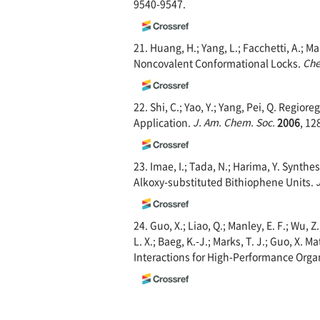
9540-9547.
21. Huang, H.; Yang, L.; Facchetti, A.;
Noncovalent Conformational Locks.
Che
22. Shi, C.; Yao, Y.; Yang, Pei, Q. Regi
Application.
J. Am. C
hem. Soc.
2006
, 12
23. Imae, I.; Tada, N.; Harima, Y. Synt
Alkoxy-substituted Bithiophene Units.
24. Guo, X.; Liao, Q.; Manley, E. F.; Wu, Z
L. X.; Baeg, K.-J.; Marks, T. J.; Guo, X. M
Interactions for High-Performance Org