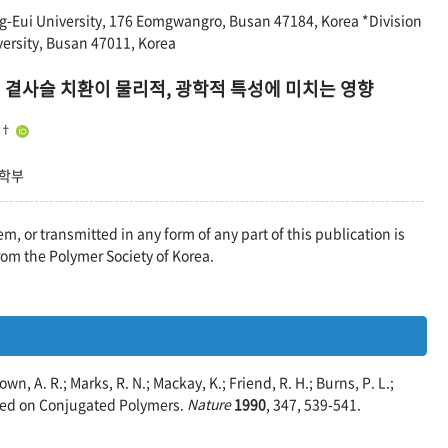
-Eui University, 176 Eomgwangro, Busan 47184, Korea *Division
ersity, Busan 47011, Korea
 곁사슬 치환이 물리적, 광학적 특성에 미치는 영향
†
공학부
em, or transmitted in any form of any part of this publication is
rom the Polymer Society of Korea.
own, A. R.; Marks, R. N.; Mackay, K.; Friend, R. H.; Burns, P. L.;
ased on Conjugated Polymers.
Nature
1990
, 347, 539-541.