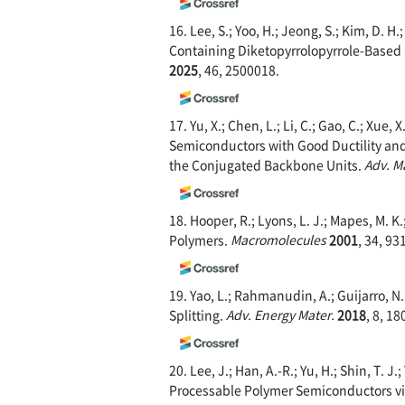
16. Lee, S.; Yoo, H.; Jeong, S.; Kim, D. H.
Containing Diketopyrrolopyrrole-Based
2025
, 46, 2500018.
17. Yu, X.; Chen, L.; Li, C.; Gao, C.; Xue
Semiconductors with Good Ductility and
the Conjugated Backbone Units.
Adv. M
18. Hooper, R.; Lyons, L. J.; Mapes, M. K
Polymers.
Macromolecules
2001
, 34, 93
19. Yao, L.; Rahmanudin, A.; Guijarro, N
Splitting.
Adv. Energy Mater.
2018
, 8, 1
20. Lee, J.; Han, A.-R.; Yu, H.; Shin, T. 
Processable Polymer Semiconductors vi