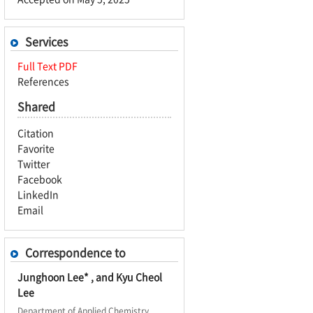
Services
Full Text PDF
References
Shared
Citation
Favorite
Twitter
Facebook
LinkedIn
Email
Correspondence to
Junghoon Lee* , and Kyu Cheol
Lee
Department of Applied Chemistry,