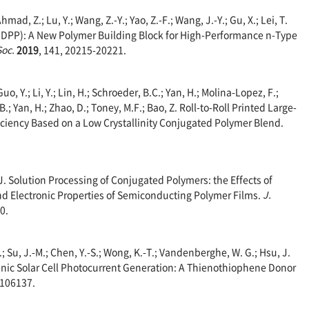
Ahmad, Z.; Lu, Y.; Wang, Z.-Y.; Yao, Z.-F.; Wang, J.-Y.; Gu, X.; Lei, T.
(DPP): A New Polymer Building Block for High-Performance n-Type
Soc.
2019
, 141, 20215-20221.
Guo, Y.; Li, Y.; Lin, H.; Schroeder, B.C.; Yan, H.; Molina-Lopez, F.;
.; Yan, H.; Zhao, D.; Toney, M.F.; Bao, Z. Roll-to-Roll Printed Large-
ficiency Based on a Low Crystallinity Conjugated Polymer Blend.
. J. Solution Processing of Conjugated Polymers: the Effects of
nd Electronic Properties of Semiconducting Polymer Films.
J.
0.
.; Su, J.-M.; Chen, Y.-S.; Wong, K.-T.; Vandenberghe, W. G.; Hsu, J.
ganic Solar Cell Photocurrent Generation: A Thienothiophene Donor
, 106137.