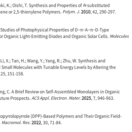
i, K.; Oishi, T. Synthesis and Properties of
N
-substituted
ene or 2,5-thienylene Polymers.
Polym. J.
2010
, 42, 290-297.
cal Studies of Photophysical Properties of D−π−A−π−D-Type
r Organic Light-Emitting Diodes and Organic Solar Cells.
Molecules
.; Li, X.; Tan, H.; Wang, Y.; Yang, R.; Zhu, W. Synthesis and
Small Molecules with Tunable Energy Levels by Altering the
125, 151-158.
; Yang, C. A Brief Review on Self-Assembled Monolayers in Organic
Future Prospects.
ACS Appl. Electron. Mater.
2025
, 7, 946-963.
iketopyrrolopyrrole (DPP)-Based Polymers and Their Organic Field-
.
Macromol. Res.
2022
, 30, 71-84.