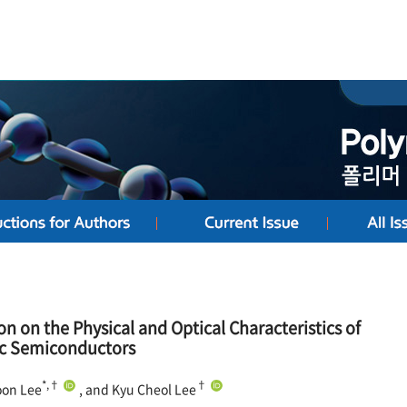
on on the Physical and Optical Characteristics of
ic Semiconductors
*,†
†
oon Lee
, and Kyu Cheol Lee