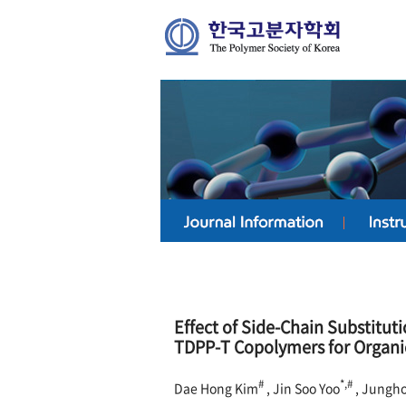
Effect of Side-Chain Substituti
TDPP-T Copolymers for Organ
#
*,#
Dae Hong Kim
, Jin Soo Yoo
, Jungh