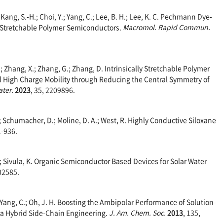
; Kang, S.-H.; Choi, Y.; Yang, C.; Lee, B. H.; Lee, K. C. Pechmann Dye-
 Stretchable Polymer Semiconductors.
Macromol. Rapid Commun.
, X.; Zhang, X.; Zhang, G.; Zhang, D. Intrinsically Stretchable Polymer
 High Charge Mobility through Reducing the Central Symmetry of
ater.
2023
, 35, 2209896.
.; Schumacher, D.; Moline, D. A.; West, R. Highly Conductive Siloxane
1-936.
.; Sivula, K. Organic Semiconductor Based Devices for Solar Water
802585.
J.; Yang, C.; Oh, J. H. Boosting the Ambipolar Performance of Solution-
a Hybrid Side-Chain Engineering.
J. Am. Chem. Soc.
2013
, 135,