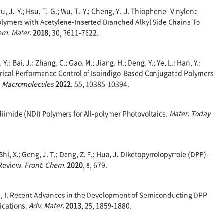
Hsu, J.-Y.; Hsu, T.-G.; Wu, T.-Y.; Cheng, Y.-J. Thiophene–Vinylene–
mers with Acetylene-Inserted Branched Alkyl Side Chains To
m. Mater.
2018
, 30, 7611-7622.
 Y.; Bai, J.; Zhang, C.; Gao, M.; Jiang, H.; Deng, Y.; Ye, L.; Han, Y.;
trical Performance Control of Isoindigo-Based Conjugated Polymers
.
Macromolecules
2022
, 55, 10385-10394.
diimide (NDI) Polymers for All-polymer Photovoltaics.
Mater. Today
; Shi, X.; Geng, J. T.; Deng, Z. F.; Hua, J. Diketopyrrolopyrrole (DPP)-
 Review.
Front. Chem.
2020
, 8, 679.
och, I. Recent Advances in the Development of Semiconducting DPP-
ications.
Adv. Mater.
2013
, 25, 1859-1880.