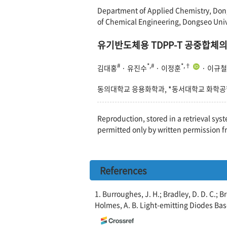
Department of Applied Chemistry, Dong
of Chemical Engineering, Dongseo Univ
유기반도체용 TDPP-T 공중합체의
#
*,#
*,†
김대홍
· 유진수
· 이정훈
· 이규철
동의대학교 응용화학과, *동서대학교 화학
Reproduction, stored in a retrieval syst
permitted only by written permission f
References
1. Burroughes, J. H.; Bradley, D. D. C.; Br
Holmes, A. B. Light-emitting Diodes B