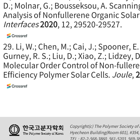
D.; Molnar, G.; Bousseksou, A. Scanni
Analysis of Nonfullerene Organic Solar
Interfaces
2020
, 12, 29520-29527.
29. Li, W.; Chen, M.; Cai, J.; Spooner, E.
Gurney, R. S.; Liu, D.; Xiao, Z.; Lidzey, D
Molecular Order Control of Non-fullere
Efficiency Polymer Solar Cells.
Joule
,
2
Copyright(c) The Polymer Society of K
Hyecheon Building(Room 601), #354
TEL : 82-2-568-3860, 561-5203, 569-