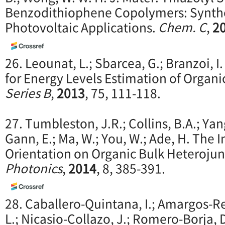
Benzodithiophene Copolymers: Synthes
Photovoltaic Applications.
Chem. C
,
2
26. Leounat, L.; Sbarcea, G.; Branzoi, I
for Energy Levels Estimation of Organi
Series B
,
2013
, 75, 111-118.
27. Tumbleston, J.R.; Collins, B.A.; Yang
Gann, E.; Ma, W.; You, W.; Ade, H. The 
Orientation on Organic Bulk Heterojunc
Photonics
,
2014
, 8, 385-391.
28. Caballero-Quintana, I.; Amargos-R
L.; Nicasio-Collazo, J.; Romero-Borja, D