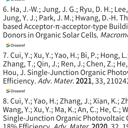
6. Ha, J.-W.; Jung, J. G.; Ryu, D. H.; Lee,
Jung, Y. J.; Park, J. M.; Hwang, D.-H. 
based Acceptor-π-acceptor-type Buildi
Donors in Organic Solar Cells.
Macromo
7. Cui, Y.; Xu, Y.; Yao, H.; Bi, P.; Hong, L
Zhang, T.; Qin, J.; Ren, J.; Chen, Z.; He,
Hou, J. Single-Junction Organic Photo
Efficiency.
Adv. Mater.
2021
, 33, 21024
8. Cui, Y.; Yao, H.; Zhang, J.; Xian, K.; 
Wang, Y.; Xu, Y.; Ma, K.; An, C.; He, C.; W
Single-Junction Organic Photovoltaic 
18% Efficiency.
Adv. Mater.
2020
, 32, 