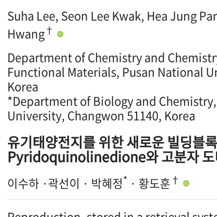
Suha Lee, Seon Lee Kwak, Hea Jung Pa
†
Hwang
Department of Chemistry and Chemistry 
Functional Materials, Pusan National U
Korea
*Department of Biology and Chemistry
University, Changwon 51140, Korea
유기태양전지를 위한 새로운 빌딩블
Pyridoquinolinedione와 고분자
*
†
이수하 ·곽선이 · 박혜정
· 황도훈
Reproduction, stored in a retrieval syst