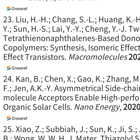
23. Liu, H.-H.; Chang, S.-L.; Huang, K.-H
Y.; Sun, H.-S.; Lai, Y.-Y.; Cheng, Y.-J.
Tetrathienonaphthalenes-Based Dono
Copolymers: Synthesis, Isomeric Effect
Effect Transistors.
Macromolecules
20
24. Kan, B.; Chen, X.; Gao, K.; Zhang, M.;
F.; Jen, A.K.-Y. Asymmetrical Side-cha
molecule Acceptors Enable High-perf
Organic Solar Cells.
Nano Energy
,
202
25. Xiao, Z.; Subbiah, J.; Sun, K.; Ji, S.
B.; Wong, W. W. H. J. Mater. Thiazolyl 