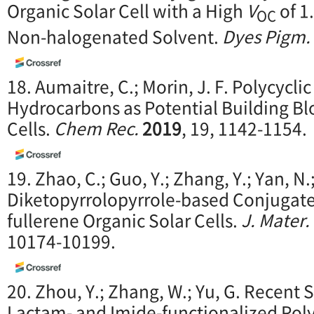
Organic Solar Cell with a High
V
of 1
OC
Non-halogenated Solvent.
Dyes Pigm.
18. Aumaitre, C.; Morin, J. F. Polycycli
Hydrocarbons as Potential Building Blo
Cells.
Chem Rec.
2019
, 19, 1142-1154.
19. Zhao, C.; Guo, Y.; Zhang, Y.; Yan, N.;
Diketopyrrolopyrrole-based Conjugate
fullerene Organic Solar Cells.
J. Mater
10174-10199.
20. Zhou, Y.; Zhang, W.; Yu, G. Recent 
Lactam- and Imide-functionalized Pol