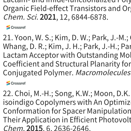
Organic Field-effect Transistors and Or
Chem. Sci.
2021
, 12, 6844-6878.
21. Yoon, W. S.; Kim, D. W.; Park, J.-M.; 
Whang, D. R.; Kim, J. H.; Park, J.-H.; Par
Lactam Acceptor with Outstanding Mol
Coefficient and Structural Planarity f
Conjugated Polymer.
Macromolecules
22. Choi, M.-H.; Song, K.W.; Moon, D.K
isoindigo Copolymers with An Optimiz
Conformation for Spacer Manipulatio
Their Application in Efficient Photovol
Chem.
2015
, 6, 2636-2646.