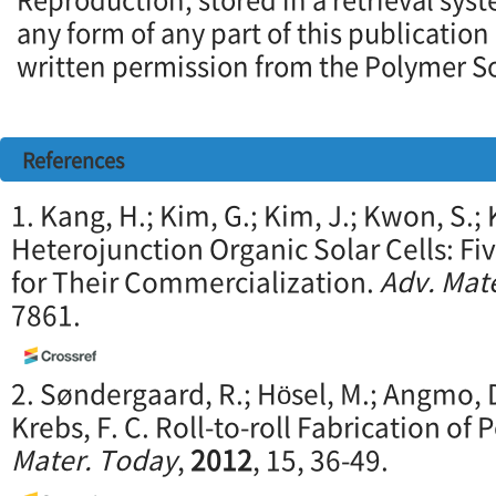
any form of any part of this publication
written permission from the Polymer So
References
1. Kang, H.; Kim, G.; Kim, J.; Kwon, S.; 
Heterojunction Organic Solar Cells: F
for Their Commercialization.
Adv. Mate
7861.
2. Søndergaard, R.; Hösel, M.; Angmo, D
Krebs, F. C. Roll-to-roll Fabrication of 
Mater. Today
,
2012
, 15, 36-49.