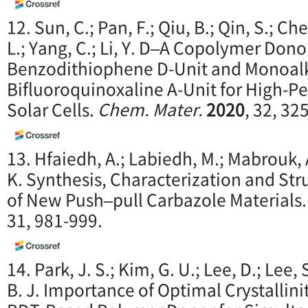
12. Sun, C.; Pan, F.; Qiu, B.; Qin, S.; Ch
L.; Yang, C.; Li, Y. D–A Copolymer Don
Benzodithiophene D-Unit and Monoal
Bifluoroquinoxaline A-Unit for High-
Solar Cells.
Chem. Mater.
2020
, 32, 32
13. Hfaiedh, A.; Labiedh, M.; Mabrouk, A
K. Synthesis, Characterization and St
of New Push–pull Carbazole Materials
31, 981-999.
14. Park, J. S.; Kim, G. U.; Lee, D.; Lee, 
B. J. Importance of Optimal Crystallini