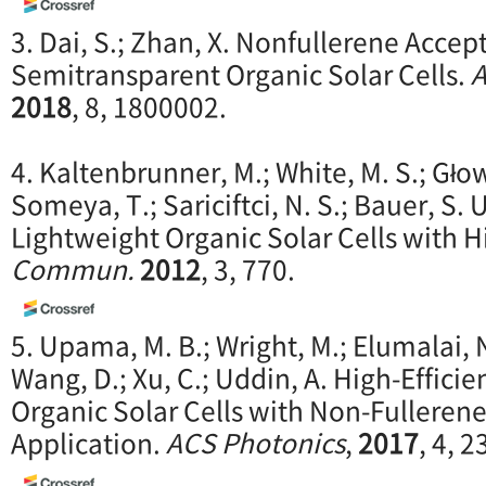
3. Dai, S.; Zhan, X. Nonfullerene Accept
Semitransparent Organic Solar Cells.
A
2018
, 8, 1800002.
4. Kaltenbrunner, M.; White, M. S.; Głow
Someya, T.; Sariciftci, N. S.; Bauer, S. 
Lightweight Organic Solar Cells with Hi
Commun.
2012
, 3, 770.
5. Upama, M. B.; Wright, M.; Elumalai, 
Wang, D.; Xu, C.; Uddin, A. High-Effic
Organic Solar Cells with Non-Fulleren
Application.
ACS Photonics
,
2017
, 4, 