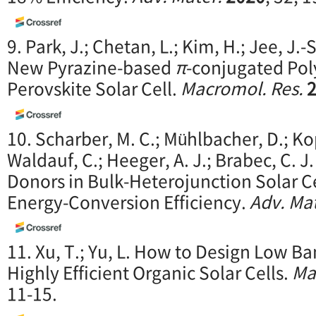
9. Park, J.; Chetan, L.; Kim, H.; Jee, J.-S.
New Pyrazine-based
π
-conjugated Pol
Perovskite Solar Cell.
Macromol. Res.
10. Scharber, M. C.; Mühlbacher, D.; Ko
Waldauf, C.; Heeger, A. J.; Brabec, C. J
Donors in Bulk-Heterojunction Solar 
Energy-Conversion Efficiency.
Adv. Mat
11. Xu, T.; Yu, L. How to Design Low B
Highly Efficient Organic Solar Cells.
Ma
11-15.