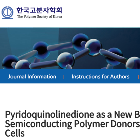
Pyridoquinolinedione as a New Bu
Semiconducting Polymer Donors 
Cells