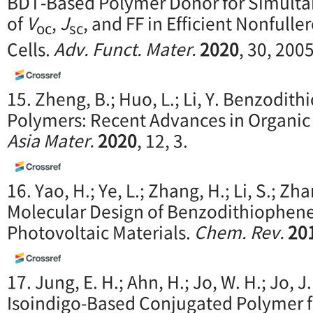
BDT-Based Polymer Donor for Simult
of
V
,
J
, and FF in Efficient Nonfull
oc
sc
Cells.
Adv. Funct. Mater.
2020
, 30, 200
15. Zheng, B.; Huo, L.; Li, Y. Benzodi
Polymers: Recent Advances in Organic
Asia Mater.
2020
, 12, 3.
16. Yao, H.; Ye, L.; Zhang, H.; Li, S.; Zha
Molecular Design of Benzodithiophen
Photovoltaic Materials.
Chem. Rev.
20
17. Jung, E. H.; Ahn, H.; Jo, W. H.; Jo, J
Isoindigo-Based Conjugated Polymer 