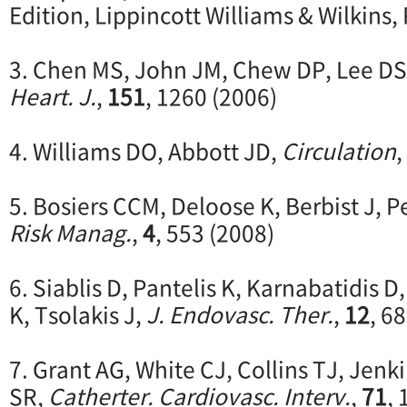
Edition, Lippincott Williams & Wilkins,
3. Chen MS, John JM, Chew DP, Lee DS, 
Heart. J.
,
151
, 1260 (2006)
4. Williams DO, Abbott JD,
Circulation
,
5. Bosiers CCM, Deloose K, Berbist J, P
Risk Manag.
,
4
, 553 (2008)
6. Siablis D, Pantelis K, Karnabatidis 
K, Tsolakis J,
J. Endovasc. Ther.
,
12
, 6
7. Grant AG, White CJ, Collins TJ, Jenk
SR,
Catherter. Cardiovasc. Interv.
,
71
, 