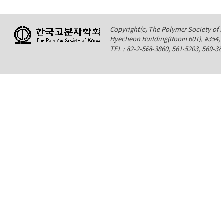
Copyright(c) The Polymer Society of K
Hyecheon Building(Room 601), #354
TEL : 82-2-568-3860, 561-5203, 569-