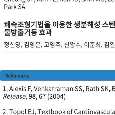
Park SA
쾌속조형기법을 이용한 생분해성 스텐
물방출거동 효과
정신영, 김양은, 고영주, 신왕수, 이준희, 김
References
1. Alexis F, Venkatraman SS, Rath SK, 
Release
,
98
, 67 (2004)
2. Topol EJ, Textbook of Cardiovascula