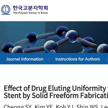
Effect of Drug Eluting Uniformity
Stent by Solid Freeform Fabricat
Cheong SY, Kim YE, Koh YJ, Shin WS, Le