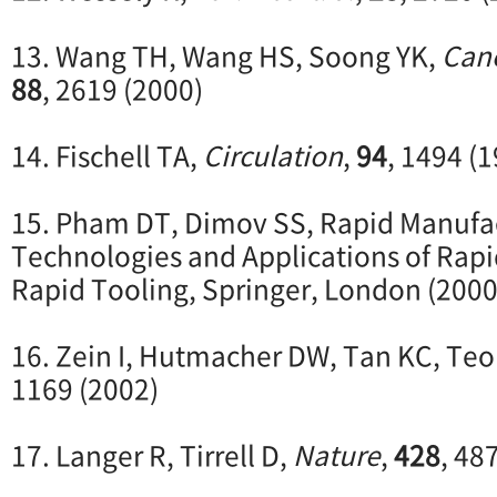
13. Wang TH, Wang HS, Soong YK,
Can
88
, 2619 (2000)
14. Fischell TA,
Circulation
,
94
, 1494 (
15. Pham DT, Dimov SS, Rapid Manufac
Technologies and Applications of Rap
Rapid Tooling, Springer, London (2000
16. Zein I, Hutmacher DW, Tan KC, Te
1169 (2002)
17. Langer R, Tirrell D,
Nature
,
428
, 48