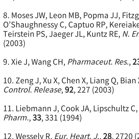
8. Moses JW, Leon MB, Popma JJ, Fitz
O’Shaughnessy C, Captuo RP, Kereiake
Teirstein PS, Jaeger JL, Kuntz RE,
N. En
(2003)
9. Xie J, Wang CH,
Pharmaceut. Res.
,
2
10. Zeng J, Xu X, Chen X, Liang Q, Bian 
Control. Release
,
92
, 227 (2003)
11. Liebmann J, Cook JA, Lipschultz C
Pharm.
,
33
, 331 (1994)
12. Wessely R,
Eur. Heart. J.
,
28
, 2720 