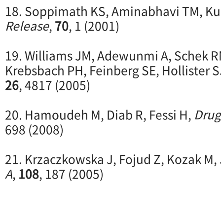
18. Soppimath KS, Aminabhavi TM, Ku
Release
,
70
, 1 (2001)
19. Williams JM, Adewunmi A, Schek R
Krebsbach PH, Feinberg SE, Hollister S
26
, 4817 (2005)
20. Hamoudeh M, Diab R, Fessi H,
Drug
698 (2008)
21. Krzaczkowska J, Fojud Z, Kozak M,
A
,
108
, 187 (2005)