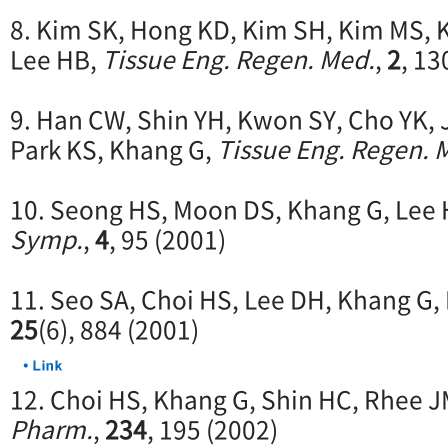
8. Kim SK, Hong KD, Kim SH, Kim MS, K
Lee HB,
Tissue Eng. Regen. Med.
,
2
, 13
9. Han CW, Shin YH, Kwon SY, Cho YK, 
Park KS, Khang G,
Tissue Eng. Regen. 
10. Seong HS, Moon DS, Khang G, Lee
Symp.
,
4
, 95 (2001)
11. Seo SA, Choi HS, Lee DH, Khang G,
25
(6), 884 (2001)
12. Choi HS, Khang G, Shin HC, Rhee J
Pharm.
,
234
, 195 (2002)