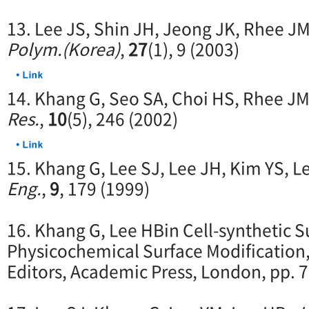
13. Lee JS, Shin JH, Jeong JK, Rhee J
Polym.(Korea)
,
27
(1), 9 (2003)
14. Khang G, Seo SA, Choi HS, Rhee JM
Res.
,
10
(5), 246 (2002)
15. Khang G, Lee SJ, Lee JH, Kim YS, L
Eng.
,
9
, 179 (1999)
16. Khang G, Lee HBin Cell-synthetic S
Physicochemical Surface Modification, 
Editors, Academic Press, London, pp. 