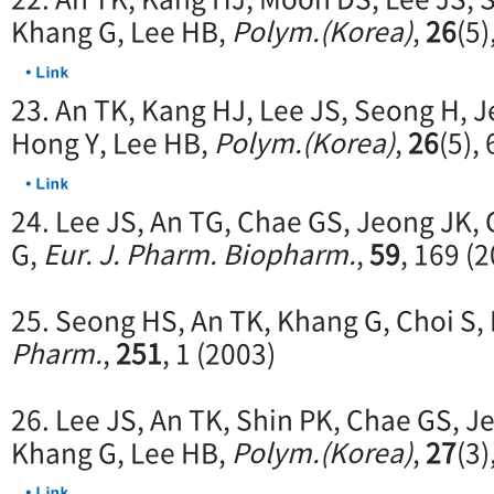
Khang G, Lee HB,
Polym.(Korea)
,
26
(5)
23. An TK, Kang HJ, Lee JS, Seong H, 
Hong Y, Lee HB,
Polym.(Korea)
,
26
(5),
24. Lee JS, An TG, Chae GS, Jeong JK,
G,
Eur. J. Pharm. Biopharm.
,
59
, 169 (
25. Seong HS, An TK, Khang G, Choi S,
Pharm.
,
251
, 1 (2003)
26. Lee JS, An TK, Shin PK, Chae GS, J
Khang G, Lee HB,
Polym.(Korea)
,
27
(3)