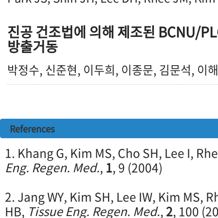
진공 건조법에 의해 제조된 BCNU/P
방출거동
박정수, 신준현, 이두희, 이종문, 김문석, 이
References
1. Khang G, Kim MS, Cho SH, Lee I, Rh
Eng. Regen. Med.
,
1
, 9 (2004)
2. Jang WY, Kim SH, Lee IW, Kim MS, R
HB,
Tissue Eng. Regen. Med.
,
2
, 100 (2