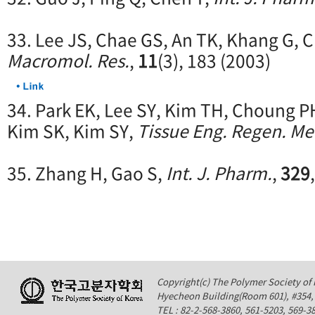
33. Lee JS, Chae GS, An TK, Khang G, 
Macromol. Res.
,
11
(3), 183 (2003)
34. Park EK, Lee SY, Kim TH, Choung P
Kim SK, Kim SY,
Tissue Eng. Regen. Me
35. Zhang H, Gao S,
Int. J. Pharm.
,
329
Copyright(c) The Polymer Society of K
Hyecheon Building(Room 601), #354
TEL : 82-2-568-3860, 561-5203, 569-