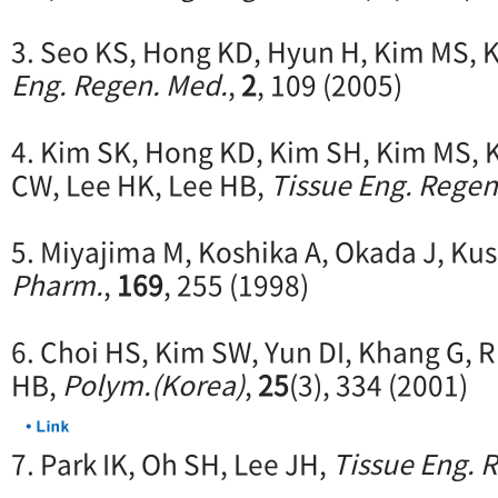
3. Seo KS, Hong KD, Hyun H, Kim MS, 
Eng. Regen. Med.
,
2
, 109 (2005)
4. Kim SK, Hong KD, Kim SH, Kim MS, 
CW, Lee HK, Lee HB,
Tissue Eng. Regen
5. Miyajima M, Koshika A, Okada J, Kusa
Pharm.
,
169
, 255 (1998)
6. Choi HS, Kim SW, Yun DI, Khang G, 
HB,
Polym.(Korea)
,
25
(3), 334 (2001)
7. Park IK, Oh SH, Lee JH,
Tissue Eng. 