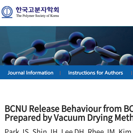
BCNU Release Behaviour from B
Prepared by Vacuum Drying Met
Park JS, Shin JH, Lee DH, Rhee JM, Kim