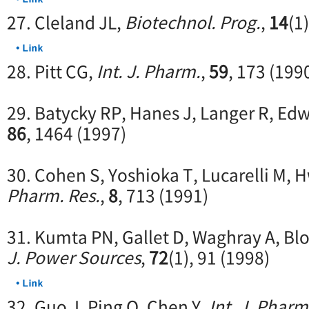
27. Cleland JL,
Biotechnol. Prog.
,
14
(1
28. Pitt CG,
Int. J. Pharm.
,
59
, 173 (199
29. Batycky RP, Hanes J, Langer R, Ed
86
, 1464 (1997)
30. Cohen S, Yoshioka T, Lucarelli M, 
Pharm. Res.
,
8
, 713 (1991)
31. Kumta PN, Gallet D, Waghray A, Bl
J. Power Sources
,
72
(1), 91 (1998)
32. Guo J, Ping Q, Chen Y,
Int. J. Pharm