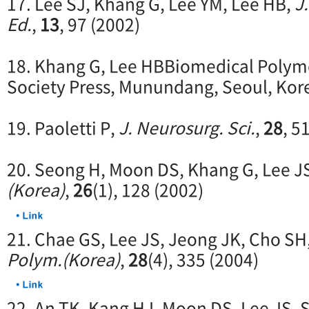
17. Lee SJ, Khang G, Lee YM, Lee HB,
J
Ed.
,
13
, 97 (2002)
18. Khang G, Lee HBBiomedical Polym
Society Press, Munundang, Seoul, Kor
19. Paoletti P,
J. Neurosurg. Sci.
,
28
, 5
20. Seong H, Moon DS, Khang G, Lee J
(Korea)
,
26
(1), 128 (2002)
21. Chae GS, Lee JS, Jeong JK, Cho SH
Polym.(Korea)
,
28
(4), 335 (2004)
22. An TK, Kang HJ, Moon DS, Lee JS, 