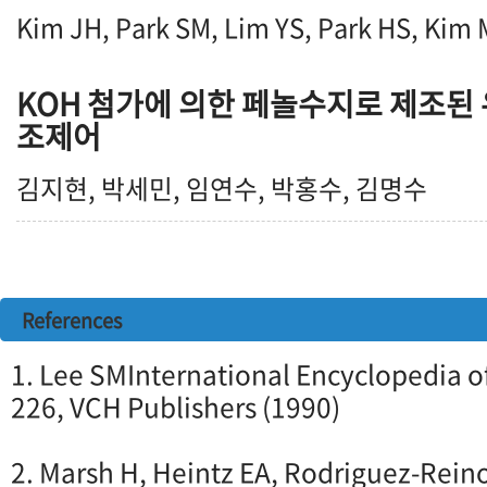
Kim JH, Park SM, Lim YS, Park HS, Kim
KOH 첨가에 의한 페놀수지로 제조된
조제어
김지현, 박세민, 임연수, 박홍수, 김명수
References
1. Lee SMInternational Encyclopedia of
226, VCH Publishers (1990)
2. Marsh H, Heintz EA, Rodriguez-Rein