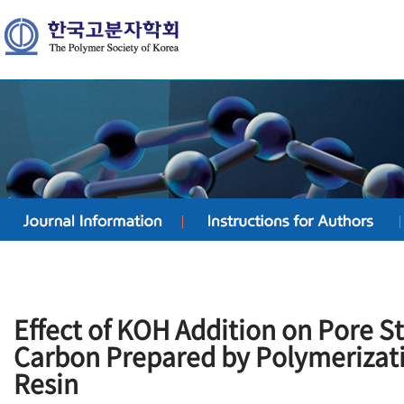
Effect of KOH Addition on Pore St
Carbon Prepared by Polymerizati
Resin