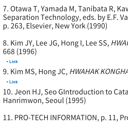
7. Otawa T, Yamada M, Tanibata R, K
Separation Technology, eds. by E.F. Va
p. 263, Elsevier, New York (1990)
8. Kim JY, Lee JG, Hong I, Lee SS,
HWA
668 (1996)
9. Kim MS, Hong JC,
HWAHAK KONGH
10. Jeon HJ, Seo GIntroduction to Cataly
Hanrimwon, Seoul (1995)
11. PRO-TECH INFORMATION, p. 11, Pro