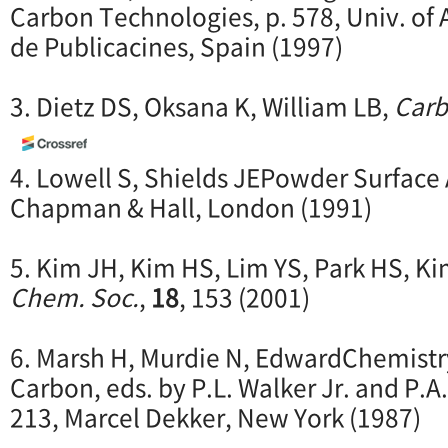
Carbon Technologies, p. 578, Univ. of 
de Publicacines, Spain (1997)
3. Dietz DS, Oksana K, William LB,
Car
4. Lowell S, Shields JEPowder Surface A
Chapman & Hall, London (1991)
5. Kim JH, Kim HS, Lim YS, Park HS, K
Chem. Soc.
,
18
, 153 (2001)
6. Marsh H, Murdie N, EdwardChemistry
Carbon, eds. by P.L. Walker Jr. and P.A.
213, Marcel Dekker, New York (1987)