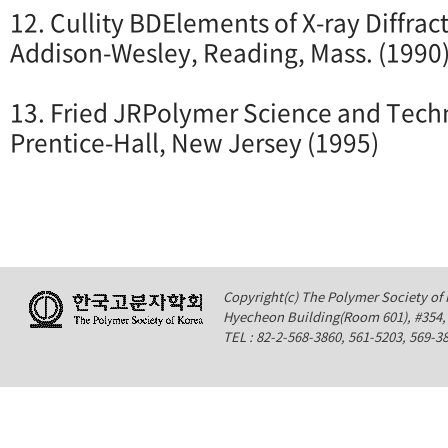
12. Cullity BDElements of X-ray Diffract
Addison-Wesley, Reading, Mass. (1990
13. Fried JRPolymer Science and Techn
Prentice-Hall, New Jersey (1995)
Copyright(c) The Polymer Society of K
Hyecheon Building(Room 601), #354
TEL : 82-2-568-3860, 561-5203, 569-