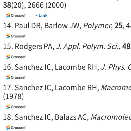
38
(20), 2666 (2000)
14. Paul DR, Barlow JW,
Polymer
,
25
, 
15. Rodgers PA,
J. Appl. Polym. Sci.
,
48
16. Sanchez IC, Lacombe RH,
J. Phys.
17. Sanchez IC, Lacombe RH,
Macromo
(1978)
18. Sanchez IC, Balazs AC,
Macromolec