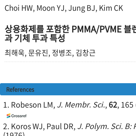
Choi HW, Moon YJ, Jung BJ, Kim CK
상용화제를 포함한 PMMA/PVME 
과 기체 투과 특성
최해욱, 문유진, 정병조, 김창근
References
1. Robeson LM,
J. Membr. Sci.
,
62
, 165
2. Koros WJ, Paul DR,
J. Polym. Sci. B:
(1976)