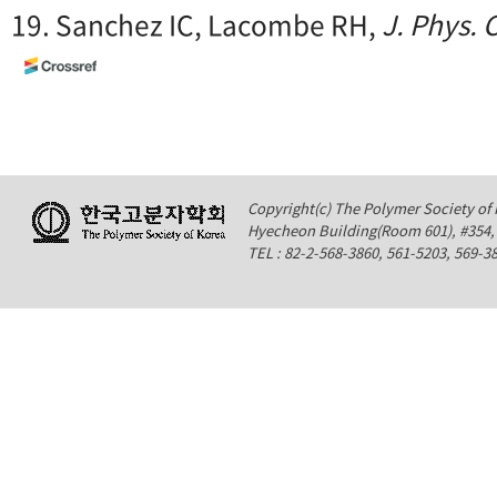
19. Sanchez IC, Lacombe RH,
J. Phys.
Copyright(c) The Polymer Society of K
Hyecheon Building(Room 601), #354
TEL : 82-2-568-3860, 561-5203, 569-