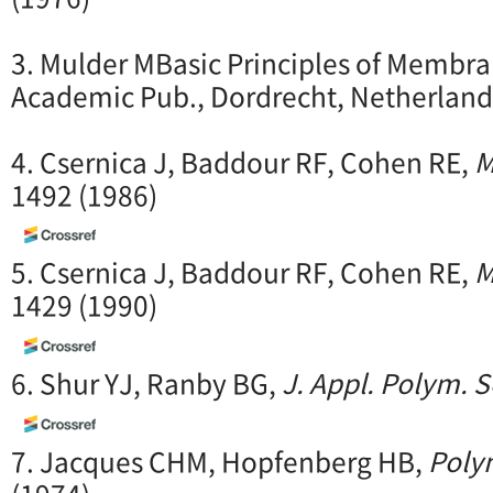
3. Mulder MBasic Principles of Membr
Academic Pub., Dordrecht, Netherland
4. Csernica J, Baddour RF, Cohen RE,
M
1492 (1986)
5. Csernica J, Baddour RF, Cohen RE,
M
1429 (1990)
6. Shur YJ, Ranby BG,
J. Appl. Polym. S
7. Jacques CHM, Hopfenberg HB,
Polym