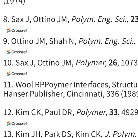
(1974)
8. Sax J, Ottino JM,
Polym. Eng. Sci.
,
2
9. Ottino JM, Shah N,
Polym. Eng. Sci.
,
10. Sax J, Ottino JM,
Polymer
,
26
, 1073
11. Wool RPPoymer Interfaces, Structu
Hanser Publisher, Cincinnati, 336 (198
12. Kim CK, Paul DR,
Polymer
,
33
, 492
13. Kim JH, Park DS, Kim CK,
J. Polym.