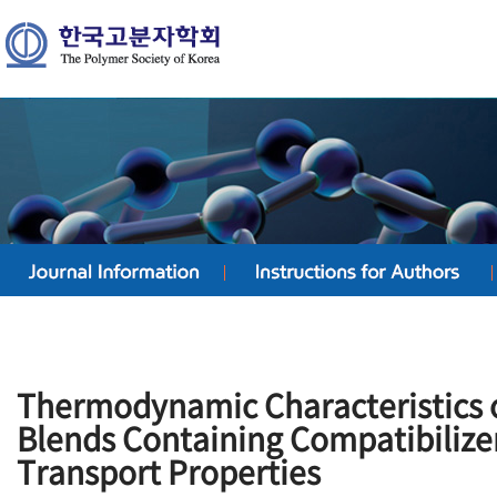
Thermodynamic Characteristics
Blends Containing Compatibilize
Transport Properties