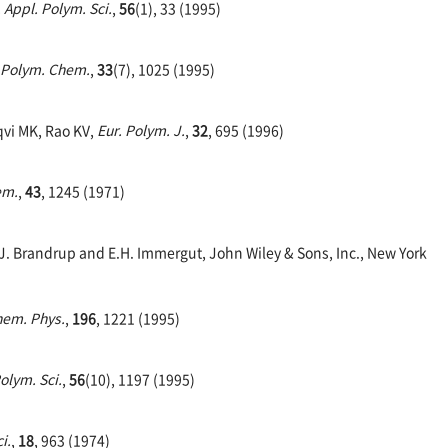
. Appl. Polym. Sci.
,
56
(1), 33 (1995)
: Polym. Chem.
,
33
(7), 1025 (1995)
qvi MK, Rao KV,
Eur. Polym. J.
,
32
, 695 (1996)
em.
,
43
, 1245 (1971)
J. Brandrup and E.H. Immergut, John Wiley & Sons, Inc., New York
hem. Phys.
,
196
, 1221 (1995)
Polym. Sci.
,
56
(10), 1197 (1995)
i.
,
18
, 963 (1974)