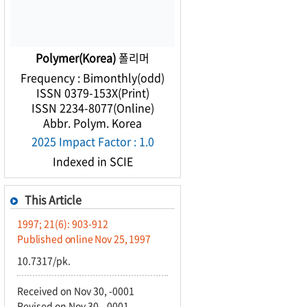
Polymer(Korea)
폴리머
Frequency : Bimonthly(odd)
ISSN 0379-153X(Print)
ISSN 2234-8077(Online)
Abbr. Polym. Korea
2025 Impact Factor : 1.0
Indexed in SCIE
This Article
1997; 21(6): 903-912
Published online Nov 25, 1997
10.7317/pk.
Received on Nov 30, -0001
Revised on Nov 30, -0001