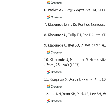
6. Padwa AR,
Prog. Polym. Sci.
,
14
, 811 
7. Klabunde U(E.I. Du Pont de Nemours &
8. Klabunde U, Tulip TH, Roe DC, Ittel S
9. Klabunde U, Ittel SD,
J. Mol. Catal.
,
41
10. Klabunde U, Mulhaupt R, Herskovitz 
Chem.
,
25
, 1989 (1987)
11. Kitagawa S, Okada I,
Polym. Bull.
,
10
12. Lee DH, Yoon KB, Park JR, Lee BH,
Eu