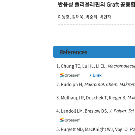
반응성 폴리올레핀의 Graft 공중
이동호, 김태욱, 박준려, 박인하
References
1. Chung TC, Lu HL, Li CL,
Macromolecul
2. Rudolph H,
Makromol. Chem. Makrom
3. Mulhaupt R, Duschek T, Rieger B,
Mak
4. Landoll LM, Breslow DS,
J. Polym. Sci
5. Purgett MD, MacKnight WJ, Vogl O,
Po