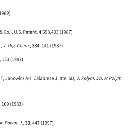
(1989)
 Co.), U.S. Patent, 4,698,403 (1987)
D,
J. Org. Chem.
,
334
, 141 (1987)
, 123 (1987)
T, Janowicz AH, Calabrese J, Ittel SD,
J. Polym. Sci. A: Polym.
, 109 (1983)
r. Polym. J.
,
33
, 447 (1997)