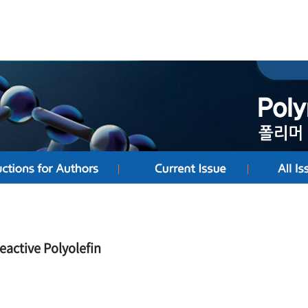
eactive Polyolefin