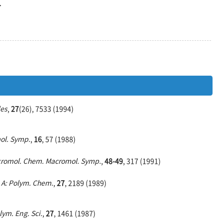
합
es
,
27
(26), 7533 (1994)
ol. Symp.
,
16
, 57 (1988)
romol. Chem. Macromol. Symp.
,
48-49
, 317 (1991)
. A: Polym. Chem.
,
27
, 2189 (1989)
lym. Eng. Sci.
,
27
, 1461 (1987)