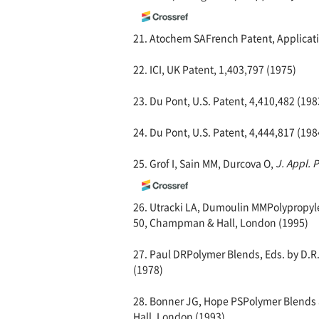
21. Atochem SAFrench Patent, Applicati
22. ICI, UK Patent, 1,403,797 (1975)
23. Du Pont, U.S. Patent, 4,410,482 (198
24. Du Pont, U.S. Patent, 4,444,817 (198
25. Grof I, Sain MM, Durcova O,
J. Appl. 
26. Utracki LA, Dumoulin MMPolypropylen
50, Champman & Hall, London (1995)
27. Paul DRPolymer Blends, Eds. by D.R.
(1978)
28. Bonner JG, Hope PSPolymer Blends a
Hall, London (1993)