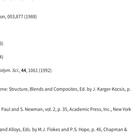
on, 003,877 (1988)
3)
4)
Polym. Sci.
,
44
, 1061 (1992)
e: Structure, Blends and Composites, Ed. by J. Karger-Kocsis, p.
 Paul and S. Newman, vol. 2, p. 35, Academic Press, Inc., New York
nd Alloys, Eds. by M.J. Flokes and P.S. Hope, p. 46, Chapman &