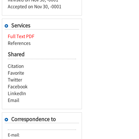
Accepted on Nov 30, -0001
Services
Full Text PDF
References
Shared
Citation
Favorite
Twitter
Facebook
LinkedIn
Email
Correspondence to
E-mail
: