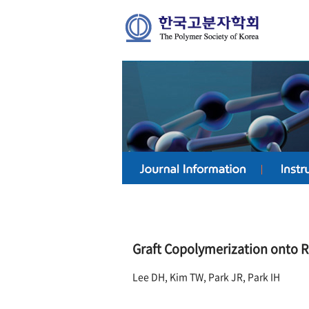
Graft Copolymerization onto R
Lee DH, Kim TW, Park JR, Park IH