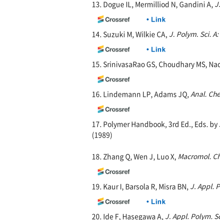
13. Dogue IL, Mermilliod N, Gandini A,
J
14. Suzuki M, Wilkie CA,
J. Polym. Sci. A
15. SrinivasaRao GS, Choudhary MS, Na
16. Lindemann LP, Adams JQ,
Anal. Ch
17. Polymer Handbook, 3rd Ed., Eds. by 
(1989)
18. Zhang Q, Wen J, Luo X,
Macromol. C
19. Kaur I, Barsola R, Misra BN,
J. Appl. 
20. Ide F, Hasegawa A,
J. Appl. Polym. Sc