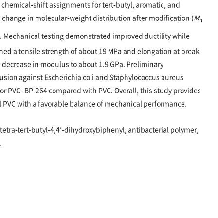
chemical-shift assignments for tert-butyl, aromatic, and
change in molecular-weight distribution after modification (
M
n
). Mechanical testing demonstrated improved ductility while
ed a tensile strength of about 19 MPa and elongation at break
 decrease in modulus to about 1.9 GPa. Preliminary
ffusion against Escherichia coli and Staphylococcus aureus
for PVC–BP-264 compared with PVC. Overall, this study provides
al PVC with a favorable balance of mechanical performance.
’-tetra-tert-butyl-4,4’-dihydroxybiphenyl, antibacterial polymer,
.