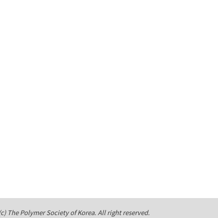
c) The Polymer Society of Korea. All right reserved.