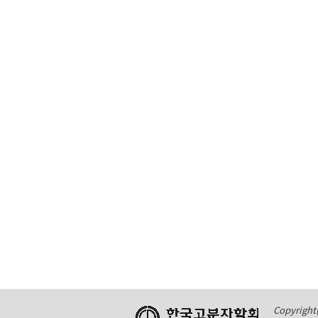
Copyright(