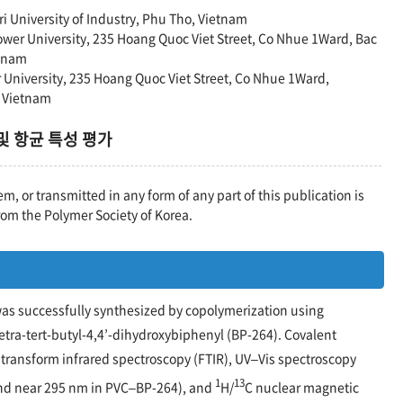
ri University of Industry, Phu Tho, Vietnam
Power University, 235 Hoang Quoc Viet Street, Co Nhue 1Ward, Bac
etnam
r University, 235 Hoang Quoc Viet Street, Co Nhue 1Ward,
, Vietnam
 및 항균 특성 평가
em, or transmitted in any form of any part of this publication is
rom the Polymer Society of Korea.
 was successfully synthesized by copolymerization using
-tetra-tert-butyl-4,4’-dihydroxybiphenyl (BP-264). Covalent
 transform infrared spectroscopy (FTIR), UV–Vis spectroscopy
1
13
nd near 295 nm in PVC–BP-264), and
H/
C nuclear magnetic