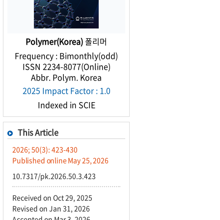
Polymer(Korea)
폴리머
Frequency : Bimonthly(odd)
ISSN 2234-8077(Online)
Abbr. Polym. Korea
2025 Impact Factor : 1.0
Indexed in SCIE
This Article
2026; 50(3): 423-430
Published online May 25, 2026
10.7317/pk.2026.50.3.423
Received on Oct 29, 2025
Revised on Jan 31, 2026
Accepted on Mar 3, 2026