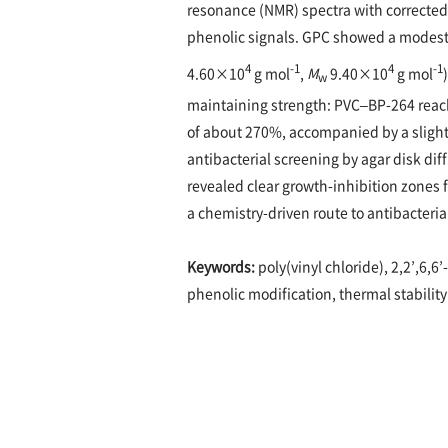
resonance (NMR) spectra with corrected 
phenolic signals. GPC showed a modest 
4
-1
4
-1
4.60×10
g mol
,
M
9.40×10
g mol
w
maintaining strength: PVC–BP-264 reach
of about 270%, accompanied by a slight
antibacterial screening by agar disk di
revealed clear growth-inhibition zones 
a chemistry-driven route to antibacteri
Keywords:
poly(vinyl chloride), 2,2’,6,6
phenolic modification, thermal stability