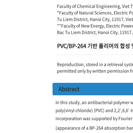
Faculty of Chemical Engineering, Viet T
*Faculty of Natural Sciences, Electric 
Tu Liem District, Hanoi City, 11917, Vi
**Faculty of New Energy, Electric Powe
Bac Tu Liem District, Hanoi City, 11917
PVC/BP-264 기반 폴리머의 합성
Reproduction, stored in a retrieval syst
permitted only by written permission f
Abstract
In this study, an antibacterial polymer
poly(vinyl chloride) (PVC) and 2,2’,6,6’
incorporation was supported by Fourier
(appearance of a BP-264 absorption ba