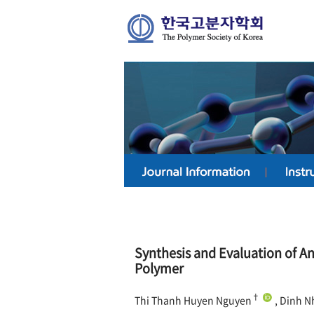
Synthesis and Evaluation of An
Polymer
†
Thi Thanh Huyen Nguyen
, Dinh N