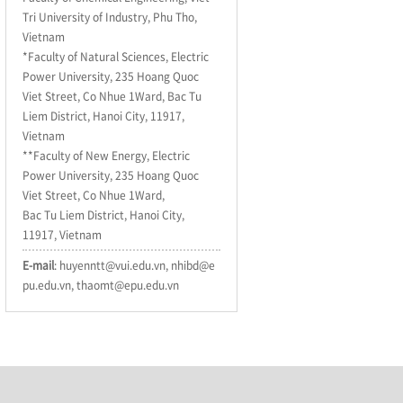
Tri University of Industry, Phu Tho,
Vietnam
*Faculty of Natural Sciences, Electric
Power University, 235 Hoang Quoc
Viet Street, Co Nhue 1Ward, Bac Tu
Liem District, Hanoi City, 11917,
Vietnam
**Faculty of New Energy, Electric
Power University, 235 Hoang Quoc
Viet Street, Co Nhue 1Ward,
Bac Tu Liem District, Hanoi City,
11917, Vietnam
E-mail
: huyenntt@vui.edu.vn, nhibd@e
pu.edu.vn, thaomt@epu.edu.vn