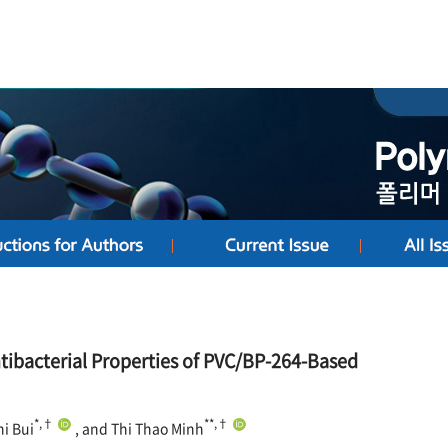
tibacterial Properties of PVC/BP-264-Based
*,†
**,†
hi Bui
, and Thi Thao Minh