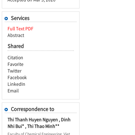
Services
Full Text PDF
Abstract
Shared
Citation
Favorite
Twitter
Facebook
LinkedIn
Email
Correspondence to
Thi Thanh Huyen Nguyen , Dinh
Nhi Bui* , Thi Thao Minh**
Faculty of Chemical Engineering, Viet