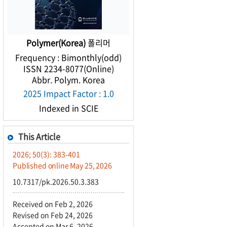
Polymer(Korea)
폴리머
Frequency : Bimonthly(odd)
ISSN 2234-8077(Online)
Abbr. Polym. Korea
2025 Impact Factor : 1.0
Indexed in SCIE
This Article
2026; 50(3): 383-401
Published online May 25, 2026
10.7317/pk.2026.50.3.383
Received on Feb 2, 2026
Revised on Feb 24, 2026
Accepted on Mar 6, 2026