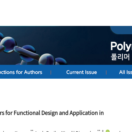
s for Functional Design and Application in
**
**,†