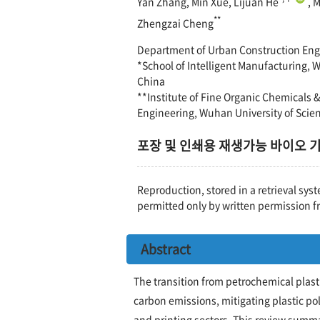
Yan Zhang, Min Xue, Lijuan He
, 
**
Zhengzai Cheng
Department of Urban Construction Eng
*School of Intelligent Manufacturing,
China
**Institute of Fine Organic Chemicals 
Engineering, Wuhan University of Sci
포장 및 인쇄용 재생가능 바이오 
Reproduction, stored in a retrieval syst
permitted only by written permission f
Abstract
The transition from petrochemical plast
carbon emissions, mitigating plastic po
and printing sectors. This review summa