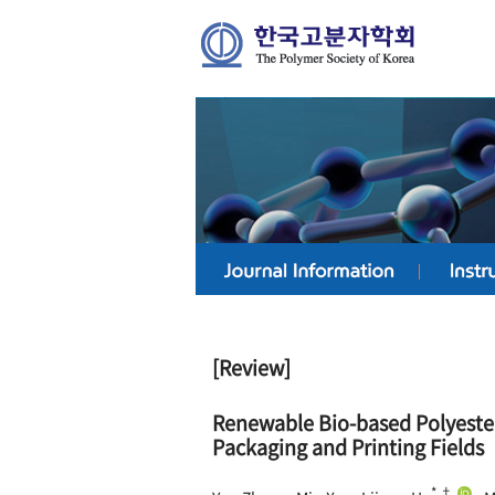
[Review]
Renewable Bio-based Polyester
Packaging and Printing Fields
*,†