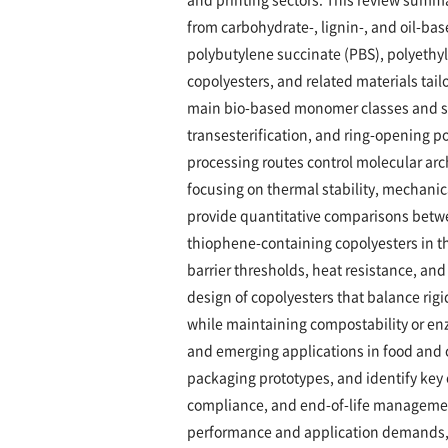
from carbohydrate-, lignin-, and oil-b
polybutylene succinate (PBS), polyethy
copolyesters, and related materials tail
main bio-based monomer classes and sy
transesterification, and ring-opening 
processing routes control molecular arc
focusing on thermal stability, mechanic
provide quantitative comparisons betwe
thiophene-containing copolyesters in t
barrier thresholds, heat resistance, and
design of copolyesters that balance rigi
while maintaining compostability or en
and emerging applications in food and 
packaging prototypes, and identify key c
compliance, and end-of-life managemen
performance and application demands, 