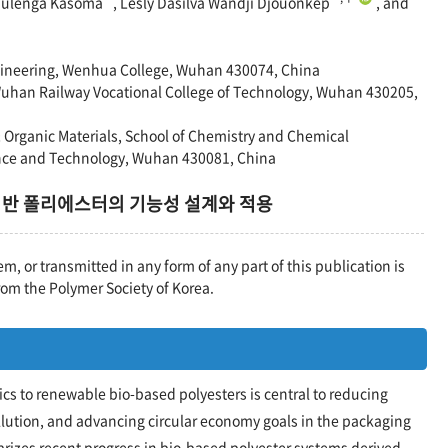
Mulenga Kasoma
, Lesly Dasilva Wandji Djouonkep
, and
ineering, Wenhua College, Wuhan 430074, China
 Wuhan Railway Vocational College of Technology, Wuhan 430205,
& Organic Materials, School of Chemistry and Chemical
ence and Technology, Wuhan 430081, China
기반 폴리에스터의 기능성 설계와 적용
em, or transmitted in any form of any part of this publication is
rom the Polymer Society of Korea.
ics to renewable bio-based polyesters is central to reducing
llution, and advancing circular economy goals in the packaging
rizes recent progress in bio-based polyester systems derived