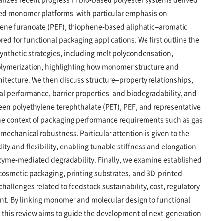
ased monomer platforms, with particular emphasis on
lene furanoate (PEF), thiophene-based aliphatic–aromatic
ored for functional packaging applications. We first outline the
nthetic strategies, including melt polycondensation,
polymerization, highlighting how monomer structure and
hitecture. We then discuss structure–property relationships,
al performance, barrier properties, and biodegradability, and
en polyethylene terephthalate (PET), PEF, and representative
he context of packaging performance requirements such as gas
 mechanical robustness. Particular attention is given to the
dity and flexibility, enabling tunable stiffness and elongation
zyme-mediated degradability. Finally, we examine established
cosmetic packaging, printing substrates, and 3D-printed
hallenges related to feedstock sustainability, cost, regulatory
t. By linking monomer and molecular design to functional
this review aims to guide the development of next-generation