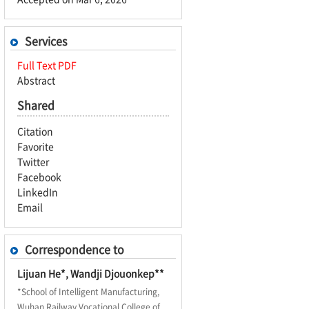
Services
Full Text PDF
Abstract
Shared
Citation
Favorite
Twitter
Facebook
LinkedIn
Email
Correspondence to
Lijuan He*, Wandji Djouonkep**
*School of Intelligent Manufacturing,
Wuhan Railway Vocational College of