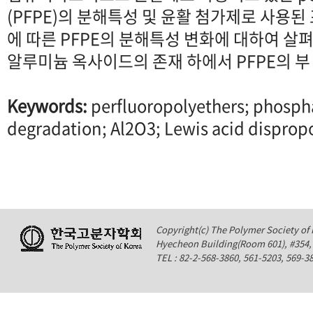
(PFPE)의 분해특성 및 윤활 첨가제로 사용
에 따른 PFPE의 분해특성 변화에 대하여 살
알루미늄 옥사이드의 존재 하에서 PFPE의 부
Keywords:
perfluoropolyethers; phosph
degradation; Al2O3; Lewis acid disprop
Copyright(c) The Polymer Society of K
Hyecheon Building(Room 601), #354
TEL : 82-2-568-3860, 561-5203, 569-