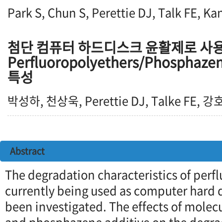
Park S, Chun S, Perettie DJ, Talk FE, Ka
첨단 컴퓨터 하드디스크 윤활제로 사
Perfluoropolyethers/Phosphaze
특성
박성하, 천상욱, Perettie DJ, Talke FE, 
Abstract
The degradation characteristics of perf
currently being used as computer hard d
been investigated. The effects of molec