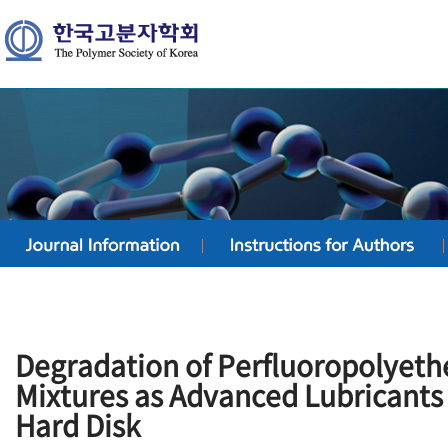
Degradation of Perfluoropolyet
Mixtures as Advanced Lubricants
Hard Disk