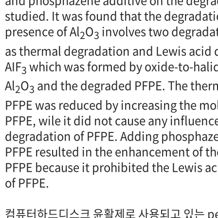
and phosphazene additive on the degra
studied. It was found that the degradati
presence of Al
O
involves two degrad
2
3
as thermal degradation and Lewis acid 
AIF
which was formed by oxide-to-hali
3
Al
O
and the degraded PFPE. The therm
2
3
PFPE was reduced by increasing the mol
PFPE, wile it did not cause any influenc
degradation of PFPE. Adding phosphazen
PFPE resulted in the enhancement of th
PFPE because it prohibited the Lewis a
of PFPE.
컴퓨터하드디스크 윤활제로 사용되고 있는 perflu